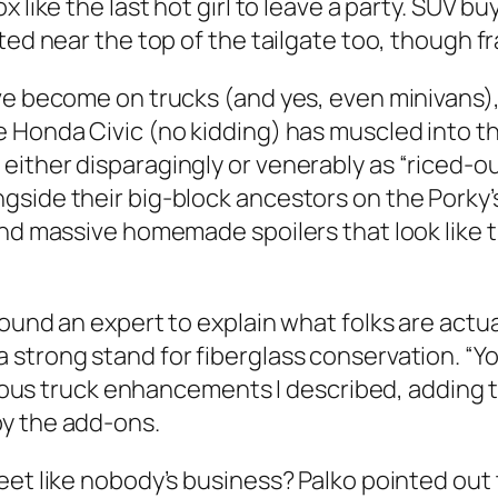
 like the last hot girl to leave a party. SUV bu
ed near the top of the tailgate too, though fran
ave become on trucks (and yes, even minivans
 Honda Civic (no kidding) has muscled into t
either disparagingly or venerably as “riced-o
side their big-block ancestors on the Porky’s
and massive homemade spoilers that look like 
ound an expert to explain what folks are actual
strong stand for fiberglass conservation. “Yo
arious truck enhancements I described, adding 
by the add-ons.
et like nobody’s business? Palko pointed out t