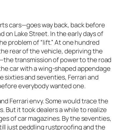
ports cars—goes way back, back before
 on Lake Street. In the early days of
he problem of “lift.” At one hundred
the rear of the vehicle, depriving the
the transmission of power to the road
of the car with a wing-shaped appendage
 sixties and seventies, Ferrari and
e before everybody wanted one.
and Ferrari envy. Some would trace the
. But it took dealers a while to realize
ages of car magazines. By the seventies,
ll just peddling rustproofing and the