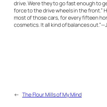
drive. Were they to go fast enough to gen
force to the drive wheels in the front.”
most of those cars, for every fifteen h
cosmetics. It all kind of balances out.”
←
The Flour Mills of My Mind