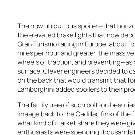
The now ubiquitous spoiler—that horizo
the elevated brake lights that now deco
Gran Turismo racing in Europe, about for
miles per hour and greater, the massive 
wheels of traction, and preventing—as
surface. Clever engineers decided to ca
on the back that would transmit that for
Lamborghini added spoilers to their pro
The family tree of such bolt-on beautie
lineage back to the Cadillac fins of the f
what kind of market share they were giv
enthusiasts were spending thousands to 