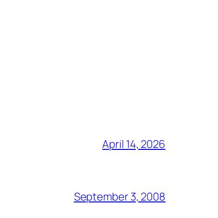
April 14, 2026
September 3, 2008