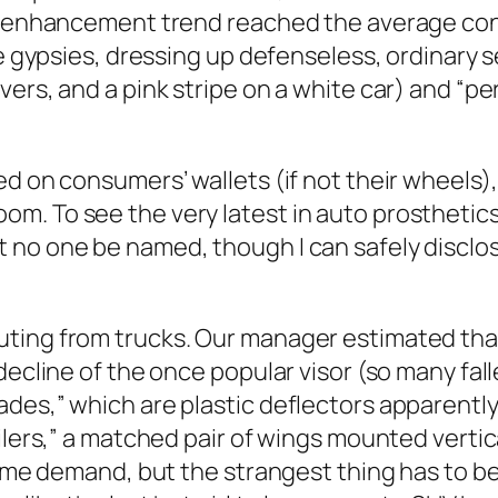
he enhancement trend reached the average cons
ike gypsies, dressing up defenseless, ordinary
vers, and a pink stripe on a white car) and “
ed on consumers’ wallets (if not their wheels
. To see the very latest in auto prosthetics, 
no one be named, though I can safely disclos
ting from trucks. Our manager estimated that
 decline of the once popular visor (so many fa
des,” which are plastic deflectors apparently
ilers,” a matched pair of wings mounted vertica
ome demand, but the strangest thing has to be t