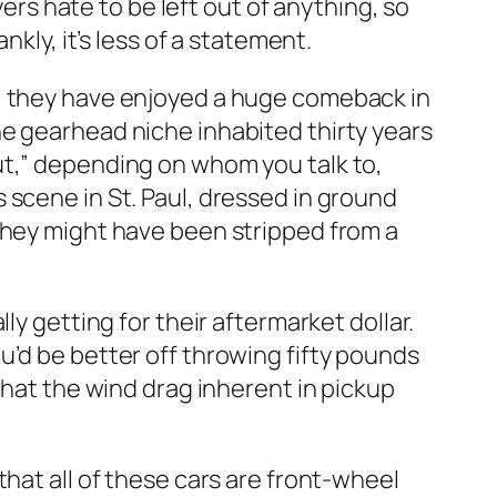
yers hate to be left out of anything, so
kly, it’s less of a statement.
), they have enjoyed a huge comeback in
he gearhead niche inhabited thirty years
ut,” depending on whom you talk to,
 scene in St. Paul, dressed in ground
they might have been stripped from a
ly getting for their aftermarket dollar.
u’d be better off throwing fifty pounds
that the wind drag inherent in pickup
hat all of these cars are front-wheel