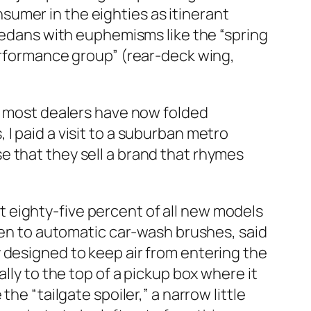
umer in the eighties as itinerant
 sedans with euphemisms like the “spring
performance group” (rear-deck wing,
), most dealers have now folded
I paid a visit to a suburban metro
e that they sell a brand that rhymes
 eighty-five percent of all new models
llen to automatic car-wash brushes, said
 designed to keep air from entering the
lly to the top of a pickup box where it
he “tailgate spoiler,” a narrow little