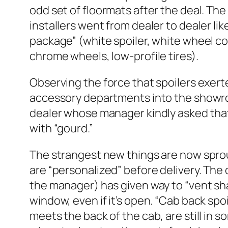
odd set of floormats after the deal. T
installers went from dealer to dealer l
package” (white spoiler, white wheel co
chrome wheels, low-profile tires).
Observing the force that spoilers exert
accessory departments into the showroom
dealer whose manager kindly asked that 
with “gourd.”
The strangest new things are now sprou
are “personalized” before delivery. The
the manager) has given way to “vent sha
window, even if it’s open. “Cab back spo
meets the back of the cab, are still in s