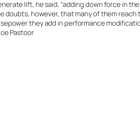
erate lift, he said, “adding down force in the 
 He doubts, however, that many of them reach t
orsepower they add in performance modification
—Joe Pastoor