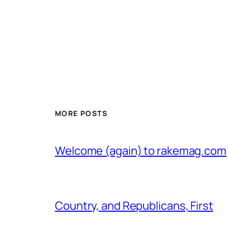
MORE POSTS
Welcome (again) to rakemag.com
Country, and Republicans, First