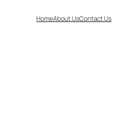
Home
About Us
Contact Us