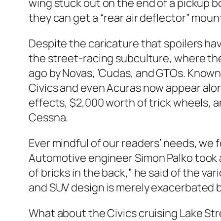
wing stuck out on the end of a pickup box
they can get a “rear air deflector” mount
Despite the caricature that spoilers h
the street-racing subculture, where the
ago by Novas, ’Cudas, and GTOs. Known 
Civics and even Acuras now appear along
effects, $2,000 worth of trick wheels, 
Cessna.
Ever mindful of our readers’ needs, we f
Automotive engineer Simon Palko took a 
of bricks in the back,” he said of the v
and SUV design is merely exacerbated 
What about the Civics cruising Lake Stre