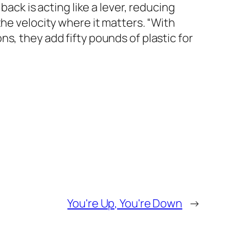
back is acting like a lever, reducing
he velocity where it matters. “With
s, they add fifty pounds of plastic for
You're Up, You're Down
→