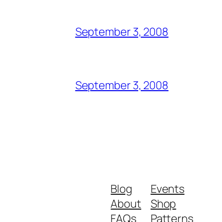
September 3, 2008
September 3, 2008
Blog
Events
About
Shop
FAQs
Patterns