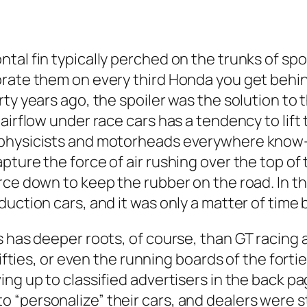
ntal fin typically perched on the trunks of s
rate them on every third Honda you get behind
ty years ago, the spoiler was the solution to t
airflow under race cars has a tendency to lift 
 physicists and motorheads everywhere know—
pture the force of air rushing over the top 
ce down to keep the rubber on the road. In the
duction cars, and it was only a matter of tim
s has deeper roots, of course, than GT racing 
ifties, or even the running boards of the forties
ing up to classified advertisers in the back p
“personalize” their cars, and dealers were sti