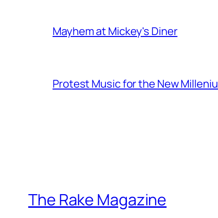
Mayhem at Mickey's Diner
Protest Music for the New Milleni
The Rake Magazine