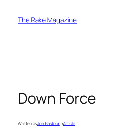
Skip
to
The Rake Magazine
content
Down Force
Written by
Joe Pastoor
in
Article