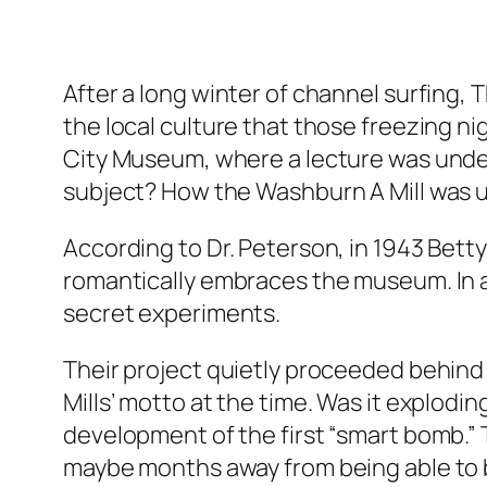
After a long winter of channel surfing,
the local culture that those freezing ni
City Museum, where a lecture was under
subject? How the Washburn A Mill was u
According to Dr. Peterson, in 1943 Betty
romantically embraces the museum. In a
secret experiments.
Their project quietly proceeded behind 
Mills’ motto at the time. Was it explodi
development of the first “smart bomb.” 
maybe months away from being able to b