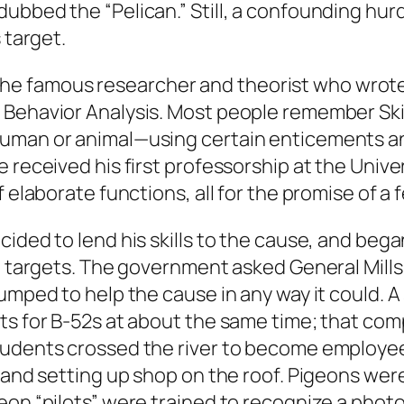
dubbed the “Pelican.” Still, a confounding hu
 target.
er, the famous researcher and theorist who wrot
 Behavior Analysis. Most people remember Ski
human or animal—using certain enticements an
 received his first professorship at the Univ
 elaborate functions, all for the promise of a f
cided to lend his skills to the cause, and be
t targets. The government asked General Mills 
jumped to help the cause in any way it could. 
ots for B-52s at about the same time; that co
udents crossed the river to become employees
g and setting up shop on the roof. Pigeons wer
eon “pilots” were trained to recognize a photo