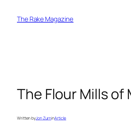
Skip
to
The Rake Magazine
content
The Flour Mills of
Written by
Jon Zurn
in
Article