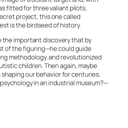
 fitted for three valiant pilots.
cret project, this one called
t is the birdseed of history.
e the important discovery that by
ost of the figuring—he could guide
ing methodology. and revolutionized
utistic children. Then again, maybe
 shaping our behavior for centuries.
n psychology in an industrial museum?—