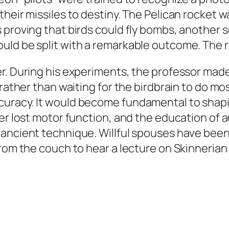
eir missiles to destiny. The Pelican rocket was
proving that birds could fly bombs, another se
ld be split with a remarkable outcome. The res
r. During his experiments, the professor mad
 rather than waiting for the birdbrain to do m
curacy. It would become fundamental to shap
er lost motor function, and the education of a
ancient technique. Willful spouses have been
from the couch to hear a lecture on Skinneria