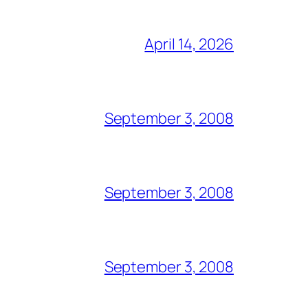
April 14, 2026
September 3, 2008
September 3, 2008
September 3, 2008