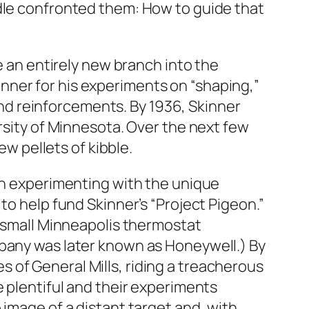
rdle confronted them: How to guide that
e an entirely new branch into the
nner for his experiments on “shaping,”
d reinforcements. By 1936, Skinner
ersity of Minnesota. Over the next few
ew pellets of kibble.
gan experimenting with the unique
to help fund Skinner’s “Project Pigeon.”
A small Minneapolis thermostat
mpany was later known as Honeywell.) By
 of General Mills, riding a treacherous
e plentiful and their experiments
 image of a distant target and, with