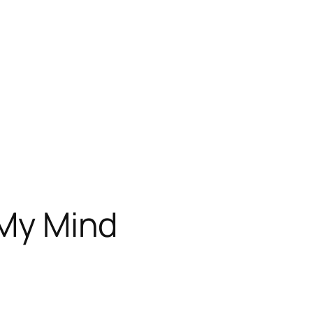
 My Mind