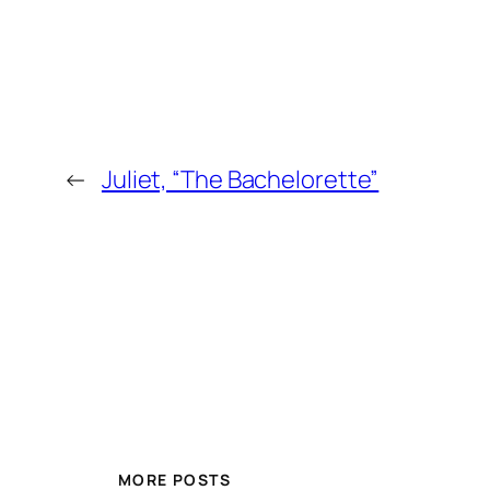
←
Juliet, “The Bachelorette”
MORE POSTS