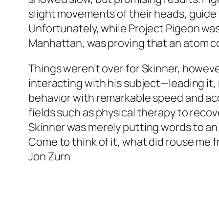
slight movements of their heads, guide th
Unfortunately, while Project Pigeon was 
Manhattan, was proving that an atom cou
Things weren’t over for Skinner, howeve
interacting with his subject—leading it,
behavior with remarkable speed and ac
fields such as physical therapy to recov
Skinner was merely putting words to an 
Come to think of it, what did rouse me 
Jon Zurn