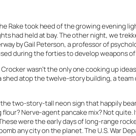
 The Rake took heed of the growing evening li
ghts had held at bay. The other night, we trekk
way by Gail Peterson, a professor of psycholo
sed during the forties to develop weapons of 
 Crocker wasn’t the only one cooking up ideas a
 shed atop the twelve-story building, a team 
the two-story-tall neon sign that happily be
ng flour? Nerve-agent pancake mix? Not quite. 
These were the early days of long-range rocket
omb any city on the planet. The U.S. War De