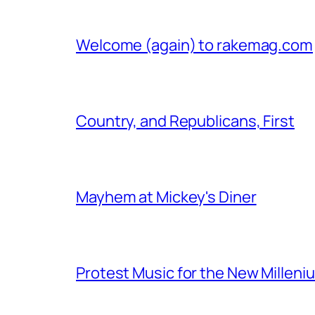
Welcome (again) to rakemag.com
Country, and Republicans, First
Mayhem at Mickey's Diner
Protest Music for the New Milleni