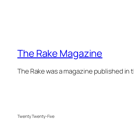
The Rake Magazine
The Rake was a magazine published in t
Twenty Twenty-Five