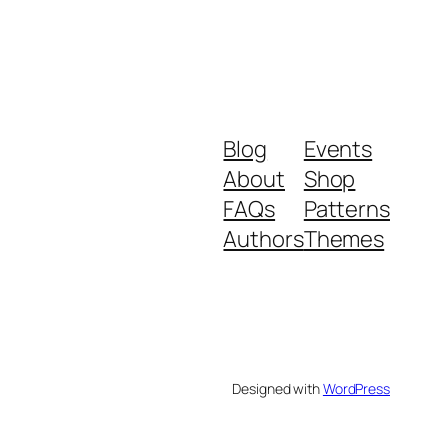
Blog
Events
About
Shop
FAQs
Patterns
Authors
Themes
Designed with
WordPress