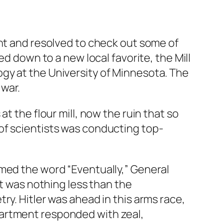
ght and resolved to check out some of
ed down to a new local favorite, the Mill
gy at the University of Minnesota. The
war.
t the flour mill, now the ruin that so
of scientists was conducting top-
amed the word “Eventually,” General
It was nothing less than the
ry. Hitler was ahead in this arms race,
partment responded with zeal,