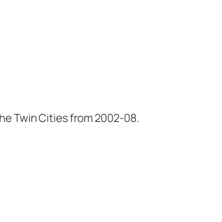
he Twin Cities from 2002-08.