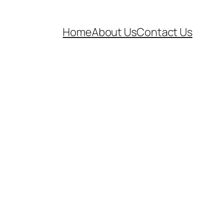
Home
About Us
Contact Us