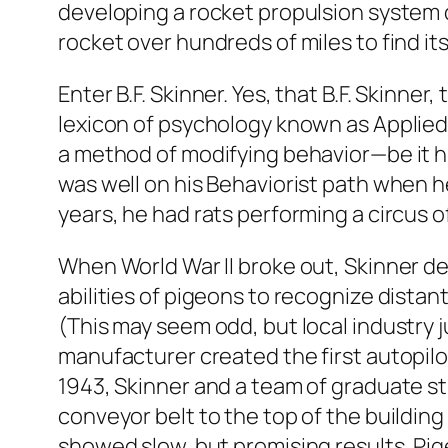
developing a rocket propulsion system 
rocket over hundreds of miles to find its
Enter B.F. Skinner. Yes, that B.F. Skinn
lexicon of psychology known as Applied
a method of modifying behavior—be it 
was well on his Behaviorist path when he
years, he had rats performing a circus of
When World War II broke out, Skinner de
abilities of pigeons to recognize distan
(This may seem odd, but local industry 
manufacturer created the first autopil
1943, Skinner and a team of graduate st
conveyor belt to the top of the buildin
showed slow, but promising results. Pig