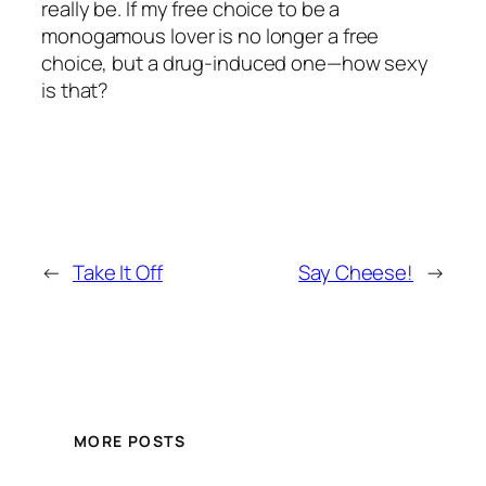
really be. If my free choice to be a
monogamous lover is no longer a free
choice, but a drug-induced one—how sexy
is that?
←
Take It Off
Say Cheese!
→
MORE POSTS