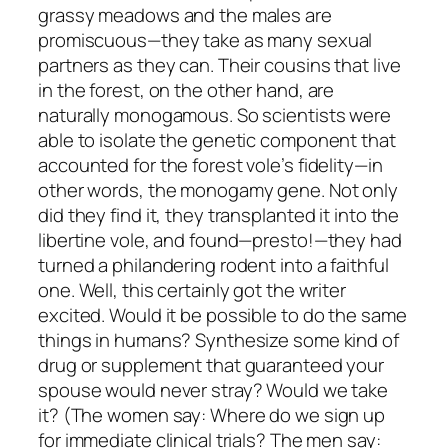
grassy meadows and the males are
promiscuous—they take as many sexual
partners as they can. Their cousins that live
in the forest, on the other hand, are
naturally monogamous. So scientists were
able to isolate the genetic component that
accounted for the forest vole’s fidelity—in
other words, the monogamy gene. Not only
did they find it, they transplanted it into the
libertine vole, and found—presto!—they had
turned a philandering rodent into a faithful
one. Well, this certainly got the writer
excited. Would it be possible to do the same
things in humans? Synthesize some kind of
drug or supplement that guaranteed your
spouse would never stray? Would we take
it? (The women say: Where do we sign up
for immediate clinical trials? The men say: