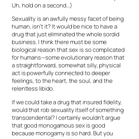
Uh, hold on a second…)
Sexuality is an awfully messy facet of being
human, isn’t it? It would be nice to have a
drug that just eliminated the whole sordid
business. I think there must be some
biological reason that sex is so complicated
for humans—some evolutionary reason that
a straightforward, somewhat silly, physical
act is powerfully connected to deeper
feelings, to the heart, the soul, and the
relentless libido.
If we could take a drug that insured fidelity,
would that rob sexuality itself of something
transcendental? I certainly wouldn’t argue
that good monogamous sex is good
because monogamy is so hard. But you