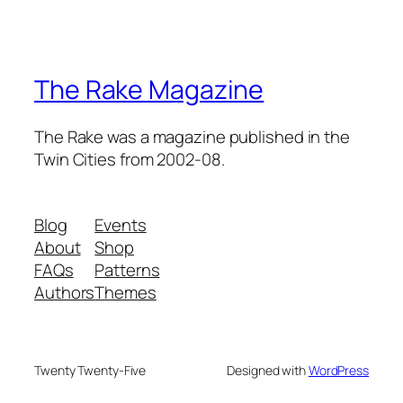
The Rake Magazine
The Rake was a magazine published in the
Twin Cities from 2002-08.
Blog
Events
About
Shop
FAQs
Patterns
Authors
Themes
Twenty Twenty-Five
Designed with
WordPress