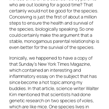
who are out looking for a good time? That
certainly would not be good for the species.
Conceiving is just the first of about a million
steps to ensure the health and survival of
the species, biologically speaking. So one
could certainly make the argument that a
stable, monogamous parental relationship is
even better for the survival of the species.
Ironically, we happened to have a copy of
that Sunday’s New York Times Magazine,
which contained an interesting and
inflammatory essay on the subject that has
since become a hot topic among my
buddies. In that article, science writer Walter
Kirn mentioned that scientists had done
genetic research on two species of voles,
which are like mice. One species lives in