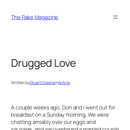
Skip
to
The Rake Magazine
content
Drugged Love
Written by
Stuart Greene
in
Article
A couple weeks ago, Don and I went out for
breakfast on a Sunday morning. We were
chatting amiably over our eggs and
sausage, and we overheard a married couple