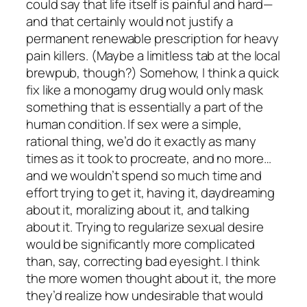
could say that life itself is painful and hard—
and that certainly would not justify a
permanent renewable prescription for heavy
pain killers. (Maybe a limitless tab at the local
brewpub, though?) Somehow, I think a quick
fix like a monogamy drug would only mask
something that is essentially a part of the
human condition. If sex were a simple,
rational thing, we’d do it exactly as many
times as it took to procreate, and no more…
and we wouldn’t spend so much time and
effort trying to get it, having it, daydreaming
about it, moralizing about it, and talking
about it. Trying to regularize sexual desire
would be significantly more complicated
than, say, correcting bad eyesight. I think
the more women thought about it, the more
they’d realize how undesirable that would