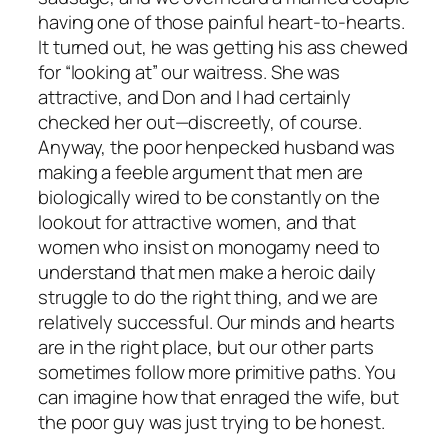
having one of those painful heart-to-hearts.
It turned out, he was getting his ass chewed
for “looking at” our waitress. She was
attractive, and Don and I had certainly
checked her out—discreetly, of course.
Anyway, the poor henpecked husband was
making a feeble argument that men are
biologically wired to be constantly on the
lookout for attractive women, and that
women who insist on monogamy need to
understand that men make a heroic daily
struggle to do the right thing, and we are
relatively successful. Our minds and hearts
are in the right place, but our other parts
sometimes follow more primitive paths. You
can imagine how that enraged the wife, but
the poor guy was just trying to be honest.