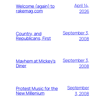
April 14,
Welcome (again) to
rakemag.com
2026
September 3,
Country, and
Republicans, First
2008
September 3,
Mayhem at Mickey's
Diner
2008
September
Protest Music for the
New Millenium
3, 2008