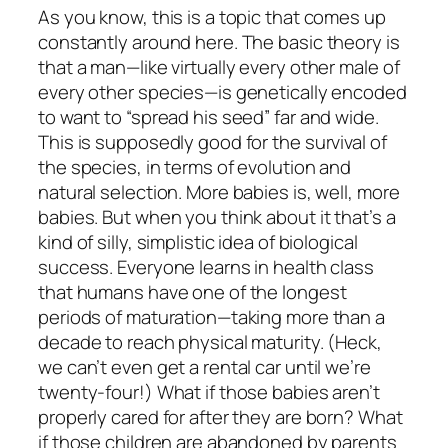
As you know, this is a topic that comes up
constantly around here. The basic theory is
that a man—like virtually every other male of
every other species—is genetically encoded
to want to “spread his seed” far and wide.
This is supposedly good for the survival of
the species, in terms of evolution and
natural selection. More babies is, well, more
babies. But when you think about it that’s a
kind of silly, simplistic idea of biological
success. Everyone learns in health class
that humans have one of the longest
periods of maturation—taking more than a
decade to reach physical maturity. (Heck,
we can’t even get a rental car until we’re
twenty-four!) What if those babies aren’t
properly cared for after they are born? What
if those children are abandoned by parents