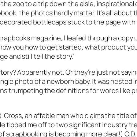
he zoo to a trip down the aisle, inspirational
book, the photos hardly matter. It’s all about
d decorated bottlecaps stuck to the page with
Scrapbooks magazine, I leafed through a copy 
ll show you how to get started, what product y
and still tell the story.”
story? Apparently not. Or they’re just not sa
single photo of a newborn baby. It was nested i
s trumpeting the definitions for words like pr
D. Cross, an affable man who claims the title of
He tipped me off to two significant industry tr
 of scrapbooking is becoming more clear!) C.D.