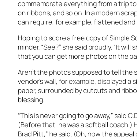
commemorate everything from a trip to t
on ribbons, and so on. In a modern scrap
can require, for example, flattened an
Hoping to score a free copy of Simple 
minder. “See?” she said proudly. “It wi
that you can get more photos on the page 
Aren’t the photos supposed to tell the 
vendor’s wall, for example, displayed a 
paper, surrounded by cutouts and ribbon
blessing.
“This is never going to go away,” said C.
(Before that, he was a softball coach.) 
Brad Pitt,” he said. (Oh, now the appeal