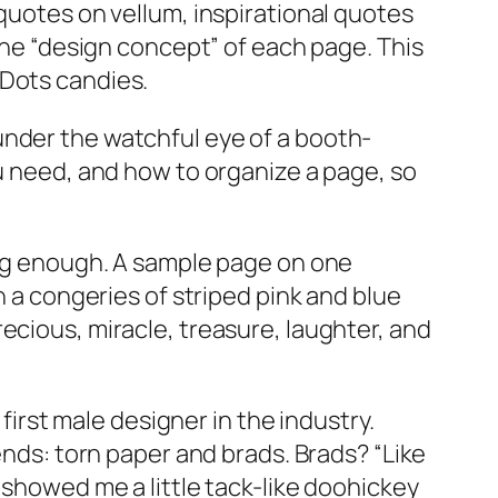
 quotes on vellum, inspirational quotes
 the “design concept” of each page. This
 Dots candies.
under the watchful eye of a booth-
ou need, and how to organize a page, so
ying enough. A sample page on one
n a congeries of striped pink and blue
ecious, miracle, treasure, laughter, and
 first male designer in the industry.
ends: torn paper and brads. Brads? “Like
 showed me a little tack-like doohickey