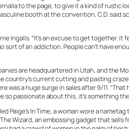
nalia to the page, to give it a kind of rustic l
sculine booth at the convention, C.D. said s
rrie Ingalls. “It’s an excuse to get together. It 
 also sort of an addiction. People can’t have en
anies are headquartered in Utah, and the Mor
e country’s current cutting and pasting craze.
re was a huge surge in sales after 9/11. “That h
 so passionate about this…it’s something they
lled Paige’s In Time, a woman wore a nametag t
he Wizard, an embossing gadget that sells for
 Marni had a crowd of women in the palm of her