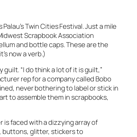
alau’s Twin Cities Festival. Just a mile
e Midwest Scrapbook Association
ellum and bottle caps. These are the
it’s now a verb.)
lt. “I do think a lot of it is guilt,”
acturer rep for a company called Bobo
ned, never bothering to label or stick in
tart to assemble them in scrapbooks,
s faced with a dizzying array of
uttons, glitter, stickers to