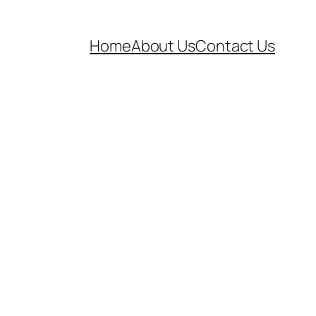
Home
About Us
Contact Us