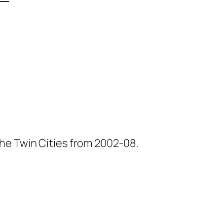
he Twin Cities from 2002-08.