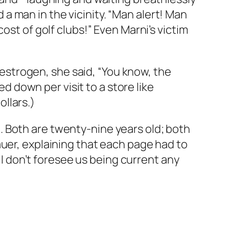
 man in the vicinity. “Man alert! Man
ost of golf clubs!” Even Marni’s victim
strogen, she said, “You know, the
down per visit to a store like
llars.)
 Both are twenty-nine years old; both
auer, explaining that each page had to
. I don’t foresee us being current any