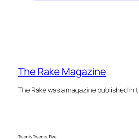
The Rake Magazine
The Rake was a magazine published in t
Twenty Twenty-Five