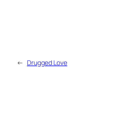
←
Drugged Love