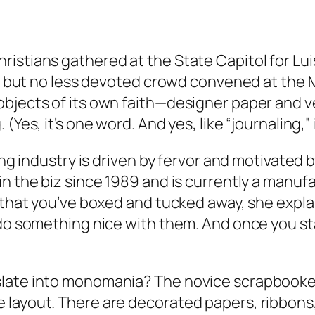
stians gathered at the State Capitol for Luis P
ller but no less devoted crowd convened at th
objects of its own faith—designer paper and v
Yes, it’s one word. And yes, like “journaling,” 
g industry is driven by fervor and motivated by gui
in the biz since 1989 and is currently a manuf
 that you’ve boxed and tucked away, she explai
d do something nice with them. And once you s
late into monomania? The novice scrapbooker i
layout. There are decorated papers, ribbons, b