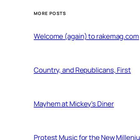
MORE POSTS
Welcome (again) to rakemag.com
Country, and Republicans, First
Mayhem at Mickey's Diner
Protest Music for the New Milleni