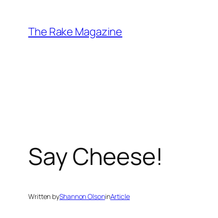
Skip
to
The Rake Magazine
content
Say Cheese!
Written by
Shannon Olson
in
Article