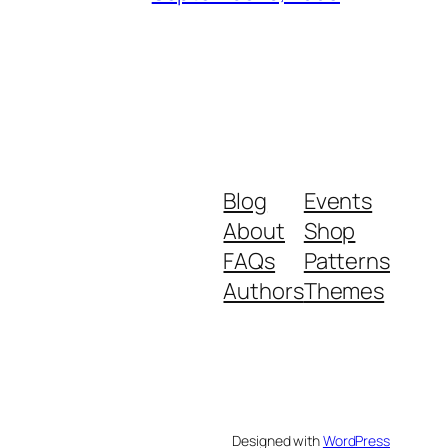
Blog
Events
About
Shop
FAQs
Patterns
Authors
Themes
Designed with
WordPress