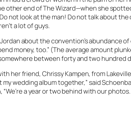
he other end of The Wizard—when she spotted a
Do not look at the man! Do not talk about the c
n’t a lot of guys.
Jordan about the convention’s abundance of e
end money, too.” (The average amount plunked 
is somewhere between forty and two hundred do
h her friend, Chrissy Kampen, from Lakeville.
 put my wedding album together,” said Schoenb
en, “We’re a year or two behind with our photos