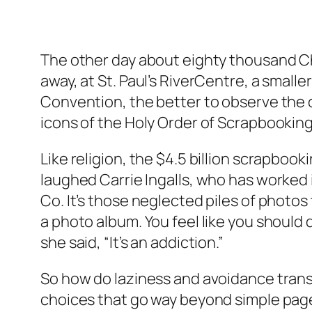
The other day about eighty thousand Chri
away, at St. Paul’s RiverCentre, a sma
Convention, the better to observe the 
icons of the Holy Order of Scrapbooking. (
Like religion, the $4.5 billion scrapbookin
laughed Carrie Ingalls, who has worked 
Co. It’s those neglected piles of photos
a photo album. You feel like you shoul
she said, “It’s an addiction.”
So how do laziness and avoidance trans
choices that go way beyond simple page 