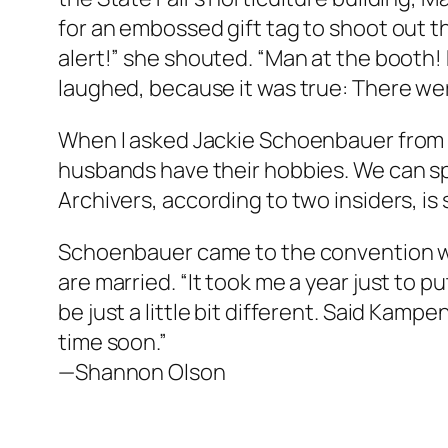
for an embossed gift tag to shoot out t
alert!” she shouted. “Man at the booth! 
laughed, because it was true: There were
When I asked Jackie Schoenbauer from 
husbands have their hobbies. We can sp
Archivers, according to two insiders, 
Schoenbauer came to the convention wit
are married. “It took me a year just to
be just a little bit different. Said Kamp
time soon.”
—Shannon Olson