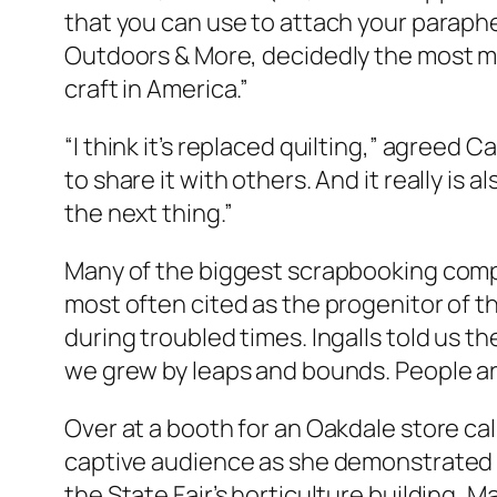
that you can use to attach your parapher
Outdoors & More, decidedly the most ma
craft in America.”
“I think it’s replaced quilting,” agreed Ca
to share it with others. And it really is
the next thing.”
Many of the biggest scrapbooking comp
most often cited as the progenitor of th
during troubled times. Ingalls told us the
we grew by leaps and bounds. People are
Over at a booth for an Oakdale store ca
captive audience as she demonstrated T
the State Fair’s horticulture building,