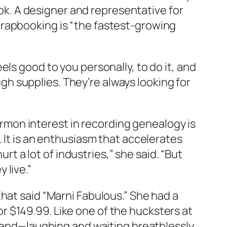
ook. A designer and representative for
crapbooking is “the fastest-growing
feels good to you personally, to do it, and
ough supplies. They’re always looking for
mon interest in recording genealogy is
 It is an enthusiasm that accelerates
urt a lot of industries,” she said. “But
 live.”
hat said “Marni Fabulous.” She had a
 $149.99. Like one of the hucksters at
 hand—laughing and waiting breathlessly