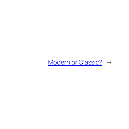
Modern or Classic?
→