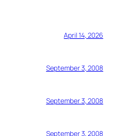
April 14, 2026
September 3, 2008
September 3, 2008
September 3, 2008