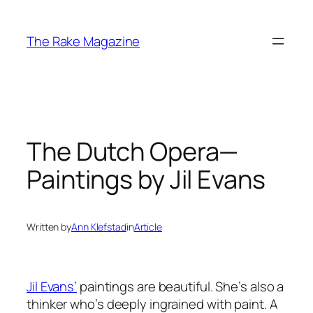
Skip
to
The Rake Magazine
content
The Dutch Opera—
Paintings by Jil Evans
Written by
Ann Klefstad
in
Article
Jil Evans’
paintings are beautiful. She’s also a
thinker who’s deeply ingrained with paint. A