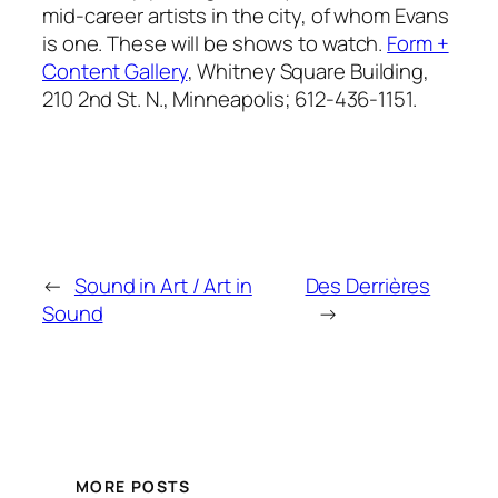
mid-career artists in the city, of whom Evans
is one. These will be shows to watch.
Form +
Content Gallery
, Whitney Square Building,
210 2nd St. N., Minneapolis; 612-436-1151.
←
Sound in Art / Art in
Des Derrières
Sound
→
MORE POSTS