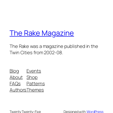
The Rake Magazine
The Rake was a magazine published in the
Twin Cities from 2002-08.
Blog
Events
About
Shop
FAQs
Patterns
Authors
Themes
Twenty Twenty-Five
Designed with
WordPress