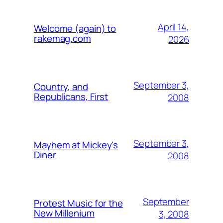
April 14,
Welcome (again) to
rakemag.com
2026
September 3,
Country, and
Republicans, First
2008
September 3,
Mayhem at Mickey's
Diner
2008
September
Protest Music for the
New Millenium
3, 2008