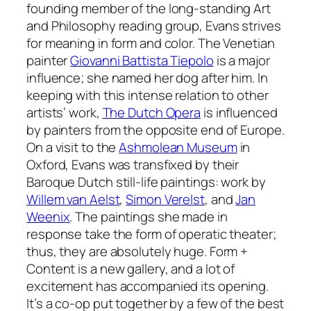
founding member of the long-standing Art
and Philosophy reading group, Evans strives
for meaning in form and color. The Venetian
painter
Giovanni Battista Tiepolo
is a major
influence; she named her dog after him. In
keeping with this intense relation to other
artists’ work,
The Dutch Opera
is influenced
by painters from the opposite end of Europe.
On a visit to the
Ashmolean Museum
in
Oxford, Evans was transfixed by their
Baroque Dutch still-life paintings: work by
Willem van Aelst
,
Simon Verelst
, and
Jan
Weenix
. The paintings she made in
response take the form of operatic theater;
thus, they are absolutely huge. Form +
Content is a new gallery, and a lot of
excitement has accompanied its opening.
It’s a co-op put together by a few of the best