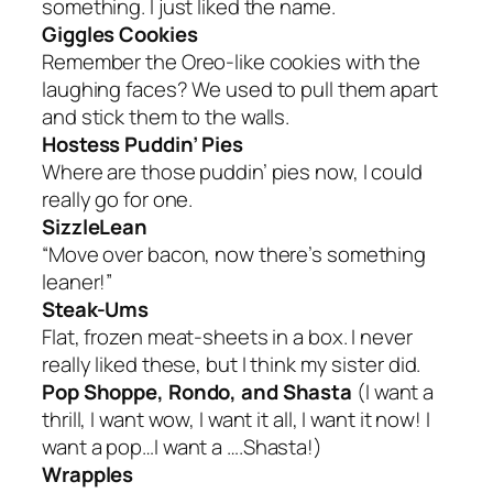
something. I just liked the name.
Giggles Cookies
Remember the Oreo-like cookies with the
laughing faces? We used to pull them apart
and stick them to the walls.
Hostess Puddin’ Pies
Where are those puddin’ pies now, I could
really go for one.
SizzleLean
“Move over bacon, now there’s something
leaner!”
Steak-Ums
Flat, frozen meat-sheets in a box. I never
really liked these, but I think my sister did.
Pop Shoppe, Rondo, and Shasta
(I want a
thrill, I want wow, I want it all, I want it now! I
want a pop…I want a ….Shasta!)
Wrapples