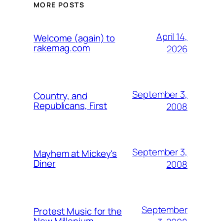
MORE POSTS
April 14,
Welcome (again) to
rakemag.com
2026
September 3,
Country, and
Republicans, First
2008
September 3,
Mayhem at Mickey's
Diner
2008
September
Protest Music for the
New Millenium