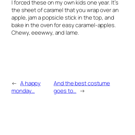
I forced these on my own kids one year. It’s
the sheet of caramel that you wrap over an
apple, jam a popsicle stick in the top, and
bake in the oven for easy caramel-apples.
Chewy, eeewwy, and lame.
←
A happy
And the best costume
monday…
goes to…
→