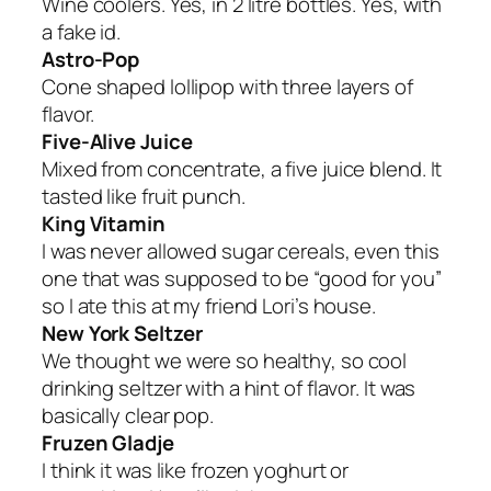
Wine coolers. Yes, in 2 litre bottles. Yes, with
a fake id.
Astro-Pop
Cone shaped lollipop with three layers of
flavor.
Five-Alive Juice
Mixed from concentrate, a five juice blend. It
tasted like fruit punch.
King Vitamin
I was never allowed sugar cereals, even this
one that was supposed to be “good for you”
so I ate this at my friend Lori’s house.
New York Seltzer
We thought we were so healthy, so cool
drinking seltzer with a hint of flavor. It was
basically clear pop.
Fruzen Gladje
I think it was like frozen yoghurt or