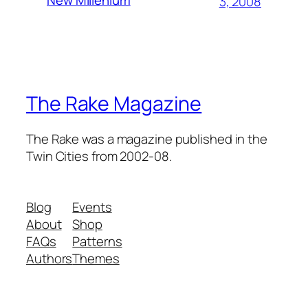
3, 2008
The Rake Magazine
The Rake was a magazine published in the
Twin Cities from 2002-08.
Blog
Events
About
Shop
FAQs
Patterns
Authors
Themes