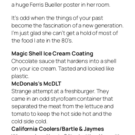
a huge Ferris Bueller poster in her room.
It’s odd when the things of your past
become the fascination of a new generation.
I’m just glad she can’t get a hold of most of
the food I ate in the 80’s.
Magic Shell Ice Cream Coating
Chocolate sauce that hardens into a shell
on your ice cream. Tasted and looked like
plastic.
McDonals’s McDLT
Strange attempt at a freshburger. They
came in an odd styrofoam container that
separated the meat from the lettuce and
tomato to keep the hot side hot and the
cold side cold.
California Coolers/Bartle & Jaymes