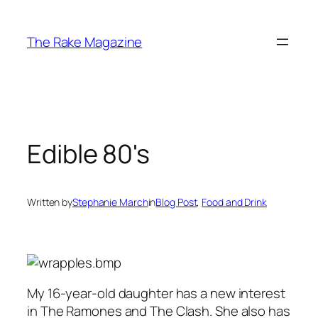
Skip
to
The Rake Magazine
content
Edible 80's
Written by
Stephanie March
in
Blog Post
, 
Food and Drink
My 16-year-old daughter has a new interest
in The Ramones and The Clash. She also has