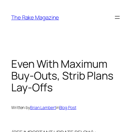
Skip
to
The Rake Magazine
content
Even With Maximum
Buy-Outs, Strib Plans
Lay-Offs
Written by
Brian Lambert
in
Blog Post