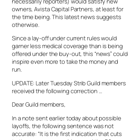
necessarily reporters) would satisfy new
owners, Avista Capital Partners, at least for
the time being. This latest news suggests
otherwise.
Since a lay-off under current rules would
garner less medical coverage than is being
offered under the buy-out, this “news” could
inspire even more to take the money and
run.
UPDATE: Later Tuesday Strib Guild members
received the following correction …
Dear Guild members,
In a note sent earlier today about possible
layoffs, the following sentence was not
accurate: “It is the first indication that cuts