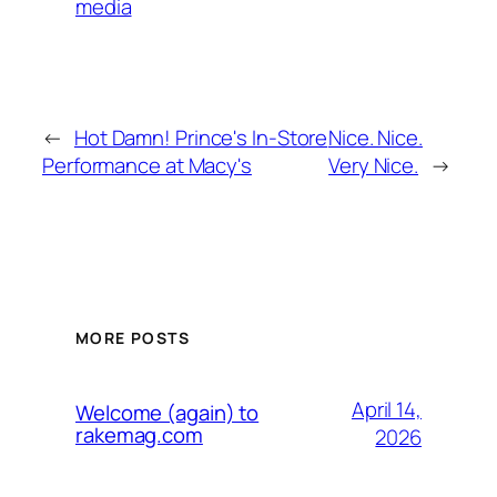
media
←
Hot Damn! Prince's In-Store
Nice. Nice.
Performance at Macy's
Very Nice.
→
MORE POSTS
April 14,
Welcome (again) to
rakemag.com
2026