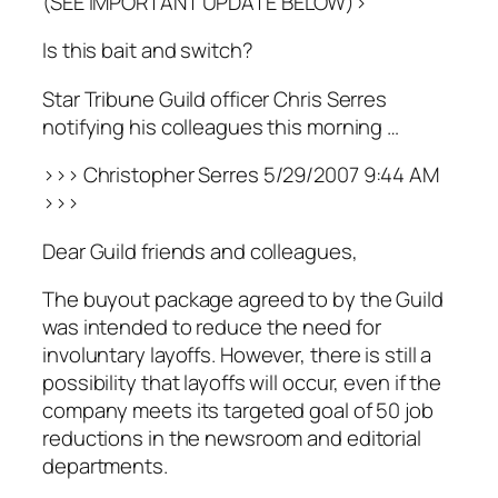
(SEE IMPORTANT UPDATE BELOW)>
Is this bait and switch?
Star Tribune Guild officer Chris Serres
notifying his colleagues this morning …
>>> Christopher Serres 5/29/2007 9:44 AM
>>>
Dear Guild friends and colleagues,
The buyout package agreed to by the Guild
was intended to reduce the need for
involuntary layoffs. However, there is still a
possibility that layoffs will occur, even if the
company meets its targeted goal of 50 job
reductions in the newsroom and editorial
departments.