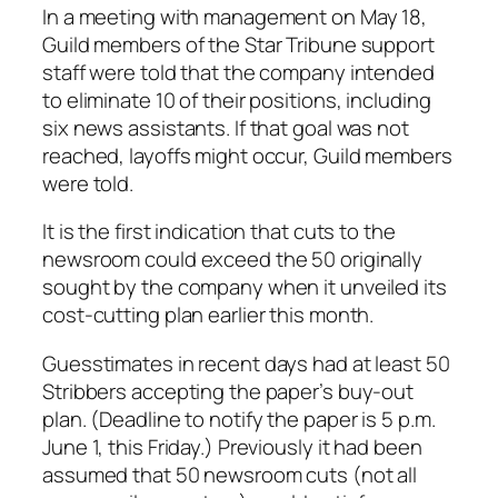
In a meeting with management on May 18,
Guild members of the Star Tribune support
staff were told that the company intended
to eliminate 10 of their positions, including
six news assistants. If that goal was not
reached, layoffs might occur, Guild members
were told.
It is the first indication that cuts to the
newsroom could exceed the 50 originally
sought by the company when it unveiled its
cost-cutting plan earlier this month.
Guesstimates in recent days had at least 50
Stribbers accepting the paper’s buy-out
plan. (Deadline to notify the paper is 5 p.m.
June 1, this Friday.) Previously it had been
assumed that 50 newsroom cuts (not all