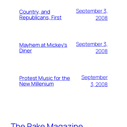
September 3,
Country, and
Republicans, First
2008
September 3,
Mayhem at Mickey's
Diner
2008
September
Protest Music for the
New Millenium
3, 2008
The Rake Magazine