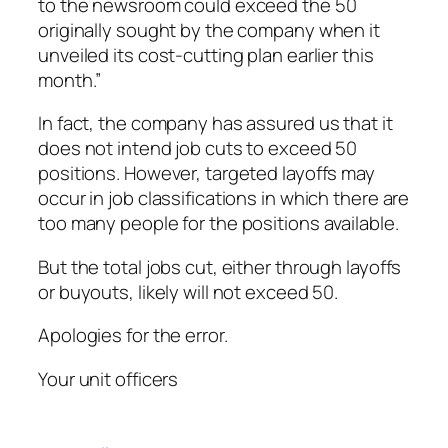
to the newsroom could exceed the 50
originally sought by the company when it
unveiled its cost-cutting plan earlier this
month.”
In fact, the company has assured us that it
does not intend job cuts to exceed 50
positions. However, targeted layoffs may
occur in job classifications in which there are
too many people for the positions available.
But the total jobs cut, either through layoffs
or buyouts, likely will not exceed 50.
Apologies for the error.
Your unit officers