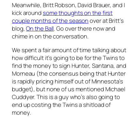
Meanwhile, Britt Robson, David Brauer, and I
kick around
some thoughts on the first
couple months of the season
over at Britt’s
blog,
On the Ball
. Go over there now and
chime in on the conversation.
We spent a fair amount of time talking about
how difficult it’s going to be for the Twins to
find the money to sign Hunter, Santana, and
Morneau (the consensus being that Hunter
is rapidly pricing himself out of Minnesota’s
budget), but none of us mentioned Michael
Cuddyer. This is a guy who’s also going to
end up costing the Twins a shitload of
money.