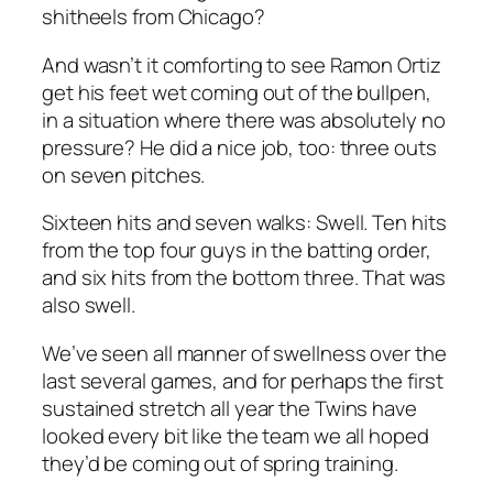
shitheels from Chicago?
And wasn’t it comforting to see Ramon Ortiz
get his feet wet coming out of the bullpen,
in a situation where there was absolutely no
pressure? He did a nice job, too: three outs
on seven pitches.
Sixteen hits and seven walks: Swell. Ten hits
from the top four guys in the batting order,
and six hits from the bottom three. That was
also swell.
We’ve seen all manner of swellness over the
last several games, and for perhaps the first
sustained stretch all year the Twins have
looked every bit like the team we all hoped
they’d be coming out of spring training.