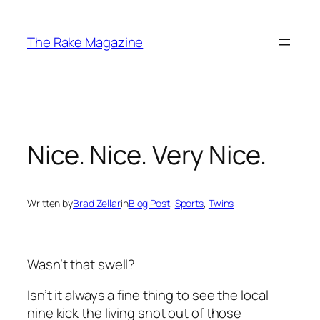
Skip
to
The Rake Magazine
content
Nice. Nice. Very Nice.
Written by
Brad Zellar
in
Blog Post
, 
Sports
, 
Twins
Wasn’t that swell?
Isn’t it always a fine thing to see the local
nine kick the living snot out of those