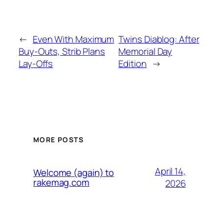
←
Even With Maximum
Twins Diablog: After
Buy-Outs, Strib Plans
Memorial Day
Lay-Offs
Edition
→
MORE POSTS
April 14,
Welcome (again) to
rakemag.com
2026