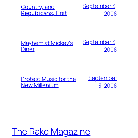
September 3,
Country, and
Republicans, First
2008
September 3,
Mayhem at Mickey's
Diner
2008
September
Protest Music for the
New Millenium
3, 2008
The Rake Magazine