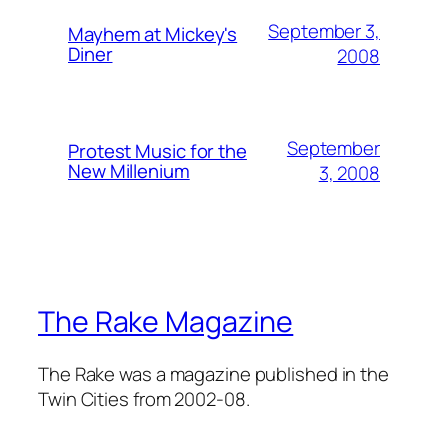
September 3,
Mayhem at Mickey's
Diner
2008
September
Protest Music for the
New Millenium
3, 2008
The Rake Magazine
The Rake was a magazine published in the
Twin Cities from 2002-08.