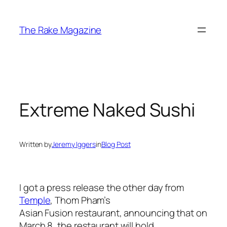
Skip
to
The Rake Magazine
content
Extreme Naked Sushi
Written by
Jeremy Iggers
in
Blog Post
I got a press release the other day from
Temple
, Thom Pham’s
Asian Fusion restaurant, announcing that on
March 8, the restaurant will hold