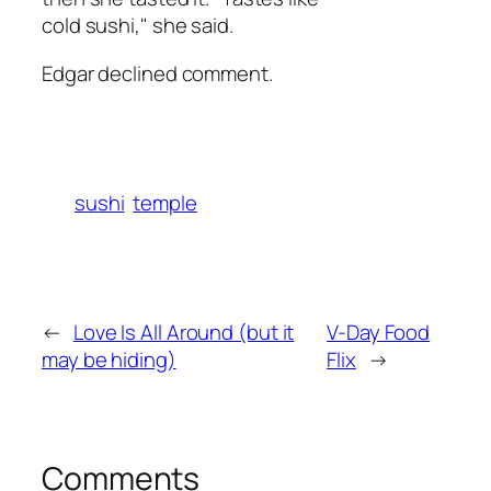
cold sushi," she said.
Edgar declined comment.
sushi
temple
←
Love Is All Around (but it
V-Day Food
may be hiding)
Flix
→
Comments