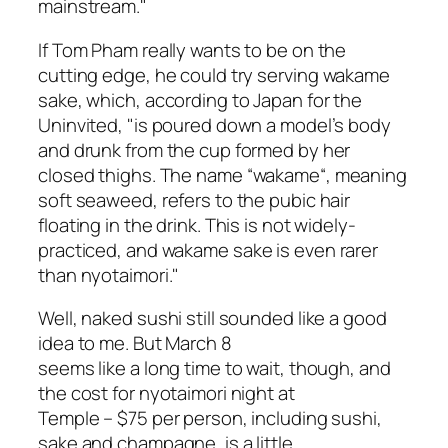
mainstream."
If Tom Pham really wants to be on the
cutting edge, he could try serving
wakame
sake
, which, according to Japan for the
Uninvited, "is poured down a model’s body
and drunk from the cup formed by her
closed thighs. The name “
wakame
“, meaning
soft seaweed, refers to the pubic hair
floating in the drink. This is not widely-
practiced, and
wakame sake
is even rarer
than
nyotaimori
."
Well, naked sushi still sounded like a good
idea to me. But March 8
seems like a long time to wait, though, and
the cost for nyotaimori night at
Temple – $75 per person, including sushi,
sake and champagne, is a little