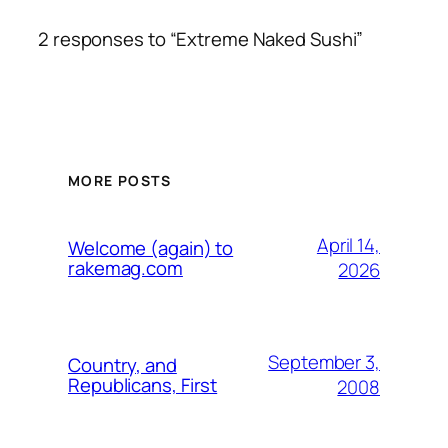
2 responses to “Extreme Naked Sushi”
MORE POSTS
April 14,
Welcome (again) to
rakemag.com
2026
September 3,
Country, and
Republicans, First
2008