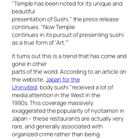
"Temple has been noted for its unique and
beautiful
presentation of Sushi," the press release
continues. "Now Temple
continues in its pursuit of presenting sushi
as a true form of ‘Art.’"
It turns out this is a trend that has come and
gone in other
parts of the world. According to an article on
the website,
Japan for the
Uninvited
, body sushi "received a lot of
media attention in the West in the
1990s. This coverage massively
exaggerated the popularity of
nyotaimori
in
Japan – these restaurants are actually very
rare, and generally associated with
organized crime rather than being