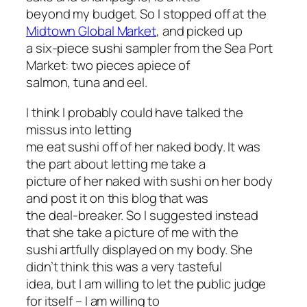
beyond my budget. So I stopped off at the
Midtown Global Market
, and picked up
a six-piece sushi sampler from the Sea Port
Market: two pieces apiece of
salmon, tuna and eel.
I think I probably could have talked the
missus into letting
me eat sushi off of her naked body. It was
the part about letting me take a
picture of her naked with sushi on her body
and post it on this blog that was
the deal-breaker. So I suggested instead
that she take a picture of me with the
sushi artfully displayed on my body. She
didn’t think this was a very tasteful
idea, but I am willing to let the public judge
for itself – I am willing to