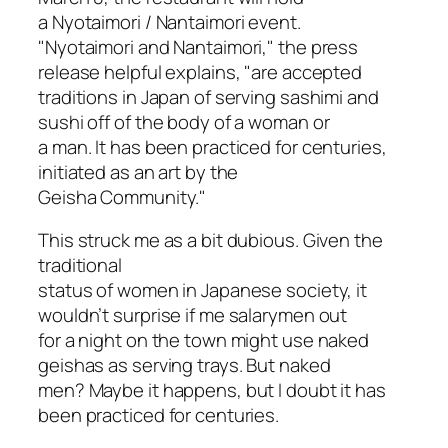
a Nyotaimori / Nantaimori event.
"Nyotaimori and Nantaimori," the press
release helpful explains, "are accepted
traditions in Japan of serving sashimi and
sushi off of the body of a woman or
a man. It has been practiced for centuries,
initiated as an art by the
Geisha Community."
This struck me as a bit dubious. Given the
traditional
status of women in Japanese society, it
wouldn’t surprise if me salarymen out
for a night on the town might use naked
geishas as serving trays. But naked
men? Maybe it happens, but I doubt it has
been practiced for centuries.