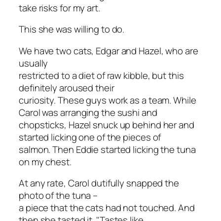
take risks for my art.
This she was willing to do.
We have two cats, Edgar and Hazel, who are
usually
restricted to a diet of raw kibble, but this
definitely aroused their
curiosity. These guys work as a team. While
Carol was arranging the sushi and
chopsticks, Hazel snuck up behind her and
started licking one of the pieces of
salmon. Then Eddie started licking the tuna
on my chest.
At any rate, Carol dutifully snapped the
photo of the tuna –
a piece that the cats had not touched. And
then she tasted it. "Tastes like