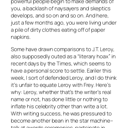
powerful people begin to make demands of
you, a backlash of naysayers and skeptics
develops, and so on and so on. And here,
just a few months ago, you were living under
a pile of dirty clothes eating off of paper
napkins.
Some have drawn comparisons to J.T. Leroy,
also supposedly outed as a “literary hoax” in
recent days by the Times, which seems to
have a personal score to settle. Eariler this
week, I sort of defended Leroy, and I do think
it’s unfair to equate Leroy with Frey. Here’s
why: Leroy, whether that’s the writer’s real
name or not, has done little or nothing to
inflate his celebrity other than write a lot.
With writing success, he was pressured to
become another bean in the star machine–
talk at awards ceremonies, partcipate in