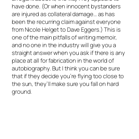
have done. (Or when innocent bystanders
are injured as collateral damage… as has
been the recurring claim against everyone
from Nicole Helget to Dave Eggers.) This is
one of the main pitfalls of writing memoir,
and no one in the industry will give you a
straight answer when you ask if there is any
place at all for fabrication in the world of
autobiography. But I think you can be sure
that if they decide you’re flying too close to
the sun, they’ll make sure you fall on hard
ground.