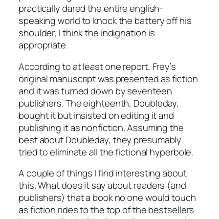
practically dared the entire english-
speaking world to knock the battery off his
shoulder, I think the indignation is
appropriate.
According to at least one report, Frey’s
original manuscript was presented as fiction
and it was turned down by seventeen
publishers. The eighteenth, Doubleday,
bought it but insisted on editing it and
publishing it as nonfiction. Assuming the
best about Doubleday, they presumably
tried to eliminate all the fictional hyperbole.
A couple of things I find interesting about
this. What does it say about readers (and
publishers) that a book no one would touch
as fiction rides to the top of the bestsellers