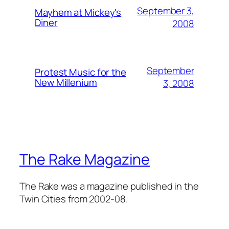
September 3,
Mayhem at Mickey's
Diner
2008
September
Protest Music for the
New Millenium
3, 2008
The Rake Magazine
The Rake was a magazine published in the
Twin Cities from 2002-08.