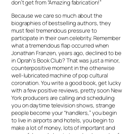
don’t get from “Amazing fabrication!”
Because we care so much about the
biographies of bestselling authors, they
must feel tremendous pressure to
participate in their own celebrity. Remember
what a tremendous flap occurred when
Jonathan Franzen, years ago, declined to be
in Oprah’s Book Club? That was just a minor,
counterpositive moment in the otherwise
well-lubricated machine of pop cultural
coronation. You write a good book, get lucky
with a few positive reviews, pretty soon New
York producers are calling and scheduling
you on daytime television shows, strange
people become your “handlers,” you begin
to live in airports and hotels, you begin to
make a lot of money, lots of important and