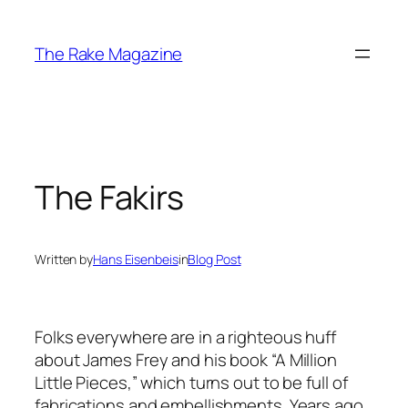
Skip
to
The Rake Magazine
content
The Fakirs
Written by
Hans Eisenbeis
in
Blog Post
Folks everywhere are in a righteous huff
about James Frey and his book “A Million
Little Pieces,” which turns out to be full of
fabrications and embellishments. Years ago,