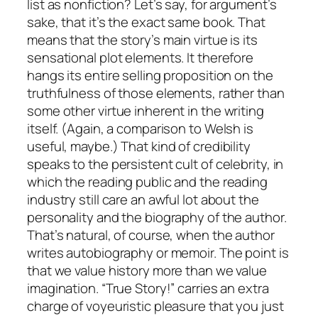
list as nonfiction? Let’s say, for argument’s
sake, that it’s the exact same book. That
means that the story’s main virtue is its
sensational plot elements. It therefore
hangs its entire selling proposition on the
truthfulness of those elements, rather than
some other virtue inherent in the writing
itself. (Again, a comparison to Welsh is
useful, maybe.) That kind of credibility
speaks to the persistent cult of celebrity, in
which the reading public and the reading
industry still care an awful lot about the
personality and the biography of the author.
That’s natural, of course, when the author
writes autobiography or memoir. The point is
that we value history more than we value
imagination. “True Story!” carries an extra
charge of voyeuristic pleasure that you just