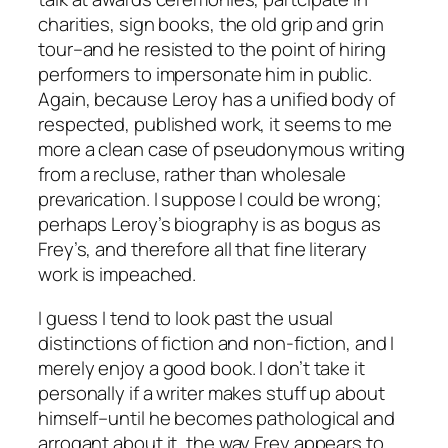
charities, sign books, the old grip and grin
tour–and he resisted to the point of hiring
performers to impersonate him in public.
Again, because Leroy has a unified body of
respected, published work, it seems to me
more a clean case of pseudonymous writing
from a recluse, rather than wholesale
prevarication. I suppose I could be wrong;
perhaps Leroy’s biography is as bogus as
Frey’s, and therefore all that fine literary
work is impeached.
I guess I tend to look past the usual
distinctions of fiction and non-fiction, and I
merely enjoy a good book. I don’t take it
personally if a writer makes stuff up about
himself–until he becomes pathological and
arrogant about it, the way Frey appears to