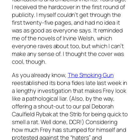
I received the hardcover in the first round of
publicity. I myself couldn’t get through the
first twenty-five pages, and had no idea it
was as good as everyone says. It reminded
me of the novels of Irvine Welsh, which
everyone raves about too, but which I can’t
make any sense of. I thought the cover was
cool, though.
As you already know,
The Smoking Gun
reestablished its bona fides late last week in
a lengthy investigation that makes Frey look
like a pathological liar. (Also, by the way,
offering a shout-out to our pal Deborah
Caulfield Rybak at the Strib for being quick to
smell a rat. Well done, DCR!) Considering
how much Frey has stumped for himself and
protested against the “haters” and