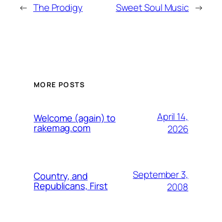
←
The Prodigy
Sweet Soul Music
→
MORE POSTS
April 14,
Welcome (again) to
rakemag.com
2026
September 3,
Country, and
Republicans, First
2008