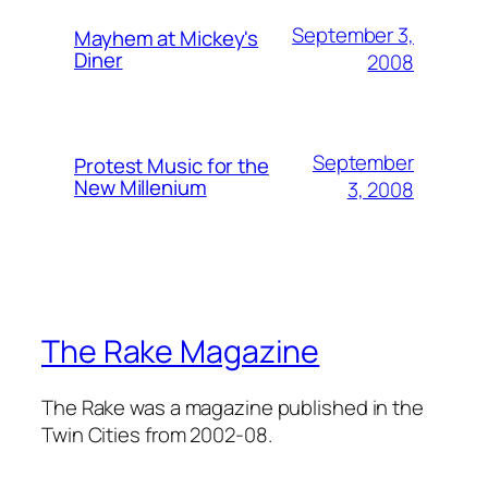
September 3,
Mayhem at Mickey's
Diner
2008
September
Protest Music for the
New Millenium
3, 2008
The Rake Magazine
The Rake was a magazine published in the
Twin Cities from 2002-08.