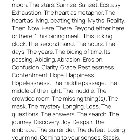
moon. The stars. Sunrise. Sunset. Ecstasy.
Exhaustion. The heart as metaphor. The
heart as living, beating thing. Myths. Reality.
Then. Now. Here. There. Beyond either here
or there. ‘This pining meat.’ This ticking
clock. The second hand. The hours. The
days. The years. The biding of time. Its
passing. Abiding. Abrasion. Erosion.
Confusion. Clarity. Grace. Restlessness.
Contentment. Hope. Happiness.
Hopelessness. The middle passage. The
middle of the night. The muddle. The
crowded room. The missing thing(s). The
mask. The mystery. Longing. Loss. The
questions. The answers. The search. The
journey. Discovery. Joy. Despair. The
embrace. The surrender. The defeat. Losing
your mind. Coming to your senses. Stasis.