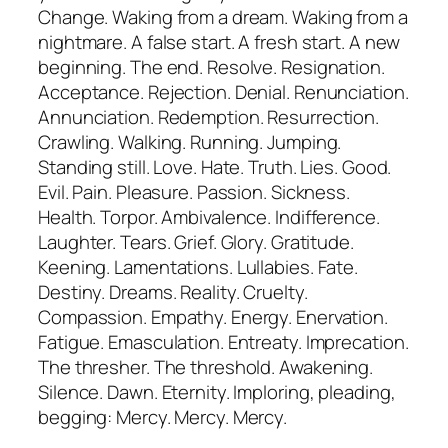
Change. Waking from a dream. Waking from a
nightmare. A false start. A fresh start. A new
beginning. The end. Resolve. Resignation.
Acceptance. Rejection. Denial. Renunciation.
Annunciation. Redemption. Resurrection.
Crawling. Walking. Running. Jumping.
Standing still. Love. Hate. Truth. Lies. Good.
Evil. Pain. Pleasure. Passion. Sickness.
Health. Torpor. Ambivalence. Indifference.
Laughter. Tears. Grief. Glory. Gratitude.
Keening. Lamentations. Lullabies. Fate.
Destiny. Dreams. Reality. Cruelty.
Compassion. Empathy. Energy. Enervation.
Fatigue. Emasculation. Entreaty. Imprecation.
The thresher. The threshold. Awakening.
Silence. Dawn. Eternity. Imploring, pleading,
begging: Mercy. Mercy. Mercy.