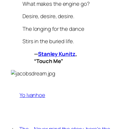
What makes the engine go?
Desire, desire, desire.
The longing for the dance
Stirs in the buried life.
—
Stanley Kunitz
,
“Touch Me”
Yo Ivanhoe