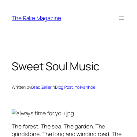
Skip
to
The Rake Magazine
content
Sweet Soul Music
Written by
Brad Zellar
in
Blog Post
, 
Yo Ivanhoe
The forest. The sea. The garden. The
grindstone. The long and winding road. The