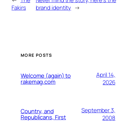
←
The
Never mind the story, here's the
Fakirs
brand identity
→
MORE POSTS
April 14,
Welcome (again) to
rakemag.com
2026
September 3,
Country, and
Republicans, First
2008