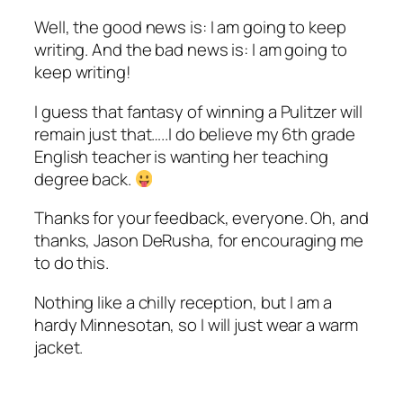
Well, the good news is: I am going to keep
writing. And the bad news is: I am going to
keep writing!
I guess that fantasy of winning a Pulitzer will
remain just that…..I do believe my 6th grade
English teacher is wanting her teaching
degree back.
Thanks for your feedback, everyone. Oh, and
thanks, Jason DeRusha, for encouraging me
to do this.
Nothing like a chilly reception, but I am a
hardy Minnesotan, so I will just wear a warm
jacket.