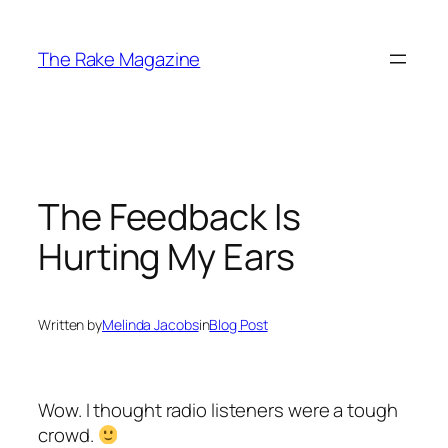
Skip
to
The Rake Magazine
content
The Feedback Is
Hurting My Ears
Written by
Melinda Jacobs
in
Blog Post
Wow. I thought radio listeners were a tough
crowd.