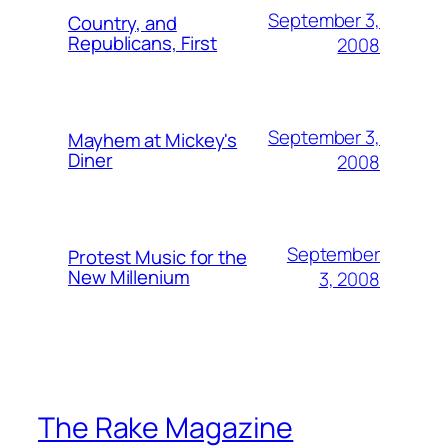
September 3,
Country, and
Republicans, First
2008
September 3,
Mayhem at Mickey's
Diner
2008
September
Protest Music for the
New Millenium
3, 2008
The Rake Magazine