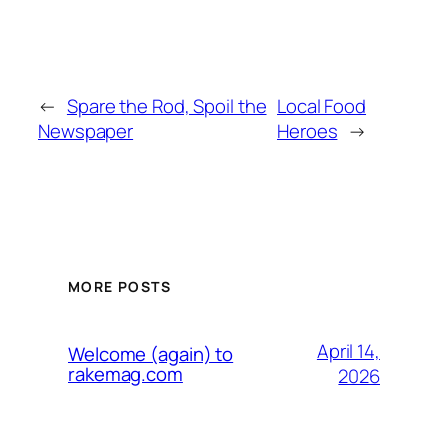
←
Spare the Rod, Spoil the
Local Food
Newspaper
Heroes
→
MORE POSTS
April 14,
Welcome (again) to
rakemag.com
2026