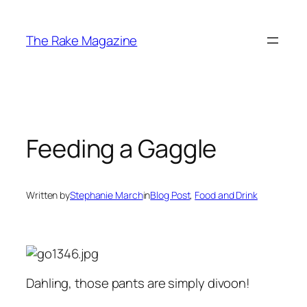
Skip
to
The Rake Magazine
content
Feeding a Gaggle
Written by
Stephanie March
in
Blog Post
, 
Food and Drink
Dahling, those pants are simply divoon!