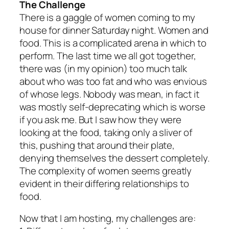
The Challenge
There is a gaggle of women coming to my
house for dinner Saturday night. Women and
food. This is a complicated arena in which to
perform. The last time we all got together,
there was (in my opinion) too much talk
about who was too fat and who was envious
of whose legs. Nobody was mean, in fact it
was mostly self-deprecating which is worse
if you ask me. But I saw how they were
looking at the food, taking only a sliver of
this, pushing that around their plate,
denying themselves the dessert completely.
The complexity of women seems greatly
evident in their differing relationships to
food.
Now that I am hosting, my challenges are: