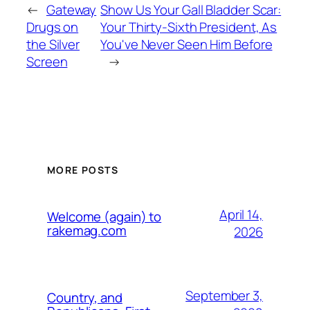
←
Gateway
Show Us Your Gall Bladder Scar:
Drugs on
Your Thirty-Sixth President, As
the Silver
You've Never Seen Him Before
Screen
→
MORE POSTS
April 14,
Welcome (again) to
rakemag.com
2026
September 3,
Country, and