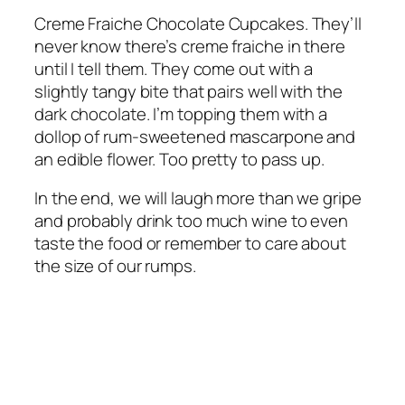
Creme Fraiche Chocolate Cupcakes. They’ll
never know there’s creme fraiche in there
until I tell them. They come out with a
slightly tangy bite that pairs well with the
dark chocolate. I’m topping them with a
dollop of rum-sweetened mascarpone and
an edible flower. Too pretty to pass up.
In the end, we will laugh more than we gripe
and probably drink too much wine to even
taste the food or remember to care about
the size of our rumps.