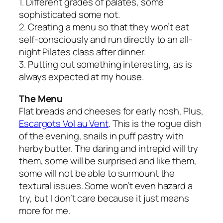
1. Different grades of palates, some
sophisticated some not.
2. Creating a menu so that they won’t eat
self-consciously and run directly to an all-
night Pilates class after dinner.
3. Putting out something interesting, as is
always expected at my house.
The Menu
Flat breads and cheeses for early nosh. Plus,
Escargots Vol au Vent
. This is the rogue dish
of the evening, snails in puff pastry with
herby butter. The daring and intrepid will try
them, some will be surprised and like them,
some will not be able to surmount the
textural issues. Some won’t even hazard a
try, but I don’t care because it just means
more for me.