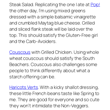
Steak Salad. Replicating the one I ate at
Pop!
the other day, I’m using mixed greens
dressed with a simple balsamic vinaigrette
and crumbled Maytag blue cheese. Grilled
and sliced flank steak will be laid over the
top. This should satisfy the Gluten-Free girl
and the Carb-Avoiders.
Couscous
with Grilled Chicken. Using whole
wheat couscous should satisfy the South
Beachers. Couscous also challenges some
people to think differently about what a
starch offering can be.
Haricots Verts
. With a kicky shallot dressing,
these little French beans taste like Spring to
me. They are good for everyone and so cute
they won’t intimidate the Non-Veggers.