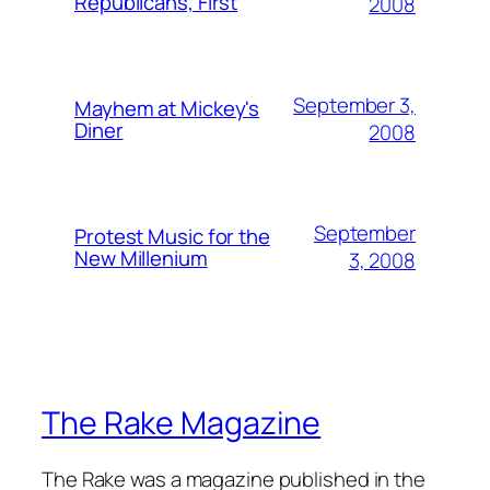
Republicans, First
2008
September 3,
Mayhem at Mickey's
Diner
2008
September
Protest Music for the
New Millenium
3, 2008
The Rake Magazine
The Rake was a magazine published in the