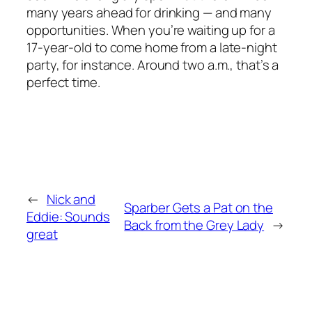
many years ahead for drinking — and many
opportunities. When you’re waiting up for a
17-year-old to come home from a late-night
party, for instance. Around two a.m., that’s a
perfect time.
←
Nick and
Sparber Gets a Pat on the
Eddie: Sounds
Back from the Grey Lady
→
great