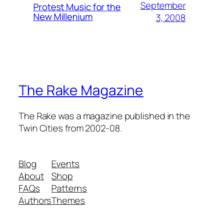
September
Protest Music for the
New Millenium
3, 2008
The Rake Magazine
The Rake was a magazine published in the
Twin Cities from 2002-08.
Blog
Events
About
Shop
FAQs
Patterns
Authors
Themes