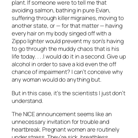
plant. If someone were to tell me that
avoiding salmon, bathing in pure Evian,
suffering through killer migraines, moving to
another state, or — for that matter — having
every hair on my body singed off with a
Zippo lighter would prevent my son’s having
to go through the muddy chaos that is his
life today. . . .I would do it in a second. Give up
alcohol in order to save a kid even the off
chance of impairment? I can’t conceive why
any woman would do anything but.
But in this case, it’s the scientists I just don’t
understand.
The NICE announcement seems like an
unnecessary invitation for trouble and
heartbreak. Pregnant women are routinely
under stress. They’re sick, breathless,