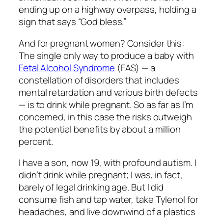
ending up on a highway overpass, holding a
sign that says “God bless.”
And for pregnant women? Consider this:
The single only way to produce a baby with
Fetal Alcohol Syndrome
(FAS) — a
constellation of disorders that includes
mental retardation and various birth defects
— is to drink while pregnant. So as far as I’m
concerned, in this case the risks outweigh
the potential benefits by about a million
percent.
I have a son, now 19, with profound autism. I
didn’t drink while pregnant; I was, in fact,
barely of legal drinking age. But I did
consume fish and tap water, take Tylenol for
headaches, and live downwind of a plastics