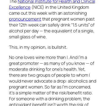
The
National Institute for Health and Clinical
Excellence
(NICE) in the United Kingdom
came out this week with an astonishing
pronouncement
that pregnant women past
their 12th week can safely drink “1.5 units” of
alcohol per day — the equivalent of a single,
small glass of wine.
This, in my opinion, is bullshit.
No one loves wine more than I. And I’m a
great promoter — as many of you know — of
moderate drinking for one’s health. Yet,
there are two groups of people to whom I
would never advocate a drop: alcoholics and
pregnant women. So far as I’m concerned,
it’s a simple matter of the risk/benefit ratio.
For someone with a drinking problem, the
antioxidant benefit isn’t worth the risk of