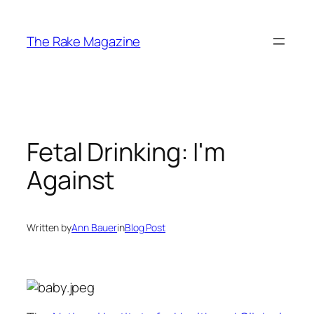
Skip
to
The Rake Magazine
content
Fetal Drinking: I'm
Against
Written by
Ann Bauer
in
Blog Post