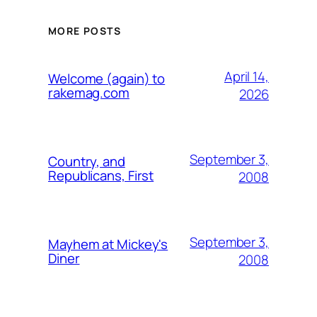
MORE POSTS
April 14,
Welcome (again) to
rakemag.com
2026
September 3,
Country, and
Republicans, First
2008
September 3,
Mayhem at Mickey's
Diner
2008