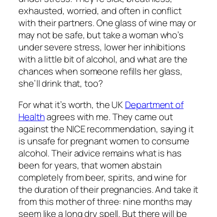
exhausted, worried, and often in conflict
with their partners. One glass of wine may or
may not be safe, but take a woman who’s
under severe stress, lower her inhibitions
with a little bit of alcohol, and what are the
chances when someone refills her glass,
she’ll drink that, too?
For what it’s worth, the UK
Department of
Health
agrees with me. They came out
against the NICE recommendation, saying it
is unsafe for pregnant women to consume
alcohol. Their advice remains what is has
been for years, that women abstain
completely from beer, spirits, and wine for
the duration of their pregnancies. And take it
from this mother of three: nine months may
seem like a long dry spell. But there will be