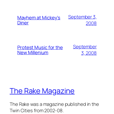
September 3,
Mayhem at Mickey's
Diner
2008
September
Protest Music for the
New Millenium
3, 2008
The Rake Magazine
The Rake was a magazine published in the
Twin Cities from 2002-08.