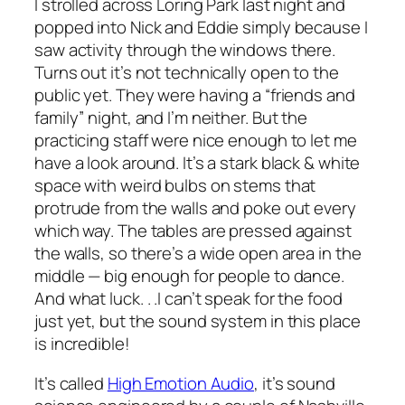
I strolled across Loring Park last night and
popped into Nick and Eddie simply because I
saw activity through the windows there.
Turns out it’s not technically open to the
public yet. They were having a “friends and
family” night, and I’m neither. But the
practicing staff were nice enough to let me
have a look around. It’s a stark black & white
space with weird bulbs on stems that
protrude from the walls and poke out every
which way. The tables are pressed against
the walls, so there’s a wide open area in the
middle — big enough for people to dance.
And what luck. . .I can’t speak for the food
just yet, but the sound system in this place
is incredible!
It’s called
High Emotion Audio
, it’s sound