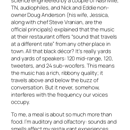
science engineered by a couple of Nashville,
TN, audiophiles, and Nick and Eddie non-
owner Doug Anderson (his wife, Jessica,
along with chef Steve Vranian, are the
official principals) explained that the music
at their restaurant offers “sound that travels
at a different rate” from any other place in
town. All that black décor? It’s really yards
and yards of speakers: 120 mid-range, 120,
tweeters, and 24 sub-woofers. This means
the music has a rich, ribbony quality; it
travels above and below the buzz of
conversation. But it never, somehow,
interferes with the frequency our voices
occupy.
To me, a meal is about so much more than
food. I’m auditory and olfactory: sounds and
smells affect my restaurant experiences,