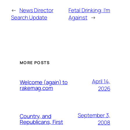
←
News Director
Fetal Drinking: I'm
Search Update
Against
→
MORE POSTS
April 14,
Welcome (again) to
rakemag.com
2026
September 3,
Country, and
Republicans, First
2008