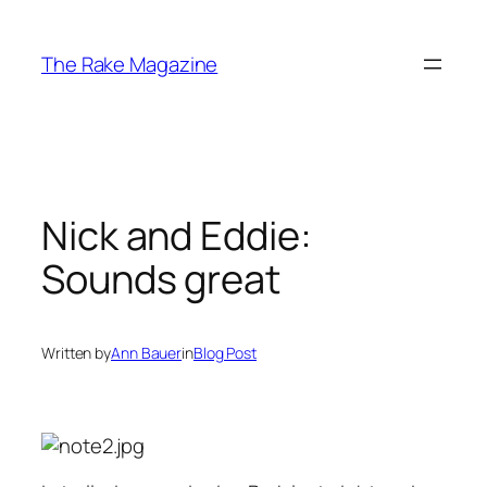
Skip
to
The Rake Magazine
content
Nick and Eddie:
Sounds great
Written by
Ann Bauer
in
Blog Post