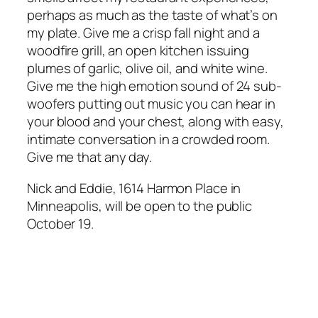
perhaps as much as the taste of what’s on
my plate. Give me a crisp fall night and a
woodfire grill, an open kitchen issuing
plumes of garlic, olive oil, and white wine.
Give me the high emotion sound of 24 sub-
woofers putting out music you can hear in
your blood and your chest, along with easy,
intimate conversation in a crowded room.
Give me that any day.
Nick and Eddie, 1614 Harmon Place in
Minneapolis, will be open to the public
October 19.