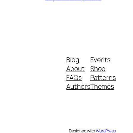
Blog
Events
About
Shop
FAQs
Patterns
Authors
Themes
Designed with
WordPress