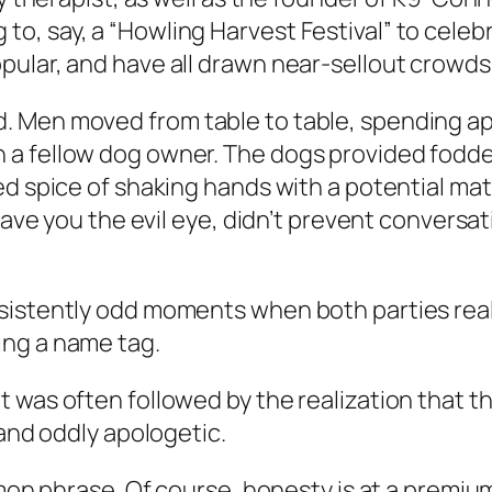
 say, a “Howling Harvest Festival” to celebrat
pular, and have all drawn near-sellout crowds
. Men moved from table to table, spending a
a fellow dog owner. The dogs provided fodde
ded spice of shaking hands with a potential m
 gave you the evil eye, didn’t prevent convers
istently odd moments when both parties realize
ing a name tag.
 was often followed by the realization that t
 and oddly apologetic.
mmon phrase. Of course, honesty is at a premiu