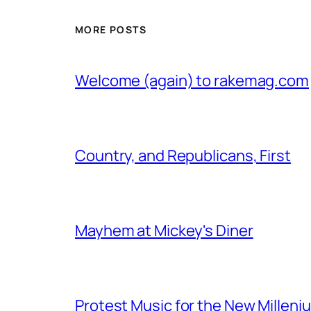
MORE POSTS
Welcome (again) to rakemag.com
Country, and Republicans, First
Mayhem at Mickey's Diner
Protest Music for the New Milleni