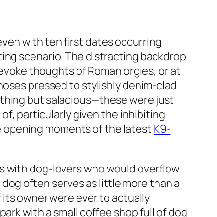
 even with ten first dates occurring
ting scenario. The distracting backdrop
t evoke thoughts of Roman orgies, or at
 noses pressed to stylishly denim-clad
ything but salacious—these were just
f, particularly given the inhibiting
e opening moments of the latest
K9-
rs with dog-lovers who would overflow
e dog often serves as little more than a
 its owner were ever to actually
ark with a small coffee shop full of dog