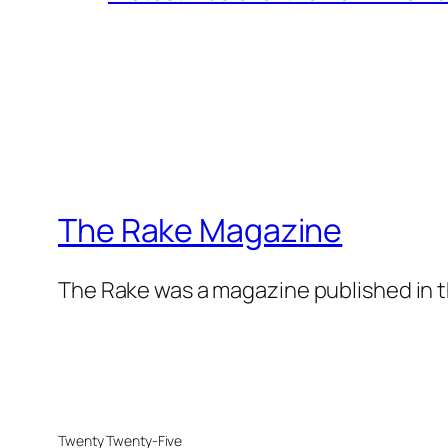
The Rake Magazine
The Rake was a magazine published in t
Twenty Twenty-Five