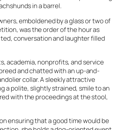
dachshunds in a barrel.
-owners, emboldened by a glass or two of
ition, was the order of the hour as
lted, conversation and laughter filled
s, academia, nonprofits, and service
d-breed and chatted with an up-and-
lier collar. A sleekly attractive
 a polite, slightly strained, smile to an
red with the proceedings at the stool,
 on ensuring that a good time would be
nnection, she holds a dog-oriented event