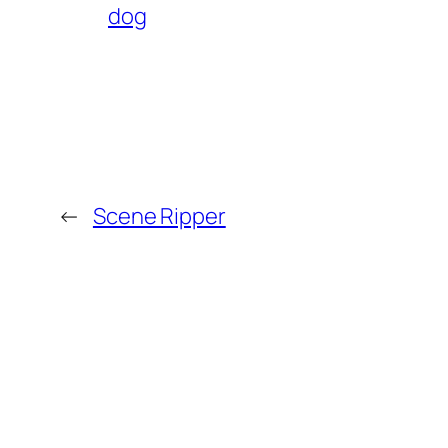
dog
←
Scene Ripper