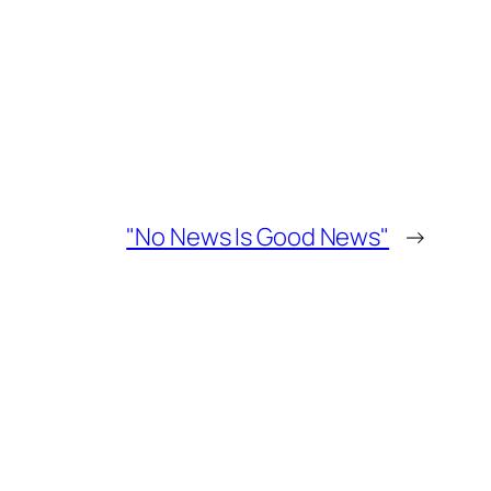
"No News Is Good News"
→