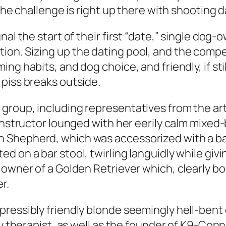
 the challenge is right up there with shooting 
nal the start of their first “date,” single dog
on. Sizing up the dating pool, and the compet
ng habits, and dog choice, and friendly, if sti
piss breaks outside.
group, including representatives from the art
 instructor lounged with her eerily calm mixe
Shepherd, which was accessorized with a bando
on a bar stool, twirling languidly while giving
 owner of a Golden Retriever which, clearly bo
r.
pressibly friendly blonde seemingly hell-bent
ily therapist, as well as the founder of K9-Co