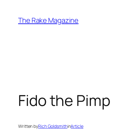
Skip
to
The Rake Magazine
content
Fido the Pimp
Written by
Rich Goldsmith
in
Article