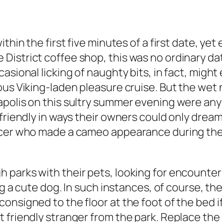
thin the first five minutes of a first date, yet
District coffee shop, this was no ordinary da
asional licking of naughty bits, in fact, migh
ous Viking-laden pleasure cruise. But the wet
apolis on this sultry summer evening were an
riendly in ways their owners could only dream o
ficer who made a cameo appearance during th
 parks with their pets, looking for encounte
ng a cute dog. In such instances, of course, th
nsigned to the floor at the foot of the bed if
friendly stranger from the park. Replace the p