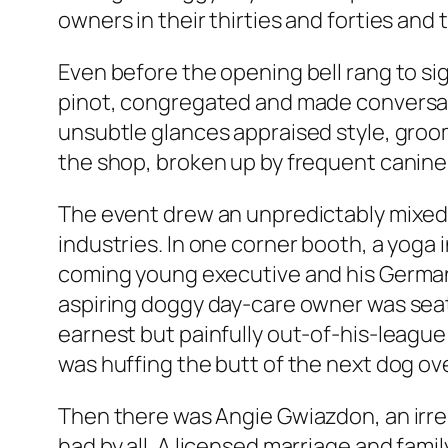
owners in their thirties and forties and
Even before the opening bell rang to sig
pinot, congregated and made conversati
unsubtle glances appraised style, groomi
the shop, broken up by frequent canine 
The event drew an unpredictably mixed 
industries. In one corner booth, a yoga
coming young executive and his German 
aspiring doggy day-care owner was seated 
earnest but painfully out-of-his-league
was huffing the butt of the next dog ove
Then there was Angie Gwiazdon, an irre
had by all. A licensed marriage and fam