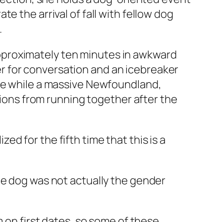
e the arrival of fall with fellow dog
.
pproximately ten minutes in awkward
r for conversation and an icebreaker
ate while a massive Newfoundland,
ations from running together after the
d for the fifth time that this is a
he dog was not actually the gender
m on first dates, so some of these