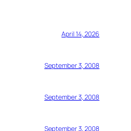
April 14, 2026
September 3, 2008
September 3, 2008
September 3, 2008