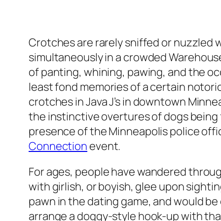
Crotches are rarely sniffed or nuzzled wi
simultaneously in a crowded Warehouse 
of panting, whining, pawing, and the occ
least fond memories of a certain notori
crotches in Java J’s in downtown Minne
the instinctive overtures of dogs being f
presence of the Minneapolis police of
Connection
event.
For ages, people have wandered through
with girlish, or boyish, glee upon sighti
pawn in the dating game, and would be co
arrange a doggy-style hook-up with that 