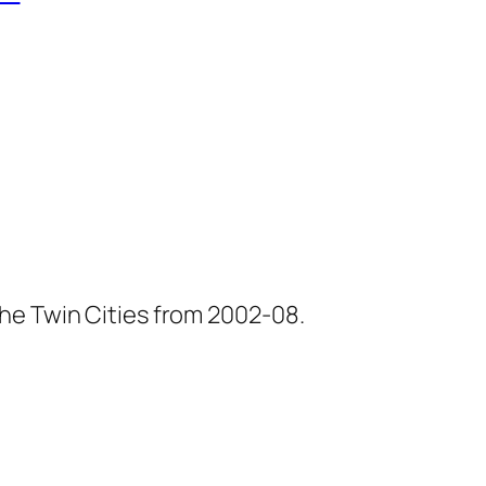
he Twin Cities from 2002-08.