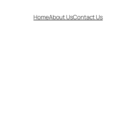
Home
About Us
Contact Us