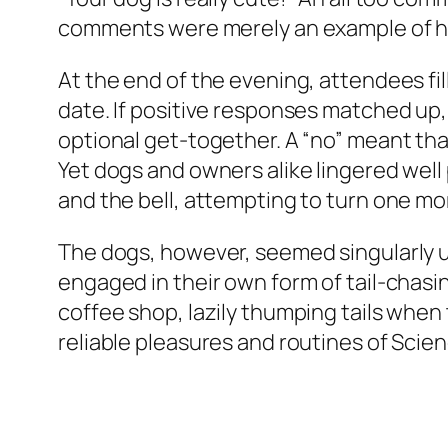
comments were merely an example of h
At the end of the evening, attendees fi
date. If positive responses matched up,
optional get-together. A “no” meant th
Yet dogs and owners alike lingered well 
and the bell, attempting to turn one mo
The dogs, however, seemed singularly u
engaged in their own form of tail-chas
coffee shop, lazily thumping tails when 
reliable pleasures and routines of Scien