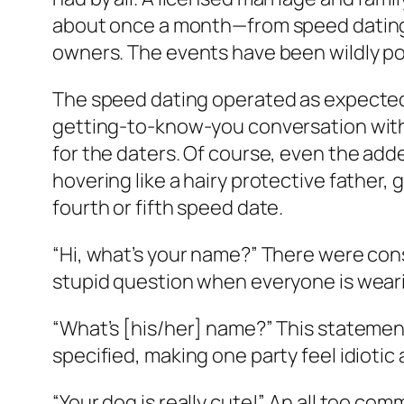
about once a month—from speed dating to,
owners. The events have been wildly po
The speed dating operated as expected
getting-to-know-you conversation with 
for the daters. Of course, even the ad
hovering like a hairy protective father,
fourth or fifth speed date.
“Hi, what’s your name?” There were cons
stupid question when everyone is wear
“What’s [his/her] name?” This statement
specified, making one party feel idiotic
“Your dog is really cute!” An all too co