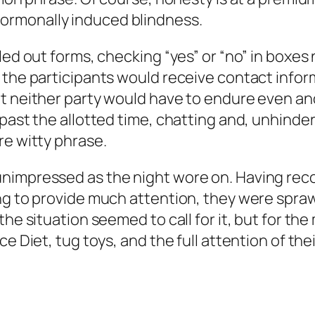
ormonally induced blindness.
lled out forms, checking “yes” or “no” in box
 the participants would receive contact infor
at neither party would have to endure even an
past the allotted time, chatting and, unhinder
re witty phrase.
nimpressed as the night wore on. Having rec
ing to provide much attention, they were spra
the situation seemed to call for it, but for the
ce Diet, tug toys, and the full attention of t