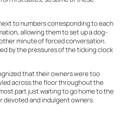
es next to numbers corresponding to each
mation, allowing them to set up a dog-
other minute of forced conversation.
ed by the pressures of the ticking clock
ognized that their owners were too
wled across the floor throughout the
 most part just waiting to go home to the
heir devoted and indulgent owners.