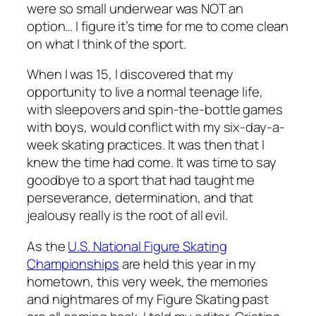
were so small underwear was NOT an
option… I figure it’s time for me to come clean
on what I think of the sport.
When I was 15, I discovered that my
opportunity to live a normal teenage life,
with sleepovers and spin-the-bottle games
with boys, would conflict with my six-day-a-
week skating practices. It was then that I
knew the time had come. It was time to say
goodbye to a sport that had taught me
perseverance, determination, and that
jealousy really is the root of all evil.
As the
U.S. National Figure Skating
Championships
are held this year in my
hometown, this very week, the memories
and nightmares of my Figure Skating past