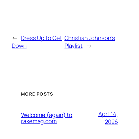
←
Dress Up to Get
Christian Johnson’s
Down
Playlist
→
MORE POSTS
April 14,
Welcome (again) to
rakemag.com
2026