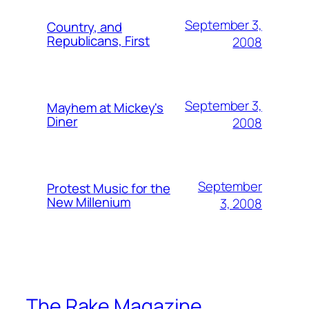
September 3,
Country, and
Republicans, First
2008
September 3,
Mayhem at Mickey's
Diner
2008
September
Protest Music for the
New Millenium
3, 2008
The Rake Magazine