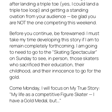
after landing a triple toe (yes, I could land a
triple toe loop) and getting a standing
ovation from your audience — be glad you
are NOT the one competing this weekend.
Before you continue, be forewarned: I must
take my time developing this story if I am to
remain completely forthcoming. I am going
to need to go to the "Skating Spectacular"
on Sunday to see, in person, those skaters
who sacrificed their education, their
childhood, and their innocence to go for the
gold.
Come Monday, I will focus on My True Story:
"My life as a competitive Figure Skater — I
have a Gold Medal, but…"