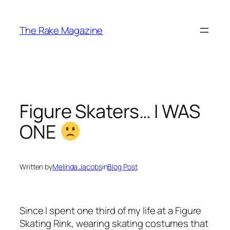
Skip
to
The Rake Magazine
content
Figure Skaters… I WAS
ONE
Written by
Melinda Jacobs
in
Blog Post
Since I spent one third of my life at a Figure
Skating Rink, wearing skating costumes that