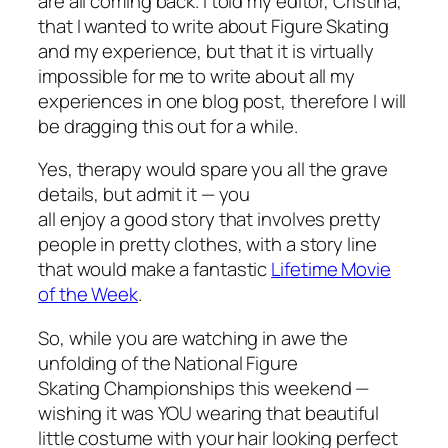
are all coming back. I told my editor, Cristina,
that I wanted to write about Figure Skating
and my experience, but that it is virtually
impossible for me to write about all my
experiences in one blog post, therefore I will
be dragging this out for a while.
Yes, therapy would spare you all the grave
details, but admit it — you
all enjoy a good story that involves pretty
people in pretty clothes, with a story line
that would make a fantastic
Lifetime Movie
of the Week
.
So, while you are watching in awe the
unfolding of the National Figure
Skating Championships this weekend —
wishing it was YOU wearing that beautiful
little costume with your hair looking perfect