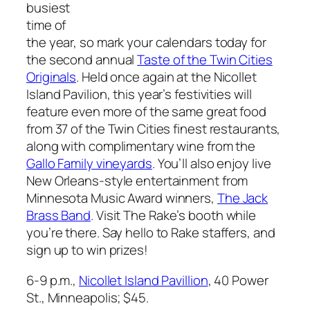
busiest
time of
the year, so mark your calendars today for
the second annual
Taste of the Twin Cities
Originals
. Held once again at the Nicollet
Island Pavilion, this year’s festivities will
feature even more of the same great food
from 37 of the Twin Cities finest restaurants,
along with complimentary wine from the
Gallo Family vineyards
. You’ll also enjoy live
New Orleans-style entertainment from
Minnesota Music Award winners,
The Jack
Brass Band
. Visit
The Rake’s
booth while
you’re there. Say hello to
Rake
staffers, and
sign up to win prizes!
6-9 p.m.,
Nicollet Island Pavillion
, 40 Power
St., Minneapolis; $45.