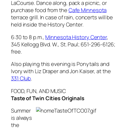
LaCourse. Dance along, pack a picnic, or
purchase food from the
Cafe Minnesota
terrace grill. In case of rain, concerts will be
held inside the History Center.
6:30 to 8 p.m.,
Minnesota History Center
,
345 Kellogg Blvd. W., St. Paul; 651-296-6126;
free.
Also playing this evening is Ponytails and
Ivory with Liz Draper and Jon Kaiser, at the
331 Club
.
FOOD, FUN, AND MUSIC
Taste of Twin Cities Originals
Summer
is always
the