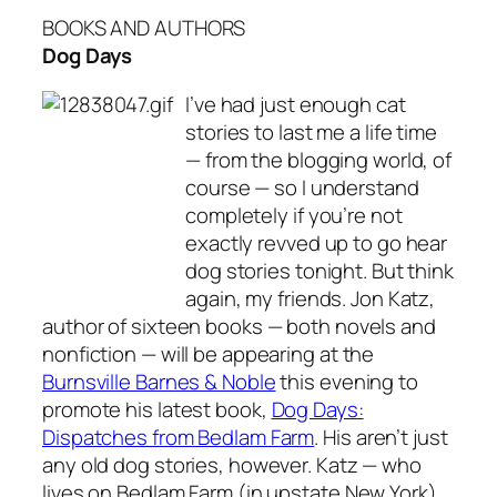
BOOKS AND AUTHORS
Dog Days
I’ve had just enough cat
stories to last me a life time
— from the blogging world, of
course — so I understand
completely if you’re not
exactly revved up to go hear
dog stories tonight. But think
again, my friends. Jon Katz,
author of sixteen books — both novels and
nonfiction — will be appearing at the
Burnsville Barnes & Noble
this evening to
promote his latest book,
Dog Days:
Dispatches from Bedlam Farm
. His aren’t just
any old dog stories, however. Katz — who
lives on Bedlam Farm (in upstate New York)