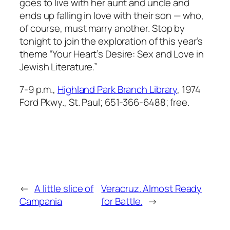
goes to live with her aunt and uncle and
ends up falling in love with their son — who,
of course, must marry another. Stop by
tonight to join the exploration of this year’s
theme “Your Heart’s Desire: Sex and Love in
Jewish Literature.”
7-9 p.m.,
Highland Park Branch Library
, 1974
Ford Pkwy., St. Paul; 651-366-6488; free.
←
A little slice of
Veracruz. Almost Ready
Campania
for Battle.
→