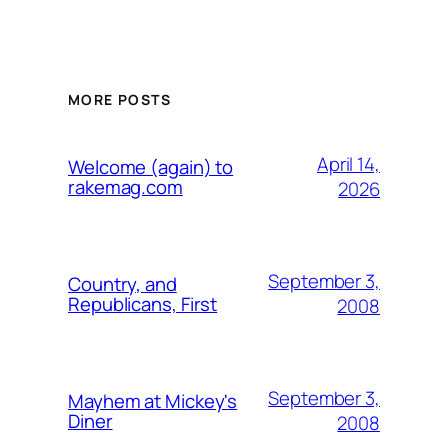
MORE POSTS
April 14,
Welcome (again) to
rakemag.com
2026
September 3,
Country, and
Republicans, First
2008
September 3,
Mayhem at Mickey's
Diner
2008