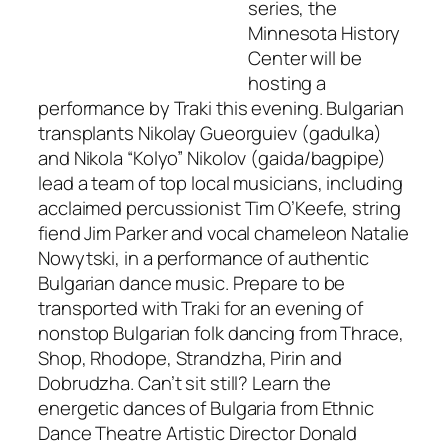
series, the
Minnesota History
Center will be
hosting a
performance by Traki this evening. Bulgarian
transplants Nikolay Gueorguiev (gadulka)
and Nikola “Kolyo” Nikolov (gaida/bagpipe)
lead a team of top local musicians, including
acclaimed percussionist Tim O’Keefe, string
fiend Jim Parker and vocal chameleon Natalie
Nowytski, in a performance of authentic
Bulgarian dance music. Prepare to be
transported with Traki for an evening of
nonstop Bulgarian folk dancing from Thrace,
Shop, Rhodope, Strandzha, Pirin and
Dobrudzha. Can’t sit still? Learn the
energetic dances of Bulgaria from Ethnic
Dance Theatre Artistic Director Donald