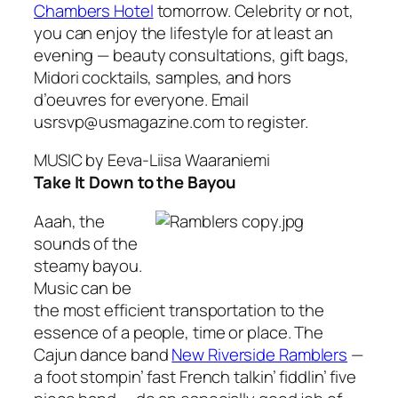
Chambers Hotel
tomorrow. Celebrity or not,
you can enjoy the lifestyle for at least an
evening — beauty consultations, gift bags,
Midori cocktails, samples, and hors
d’oeuvres for everyone. Email
usrsvp@usmagazine.com to register.
MUSIC
by Eeva-Liisa Waaraniemi
Take It Down to the Bayou
Aaah, the
sounds of the
steamy bayou.
Music can be
the most efficient transportation to the
essence of a people, time or place. The
Cajun dance band
New Riverside Ramblers
—
a foot stompin’ fast French talkin’ fiddlin’ five