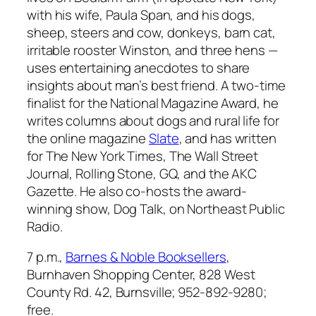
with his wife, Paula Span, and his dogs,
sheep, steers and cow, donkeys, barn cat,
irritable rooster Winston, and three hens —
uses entertaining anecdotes to share
insights about man’s best friend. A two-time
finalist for the National Magazine Award, he
writes columns about dogs and rural life for
the online magazine
Slate
, and has written
for
The New York Times
,
The Wall Street
Journal
,
Rolling Stone
,
GQ
, and the
AKC
Gazette
. He also co-hosts the award-
winning show,
Dog Talk
, on Northeast Public
Radio.
7 p.m.,
Barnes & Noble Booksellers
,
Burnhaven Shopping Center, 828 West
County Rd. 42, Burnsville; 952-892-9280;
free.