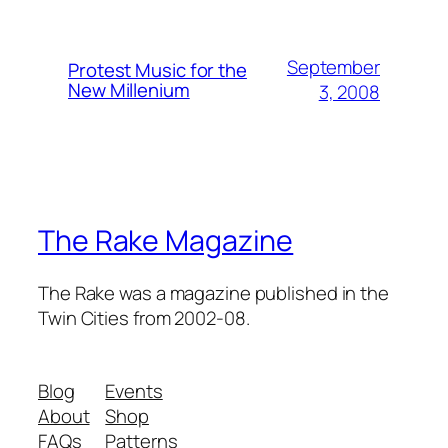
September
Protest Music for the
New Millenium
3, 2008
The Rake Magazine
The Rake was a magazine published in the
Twin Cities from 2002-08.
Blog
Events
About
Shop
FAQs
Patterns