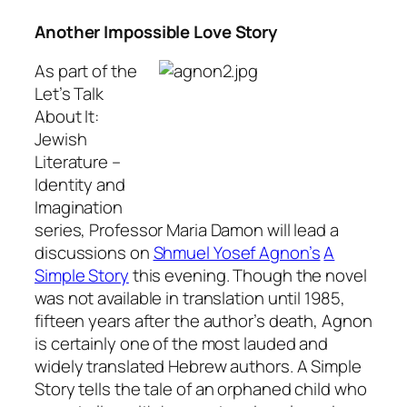
Another Impossible Love Story
As part of the
Let’s Talk
About It:
Jewish
Literature –
Identity and
Imagination
series, Professor Maria Damon will lead a
discussions on
Shmuel Yosef Agnon’s
A
Simple Story
this evening. Though the novel
was not available in translation until 1985,
fifteen years after the author’s death, Agnon
is certainly one of the most lauded and
widely translated Hebrew authors.
A Simple
Story
tells the tale of an orphaned child who