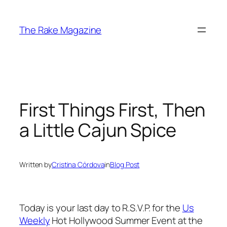
Skip
to
The Rake Magazine
content
First Things First, Then
a Little Cajun Spice
Written by
Cristina Córdova
in
Blog Post
Today is your last day to R.S.V.P. for the
Us
Weekly
Hot Hollywood Summer Event at the