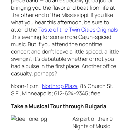
piece band — do an especially good job of
bringing you the flavor and beat from life at
the other end of the Mississippi. If you like
what you hear this afternoon, be sure to
attend the
Taste of the Twin Cities Originals
this evening for some more Cajun-spiced
music. But if you attend the noontime
concert and don’t leave a little spiced, a little
swingin’, it’s debatable whether or not you
had a pulse in the first place. Another office
casualty, perhaps?
Noon-1 p.m.,
Northrop Plaza
, 84 Church St.
S.E., Minneapolis; 612-624-2345; free.
Take a Musical Tour through Bulgaria
As part of their
9
Nights of Music