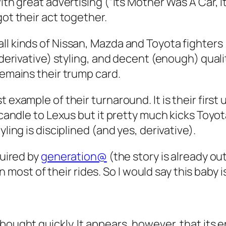
with great advertising (“Its Mother Was A Car, 
got their act together.
ll kinds of Nissan, Mazda and Toyota fighters 
 derivative) styling, and decent (enough) qualit
remains their trump card.
t example of their turnaround. It is their fir
 candle to Lexus but it pretty much kicks Toyota’
ling is disciplined (and yes, derivative).
quired by
generation@
(the story is already o
 in most of their rides. So I would say this baby 
 bought quickly. It appears, however, that its