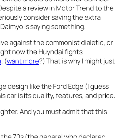
. Despite a review in Motor Trend to the
 seriously consider saving the extra
e Daimyo is saying something.
rive against the commonist dialetic, or
ight now the Huyndai fights
h
. (
want more
?) That is why I might just
dge design like the Ford Edge (I guess
car is its quality, features, and price.
ighter. And you must admit that this
 the 70s (the general who declared