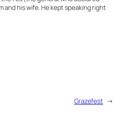
m and his wife. He kept speaking right
Grazefest
→