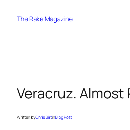
Skip
to
The Rake Magazine
content
Veracruz. Almost 
Written by
Chris Birt
in
Blog Post