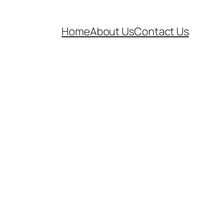
Home
About Us
Contact Us