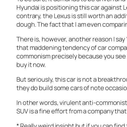
Hyundai is positioning this car against L
contrary, the Lexus is still worth an add
dough. The fact that I am even comparin
There is, however, another reason I say 
that maddening tendency of car compani
commonism precisely because you see s
buy it now.
But seriously, this car is not a breakthr
they do build some cars of note occasiona
In other words, virulent anti-commonists
SUV is a fine effort from a company tha
* Really weird insight but if you can fin