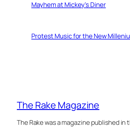
Mayhem at Mickey's Diner
Protest Music for the New Milleni
The Rake Magazine
The Rake was a magazine published in t