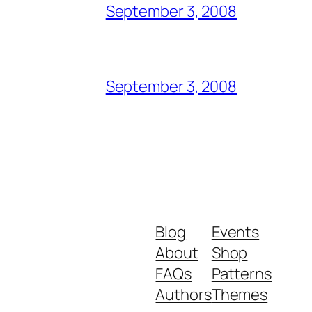
September 3, 2008
September 3, 2008
Blog
Events
About
Shop
FAQs
Patterns
Authors
Themes