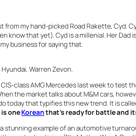
ost from my hand-picked Road Rakette, Cyd. Cyd
 know that yet). Cyd is a millenial. Her Dad i
 my business for saying that.
: Hyundai, Warren Zevon.
 ClS-class AMG Mercedes last week to test t
 When the market talks about M&M cars, howeve
do today that typifies this new trend. It is cal
 is one
Korean
that’s ready for battle and i
 a stunning example of an automotive turnaro