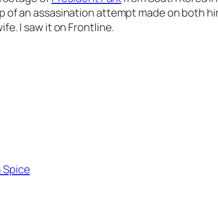
ip of an assasination attempt made on both hi
fe. I saw it on Frontline.
n Spice