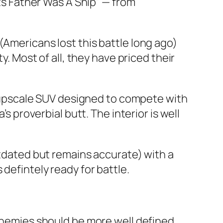
Its Father Was A Ship” — from
(Americans lost this battle long ago)
y. Most of all, they have priced their
st upscale SUV designed to compete with
s proverbial butt. The interior is well
utdated but remains accurate) with a
is defintely ready for battle.
 enemies should be more well defined.