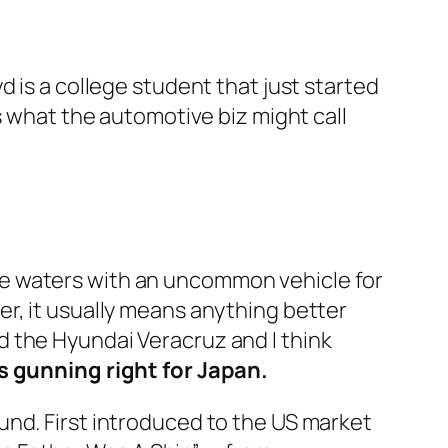
 is a college student that just started
s what the automotive biz might call
he waters with an uncommon vehicle for
r, it usually means anything better
led the Hyundai Veracruz and I think
ts gunning right for Japan.
und. First introduced to the US market