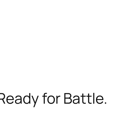
Ready for Battle.