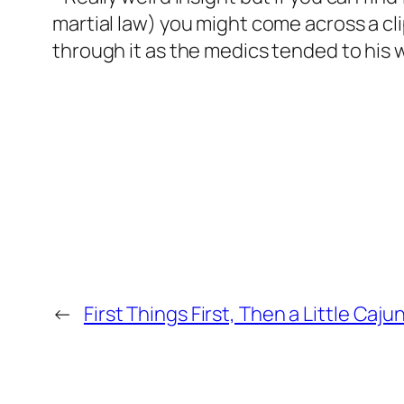
martial law) you might come across a cl
through it as the medics tended to his wi
←
First Things First, Then a Little Caju