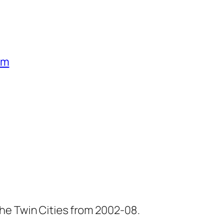
um
he Twin Cities from 2002-08.