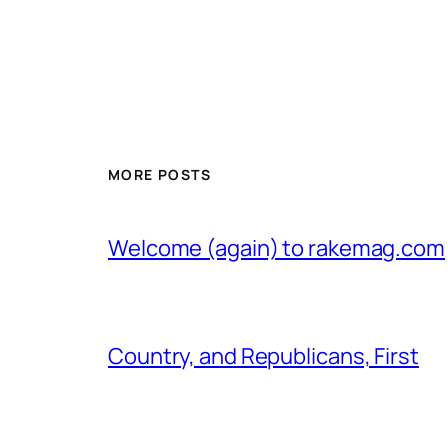
MORE POSTS
Welcome (again) to rakemag.com
Country, and Republicans, First