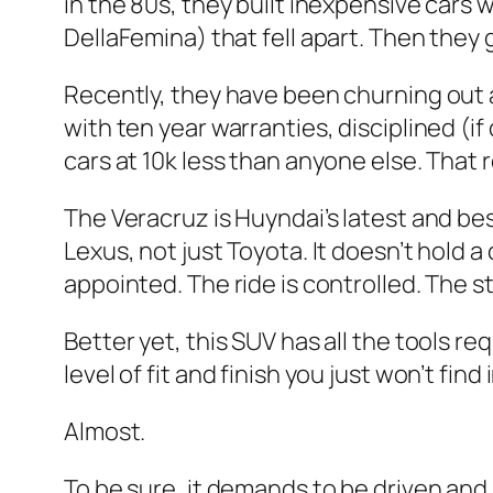
in the 80s, they built inexpensive cars 
DellaFemina) that fell apart. Then they 
Recently, they have been churning out a
with ten year warranties, disciplined (if
cars at 10k less than anyone else. That 
The Veracruz is Huyndai’s latest and bes
Lexus, not just Toyota. It doesn’t hold a
appointed. The ride is controlled. The sty
Better yet, this SUV has all the tools re
level of fit and finish you just won’t find
Almost.
To be sure, it demands to be driven and