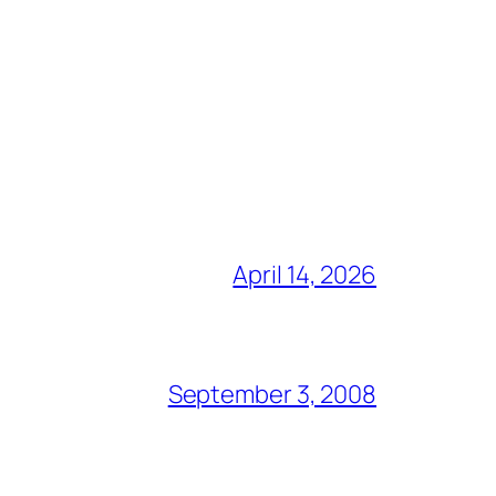
April 14, 2026
September 3, 2008