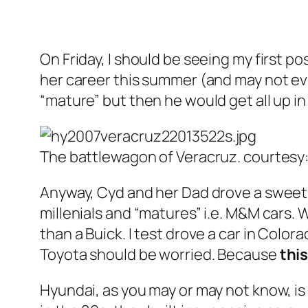
On Friday, I should be seeing my first p
her career this summer (and may not even
“mature” but then he would get all up in
The battlewagon of Veracruz. courtesy
Anyway, Cyd and her Dad drove a sweet
millenials and “matures” i.e. M&M cars.
than a Buick. I test drove a car in Colora
Toyota should be worried. Because
this
Hyundai, as you may or may not know, is