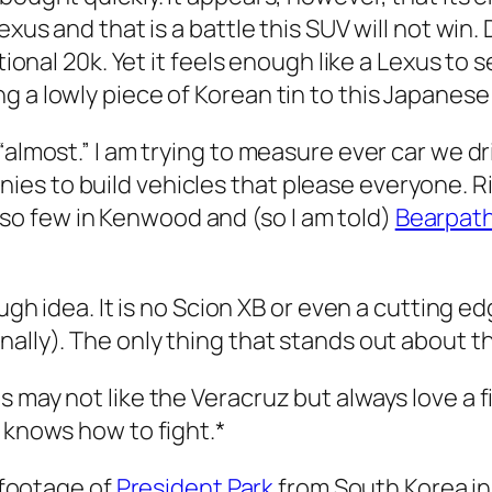
exus and that is a battle this SUV will not win
itional 20k. Yet it feels enough like a Lexus to
g a lowly piece of Korean tin to this Japanes
“almost.” I am trying to measure ever car we d
es to build vehicles that please everyone. R
o few in Kenwood and (so I am told)
Bearpat
ough idea. It is no Scion XB or even a cutting e
lly). The only thing that stands out about this 
 may not like the Veracruz but always love a f
t knows how to fight.*
d footage of
President Park
from South Korea in