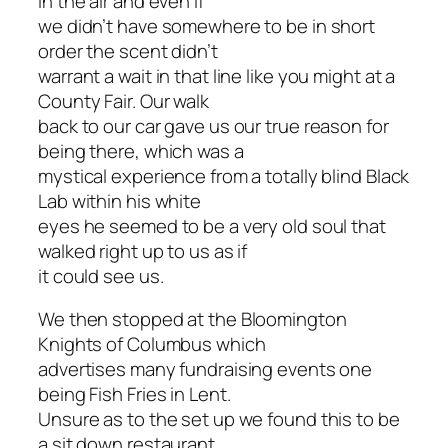
in the air and even if
we didn’t have somewhere to be in short
order the scent didn’t
warrant a wait in that line like you might at a
County Fair. Our walk
back to our car gave us our true reason for
being there, which was a
mystical experience from a totally blind Black
Lab within his white
eyes he seemed to be a very old soul that
walked right up to us as if
it could see us.
We then stopped at the Bloomington
Knights of Columbus which
advertises many fundraising events one
being Fish Fries in Lent.
Unsure as to the set up we found this to be
a sit down restaurant