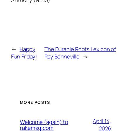
Anthony (& Sid)
←
Happy
The Durable Roots Lexicon of
Fun Friday!
Ray Bonneville
→
MORE POSTS
April 14,
Welcome (again) to
rakemag.com
2026