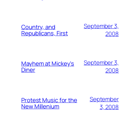
September 3,
Country, and
Republicans, First
2008
September 3,
Mayhem at Mickey's
Diner
2008
September
Protest Music for the
New Millenium
3, 2008