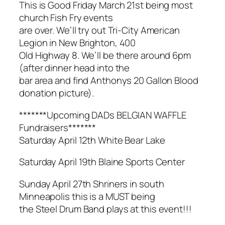
This is Good Friday March 21st being most
church Fish Fry events
are over. We’ll try out Tri-City American
Legion in New Brighton, 400
Old Highway 8. We’ll be there around 6pm
(after dinner head into the
bar area and find Anthonys 20 Gallon Blood
donation picture).
*******Upcoming DADs BELGIAN WAFFLE
Fundraisers*******
Saturday April 12th White Bear Lake
Saturday April 19th Blaine Sports Center
Sunday April 27th Shriners in south
Minneapolis this is a MUST being
the Steel Drum Band plays at this event!!!