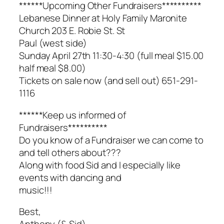
******Upcoming Other Fundraisers**********
Lebanese Dinner at Holy Family Maronite
Church 203 E. Robie St. St
Paul (west side)
Sunday April 27th 11:30-4:30 (full meal $15.00
half meal $8.00)
Tickets on sale now (and sell out) 651-291-
1116
******Keep us informed of
Fundraisers**********
Do you know of a Fundraiser we can come to
and tell others about???
Along with food Sid and I especially like
events with dancing and
music!!!
Best,