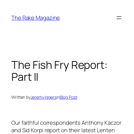
Skip
to
The Rake Magazine
content
The Fish Fry Report:
Part II
Written by
Jeremy Iggers
in
Blog Post
Our faithful correspondents Anthony Kaczor
and Sid Korpi report on their latest Lenten