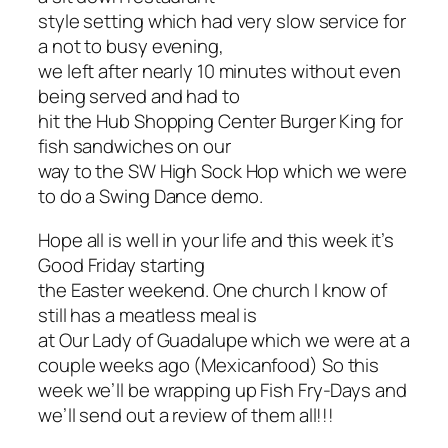
style setting which had very slow service for
a not to busy evening,
we left after nearly 10 minutes without even
being served and had to
hit the Hub Shopping Center Burger King for
fish sandwiches on our
way to the SW High Sock Hop which we were
to do a Swing Dance demo.
Hope all is well in your life and this week it’s
Good Friday starting
the Easter weekend. One church I know of
still has a meatless meal is
at Our Lady of Guadalupe which we were at a
couple weeks ago (Mexicanfood) So this
week we’ll be wrapping up Fish Fry-Days and
we’ll send out a review of them all!!!