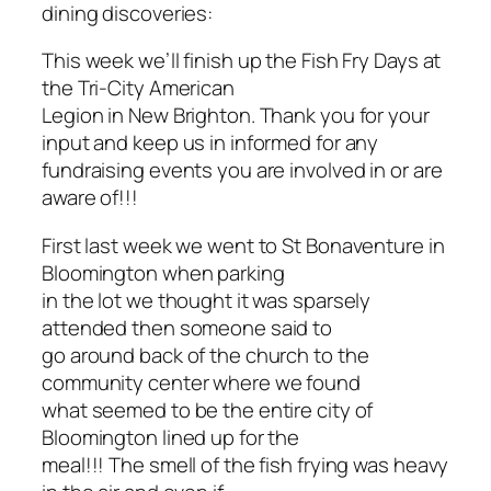
dining discoveries:
This week we’ll finish up the Fish Fry Days at
the Tri-City American
Legion in New Brighton. Thank you for your
input and keep us in informed for any
fundraising events you are involved in or are
aware of!!!
First last week we went to St Bonaventure in
Bloomington when parking
in the lot we thought it was sparsely
attended then someone said to
go around back of the church to the
community center where we found
what seemed to be the entire city of
Bloomington lined up for the
meal!!! The smell of the fish frying was heavy