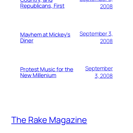
Republicans, First
2008
September 3,
Mayhem at Mickey's
Diner
2008
September
Protest Music for the
New Millenium
3, 2008
The Rake Magazine