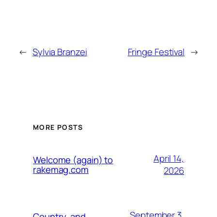
←
Sylvia Branzei
Fringe Festival
→
MORE POSTS
April 14,
Welcome (again) to
rakemag.com
2026
September 3,
Country, and