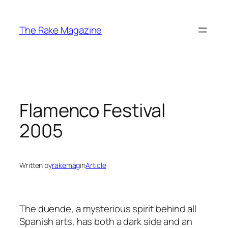
Skip
to
The Rake Magazine
content
Flamenco Festival
2005
Written by
rakemag
in
Article
The duende, a mysterious spirit behind all
Spanish arts, has both a dark side and an