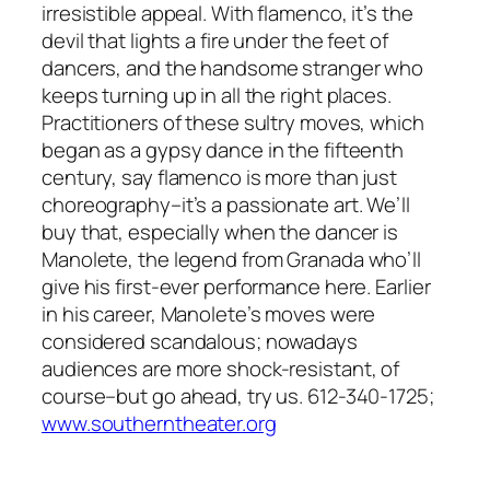
irresistible appeal. With flamenco, it’s the
devil that lights a fire under the feet of
dancers, and the handsome stranger who
keeps turning up in all the right places.
Practitioners of these sultry moves, which
began as a gypsy dance in the fifteenth
century, say flamenco is more than just
choreography–it’s a passionate art. We’ll
buy that, especially when the dancer is
Manolete, the legend from Granada who’ll
give his first-ever performance here. Earlier
in his career, Manolete’s moves were
considered scandalous; nowadays
audiences are more shock-resistant, of
course–but go ahead, try us. 612-340-1725;
www.southerntheater.org