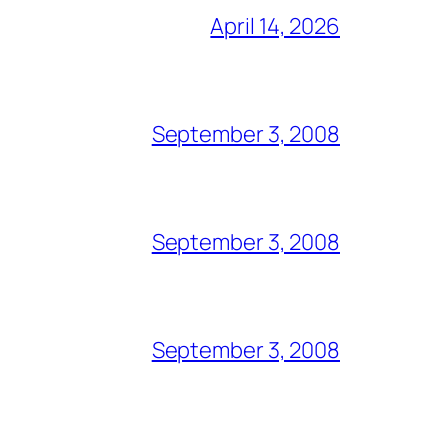
April 14, 2026
September 3, 2008
September 3, 2008
September 3, 2008