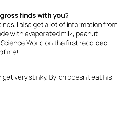
 gross finds with you?
ines. I also get a lot of information from
made with evaporated milk, peanut
 Science World on the first recorded
 of me!
get very stinky. Byron doesn’t eat his