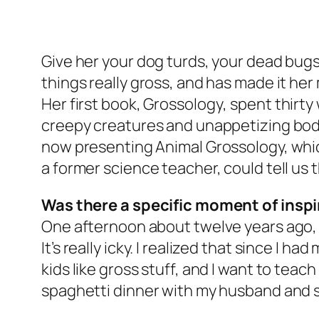
Give her your dog turds, your dead bugs,
things really gross, and has made it her
Her first book,
Grossology
, spent thirt
creepy creatures and unappetizing bodi
now presenting Animal Grossology, whic
a former science teacher, could tell us 
Was there a specific moment of inspi
One afternoon about twelve years ago, I
It’s really icky. I realized that since I h
kids like gross stuff, and I want to teac
spaghetti dinner with my husband and st