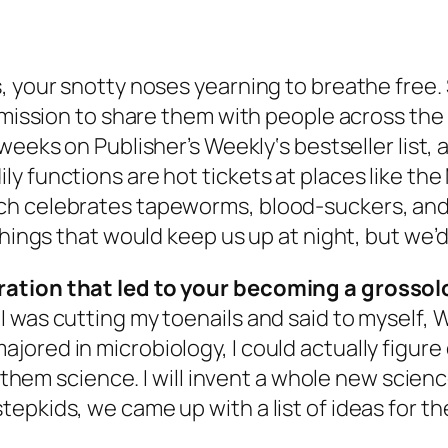
 your snotty noses yearning to breathe free. Sy
 mission to share them with people across the 
y weeks on
Publisher’s Weekly
‘s bestseller list
ly functions are hot tickets at places like t
h celebrates tapeworms, blood-suckers, and 
things that would keep us up at night, but we’d
ration that led to your becoming a grossol
 was cutting my toenails and said to myself, W
ad majored in microbiology, I could actually figu
h them science. I will invent a whole new scienc
epkids, we came up with a list of ideas for th