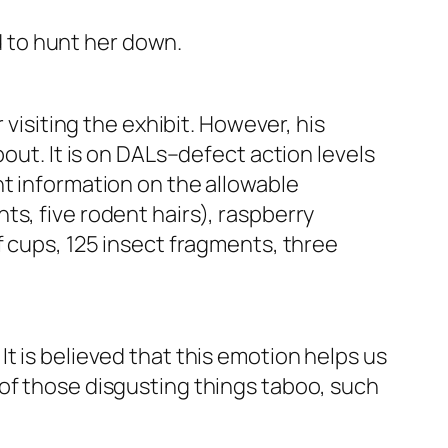
ed to hunt her down.
 visiting the exhibit. However, his
out. It is on DALs–defect action levels
nt information on the allowable
s, five rodent hairs), raspberry
f cups, 125 insect fragments, three
t is believed that this emotion helps us
of those disgusting things taboo, such