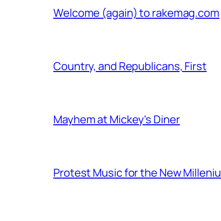
Welcome (again) to rakemag.com
Country, and Republicans, First
Mayhem at Mickey's Diner
Protest Music for the New Milleni