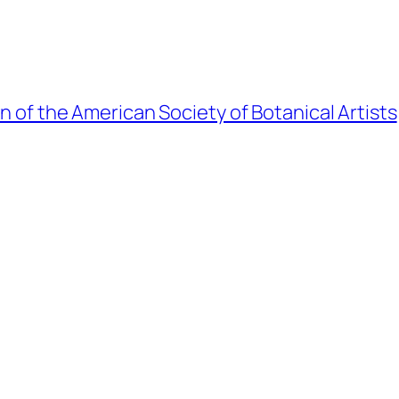
on of the American Society of Botanical Artists