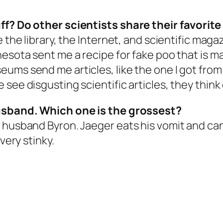
ff? Do other scientists share their favorite
 the library, the Internet, and scientific magaz
nesota sent me a recipe for fake poo that is 
ums send me articles, like the one I got from
see disgusting scientific articles, they think
husband. Which one is the grossest?
 husband Byron. Jaeger eats his vomit and can 
very stinky.