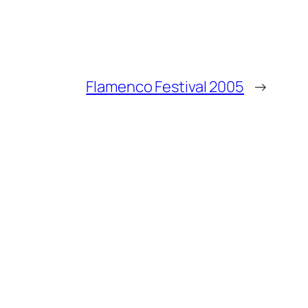
Flamenco Festival 2005
→