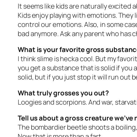
It seems like kids are naturally excited
Kids enjoy playing with emotions. They li
control our emotions. Also, in some ca
bad anymore. Ask any parent who has c
What is your favorite gross substan
I think slime is hecka cool. But my favor
you get a substance that is solid if you app
solid, but if you just stop it will run out 
What truly grosses you out?
Loogies and scorpions. And war, starvati
Tell us about a gross creature we’ve 
The bombardier beetle shoots a boiling, 
Now that is more than a fart.