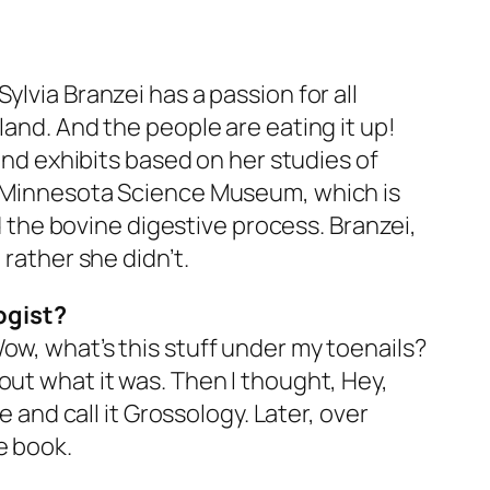
lvia Branzei has a passion for all
land. And the people are eating it up!
, and exhibits based on her studies of
he Minnesota Science Museum, which is
the bovine digestive process. Branzei,
 rather she didn’t.
ogist?
ow, what’s this stuff under my toenails?
re out what it was. Then I thought, Hey,
e and call it Grossology. Later, over
e book.