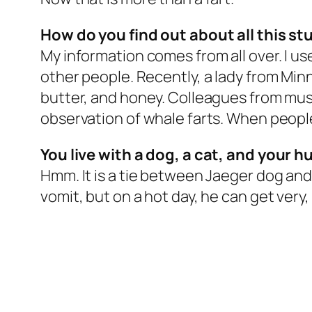
How do you find out about all this stu
My information comes from all over. I use
other people. Recently, a lady from Min
butter, and honey. Colleagues from muse
observation of whale farts. When people 
You live with a dog, a cat, and your 
Hmm. It is a tie between Jaeger dog and
vomit, but on a hot day, he can get very, 