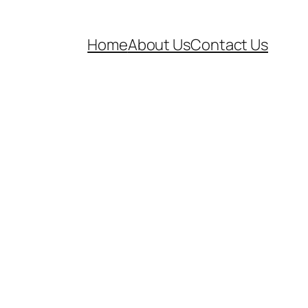
Home
About Us
Contact Us