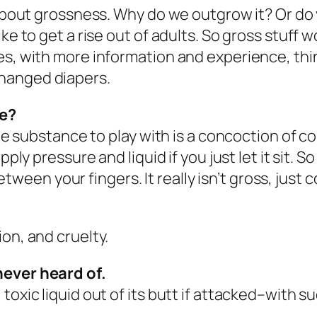
 about grossness. Why do we outgrow it? Or do 
ke to get a rise out of adults. So gross stuff 
ses, with more information and experience, th
hanged diapers.
ce?
ite substance to play with is a concoction of c
ly pressure and liquid if you just let it sit. So i
between your fingers. It really isn’t gross, just c
on, and cruelty.
never heard of.
toxic liquid out of its butt if attacked–with s