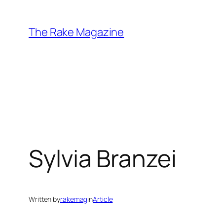
Skip
to
The Rake Magazine
content
Sylvia Branzei
Written by
rakemag
in
Article