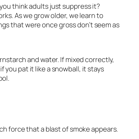
you think adults just suppress it?
works. As we grow older, we learn to
ings that were once gross don’t seem as
ornstarch and water. If mixed correctly,
f you pat it like a snowball, it stays
ool.
uch force that a blast of smoke appears.