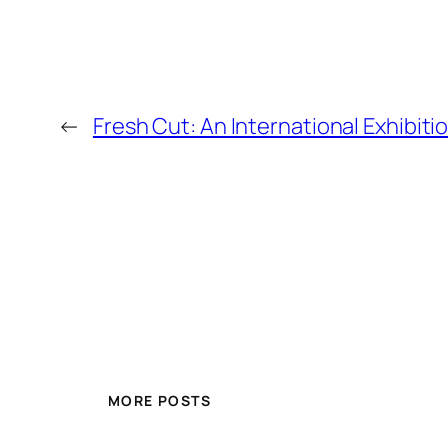
←
Fresh Cut: An International Exhibiti
MORE POSTS