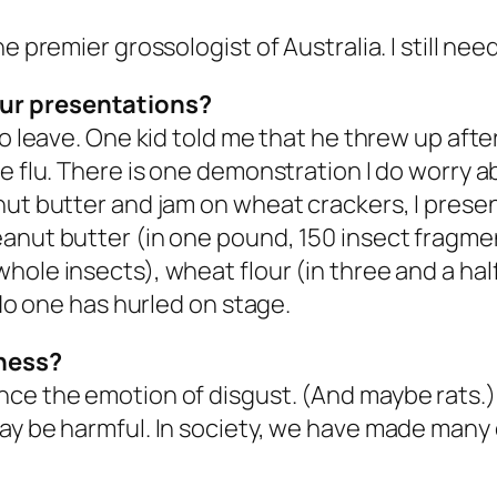
e premier grossologist of Australia. I still ne
our presentations?
o leave. One kid told me that he threw up after
e flu. There is one demonstration I do worry ab
nut butter and jam on wheat crackers, I prese
anut butter (in one pound, 150 insect fragment
hole insects), wheat flour (in three and a hal
 No one has hurled on stage.
sness?
ce the emotion of disgust. (And maybe rats.) I
ay be harmful. In society, we have made many 