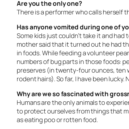
Are you the only one?
There is a performer who calls herself th
Has anyone vomited during one of y
Some kids just couldn’t take it and had t
mother said that it turned out he had th
in foods. While feeding a volunteer pea
numbers of bug parts in those foods: pe
preserves (in twenty-four ounces, ten w
rodent hairs). So far, I have been lucky.
Why are we so fascinated with gros
Humans are the only animals to experien
to protect ourselves from things that m
as eating poo or rotten food.