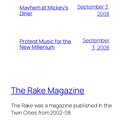
September 3,
Mayhem at Mickey's
Diner
2008
September
Protest Music for the
New Millenium
3, 2008
The Rake Magazine
The Rake was a magazine published in the
Twin Cities from 2002-08.