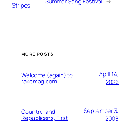
Summer Song Festival
→
Stripes
MORE POSTS
April 14,
Welcome (again) to
rakemag.com
2026
September 3,
Country, and
Republicans, First
2008