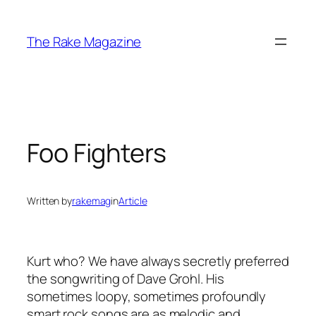
Skip
to
The Rake Magazine
content
Foo Fighters
Written by
rakemag
in
Article
Kurt who? We have always secretly preferred
the songwriting of Dave Grohl. His
sometimes loopy, sometimes profoundly
smart rock songs are as melodic and