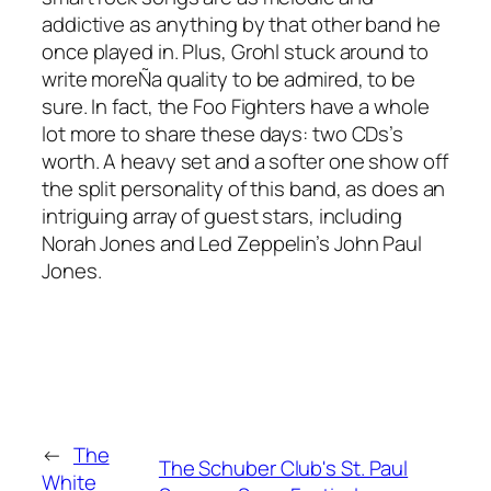
addictive as anything by that other band he
once played in. Plus, Grohl stuck around to
write moreÑa quality to be admired, to be
sure. In fact, the Foo Fighters have a whole
lot more to share these days: two CDs’s
worth. A heavy set and a softer one show off
the split personality of this band, as does an
intriguing array of guest stars, including
Norah Jones and Led Zeppelin’s John Paul
Jones.
←
The
The Schuber Club's St. Paul
White