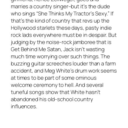
marries a country singer–but it’s the dude
who sings “She Thinks My Tractor’s Sexy.” If
that’s the kind of country that revs up the
Hollywood starlets these days, pasty indie
rock lads everywhere must be in despair. But
judging by the noise-rock jamboree that is
Get Behind Me Satan, Jack isn’t wasting
much time worrying over such things. The
buzzing guitar screeches louder than a farm
accident, and Meg White’s drum work seems
at times to be part of some ominous
welcome ceremony to hell. And several
tuneful songs show that White hasn’t
abandoned his old-school country
influences.