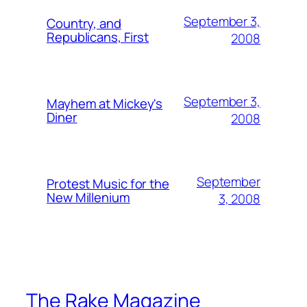
September 3,
Country, and
Republicans, First
2008
September 3,
Mayhem at Mickey's
Diner
2008
September
Protest Music for the
New Millenium
3, 2008
The Rake Magazine