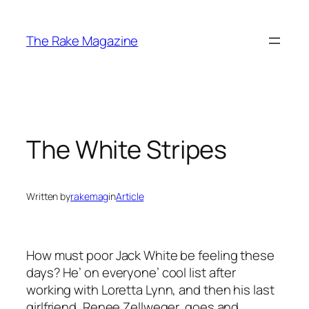
Skip
to
The Rake Magazine
content
The White Stripes
Written by
rakemag
in
Article
How must poor Jack White be feeling these
days? He’ on everyone’ cool list after
working with Loretta Lynn, and then his last
girlfriend, Renee Zellweger, goes and