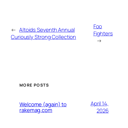
Foo
←
Altoids Seventh Annual
Fighters
Curiously Strong Collection
→
MORE POSTS
April 14,
Welcome (again) to
rakemag.com
2026