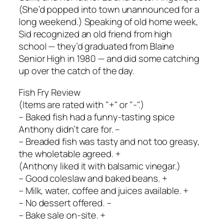
(She’d popped into town unannounced for a
long weekend.) Speaking of old home week,
Sid recognized an old friend from high
school — they’d graduated from Blaine
Senior High in 1980 — and did some catching
up over the catch of the day.
Fish Fry Review
(Items are rated with "+" or "-".)
– Baked fish had a funny-tasting spice
Anthony didn’t care for. –
– Breaded fish was tasty and not too greasy,
the wholetable agreed. +
(Anthony liked it with balsamic vinegar.)
– Good coleslaw and baked beans. +
– Milk, water, coffee and juices available. +
– No dessert offered. –
– Bake sale on-site. +