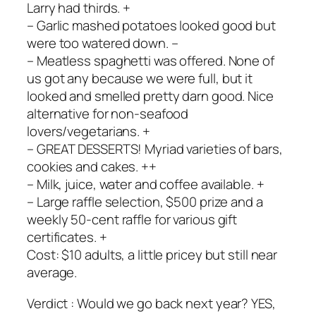
Larry had thirds. +
– Garlic mashed potatoes looked good but
were too watered down. –
– Meatless spaghetti was offered. None of
us got any because we were full, but it
looked and smelled pretty darn good. Nice
alternative for non-seafood
lovers/vegetarians. +
– GREAT DESSERTS! Myriad varieties of bars,
cookies and cakes. ++
– Milk, juice, water and coffee available. +
– Large raffle selection, $500 prize and a
weekly 50-cent raffle for various gift
certificates. +
Cost: $10 adults, a little pricey but still near
average.
Verdict : Would we go back next year? YES,