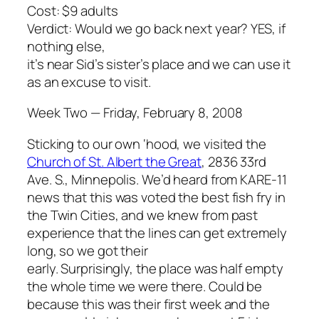
Cost: $9 adults
Verdict: Would we go back next year? YES, if
nothing else,
it’s near Sid’s sister’s place and we can use it
as an excuse to visit.
Week Two — Friday, February 8, 2008
Sticking to our own ‘hood, we visited the
Church of St. Albert the Great
, 2836 33rd
Ave. S., Minnepolis. We’d heard from KARE-11
news that this was voted the best fish fry in
the Twin Cities, and we knew from past
experience that the lines can get extremely
long, so we got their
early. Surprisingly, the place was half empty
the whole time we were there. Could be
because this was their first week and the