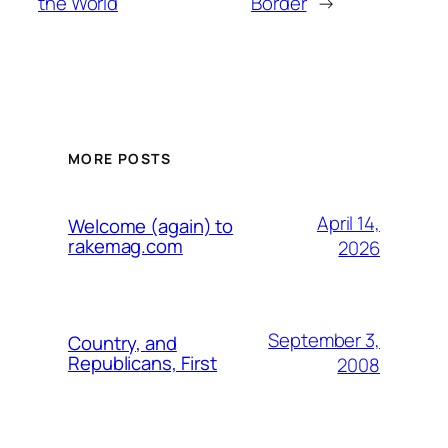
the World
Border
→
MORE POSTS
April 14,
Welcome (again) to
rakemag.com
2026
September 3,
Country, and
Republicans, First
2008