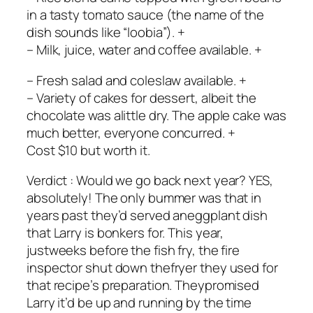
in a tasty tomato sauce (the name of the
dish sounds like “loobia”). +
– Milk, juice, water and coffee available. +
– Fresh salad and coleslaw available. +
– Variety of cakes for dessert, albeit the
chocolate was alittle dry. The apple cake was
much better, everyone concurred. +
Cost $10 but worth it.
Verdict : Would we go back next year? YES,
absolutely! The only bummer was that in
years past they’d served aneggplant dish
that Larry is bonkers for. This year,
justweeks before the fish fry, the fire
inspector shut down thefryer they used for
that recipe’s preparation. Theypromised
Larry it’d be up and running by the time