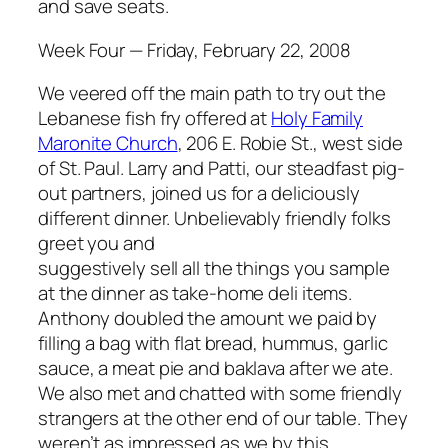
and save seats.
Week Four — Friday, February 22, 2008
We veered off the main path to try out the
Lebanese fish fry offered at
Holy Family
Maronite Church
, 206 E. Robie St., west side
of St. Paul. Larry and Patti, our steadfast pig-
out partners, joined us for a deliciously
different dinner. Unbelievably friendly folks
greet you and
suggestively sell all the things you sample
at the dinner as take-home deli items.
Anthony doubled the amount we paid by
filling a bag with flat bread, hummus, garlic
sauce, a meat pie and baklava after we ate.
We also met and chatted with some friendly
strangers at the other end of our table. They
weren’t as impressed as we by this