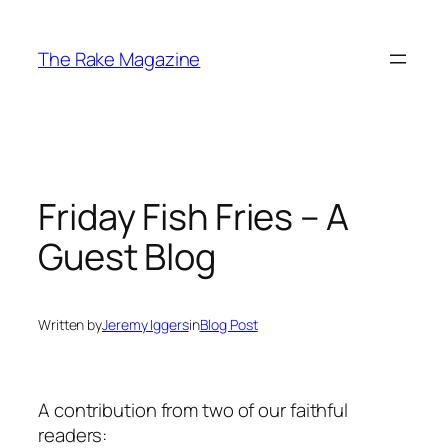
Skip
to
The Rake Magazine
content
Friday Fish Fries – A
Guest Blog
Written by
Jeremy Iggers
in
Blog Post
A contribution from two of our faithful
readers: