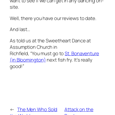
want to see if we can get in any dancing on-
site.
Well, there you have our reviews to date.
And last…
As told us at the Sweetheart Dance at
Assumption Church in
Richfield, “You must go to
St. Bonaventure
(in Bloomington)
next fish fry. It’s really
good!”
←
The Men Who Sold
Attack on the