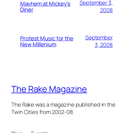
September 3,
Mayhem at Mickey's
Diner
2008
September
Protest Music for the
New Millenium
3, 2008
The Rake Magazine
The Rake was a magazine published in the
Twin Cities from 2002-08.