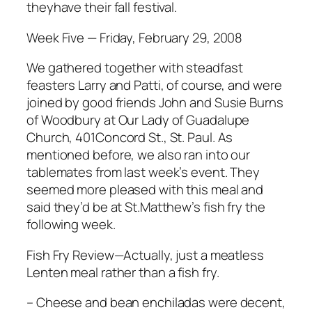
theyhave their fall festival.
Week Five — Friday, February 29, 2008
We gathered together with steadfast
feasters Larry and Patti, of course, and were
joined by good friends John and Susie Burns
of Woodbury at Our Lady of Guadalupe
Church, 401Concord St., St. Paul. As
mentioned before, we also ran into our
tablemates from last week’s event. They
seemed more pleased with this meal and
said they’d be at St.Matthew’s fish fry the
following week.
Fish Fry Review—Actually, just a meatless
Lenten meal rather than a fish fry.
– Cheese and bean enchiladas were decent,