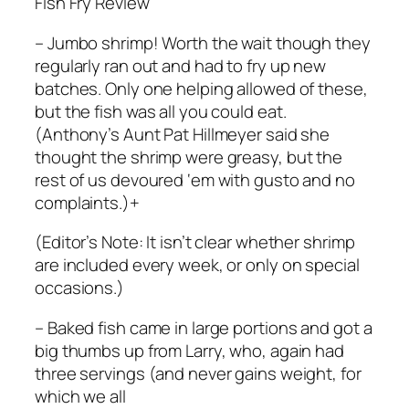
Fish Fry Review
– Jumbo shrimp! Worth the wait though they
regularly ran out and had to fry up new
batches. Only one helping allowed of these,
but the fish was all you could eat.
(Anthony’s Aunt Pat Hillmeyer said she
thought the shrimp were greasy, but the
rest of us devoured ‘em with gusto and no
complaints.)+
(Editor’s Note: It isn’t clear whether shrimp
are included every week, or only on special
occasions.)
– Baked fish came in large portions and got a
big thumbs up from Larry, who, again had
three servings (and never gains weight, for
which we all