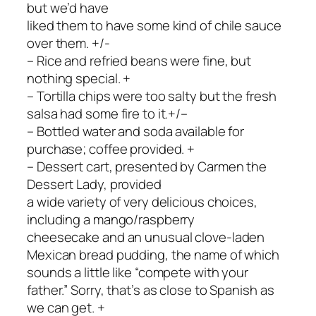
but we’d have
liked them to have some kind of chile sauce
over them. +/-
– Rice and refried beans were fine, but
nothing special. +
– Tortilla chips were too salty but the fresh
salsa had some fire to it.+/–
– Bottled water and soda available for
purchase; coffee provided. +
– Dessert cart, presented by Carmen the
Dessert Lady, provided
a wide variety of very delicious choices,
including a mango/raspberry
cheesecake and an unusual clove-laden
Mexican bread pudding, the name of which
sounds a little like “compete with your
father.” Sorry, that’s as close to Spanish as
we can get. +