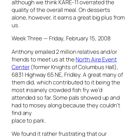
although we think KARE-11 overrated the
quality of the overall meal. On desserts
alone, however, it earns a great big plus from
us.
Week Three — Friday, February 15, 2008
Anthony emailed 2 million relatives and/or
friends to meet us at the
North Aire Event
Center
(former Knights of Columbus Hall),
6831 Highway 65 NE, Fridley. A great many of
them did, which contributed to it being the
most insanely crowded fish fry we’d
attended so far. Some pals showed up and
had to mosey along because they couldn’t
find any
place to park.
We found it rather frustrating that our