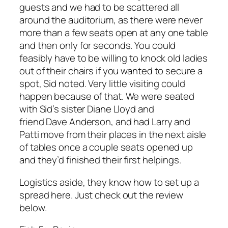
guests and we had to be scattered all
around the auditorium, as there were never
more than a few seats open at any one table
and then only for seconds. You could
feasibly have to be willing to knock old ladies
out of their chairs if you wanted to secure a
spot, Sid noted. Very little visiting could
happen because of that. We were seated
with Sid’s sister Diane Lloyd and
friend Dave Anderson, and had Larry and
Patti move from their places in the next aisle
of tables once a couple seats opened up
and they’d finished their first helpings.
Logistics aside, they know how to set up a
spread here. Just check out the review
below.