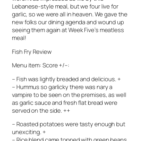
Lebanese-style meal, but we four live for
garlic, so we were all in heaven. We gave the
new folks our dining agenda and wound up
seeing them again at Week Five’s meatless
meal!
Fish Fry Review
Menu item: Score +/–:
– Fish was lightly breaded and delicious. +
– Hummus so garlicky there was nary a
vampire to be seen on the premises, as well
as garlic sauce and fresh flat bread were
served on the side. ++
– Roasted potatoes were tasty enough but
unexciting. +
– Rice blend came topped with green beans