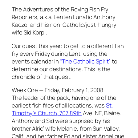
The Adventures of the Roving Fish Fry
Reporters, a.k.a. Lenten Lunatic Anthony
Kaczor and his non-Catholic/just-hungry
wife Sid Korpi.
Our quest this year: to get to a different fish
fry every Friday during Lent, using the
events calendar in
“The Catholic Spirit”
to
determine our destinations. This is the
chronicle of that quest.
Week One — Friday, February 1, 2008
The leader of the pack, having one of the
earliest fish fries of all locations, was
St.
Timothy’s Church, 707 89th
Ave. NE, Blaine.
Anthony and Sid were surprised by his
brother Alric’ wife Melanie, from Sun Valley,
Calif., and her father Ed and sister Angelique.