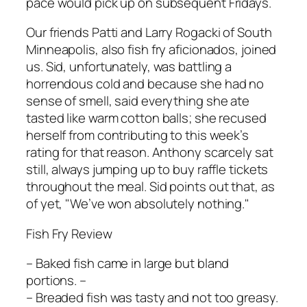
pace would pick up on subsequent Fridays.
Our friends Patti and Larry Rogacki of South
Minneapolis, also fish fry aficionados, joined
us. Sid, unfortunately, was battling a
horrendous cold and because she had no
sense of smell, said everything she ate
tasted like warm cotton balls; she recused
herself from contributing to this week’s
rating for that reason. Anthony scarcely sat
still, always jumping up to buy raffle tickets
throughout the meal. Sid points out that, as
of yet, "We’ve won absolutely nothing."
Fish Fry Review
– Baked fish came in large but bland
portions. –
– Breaded fish was tasty and not too greasy.