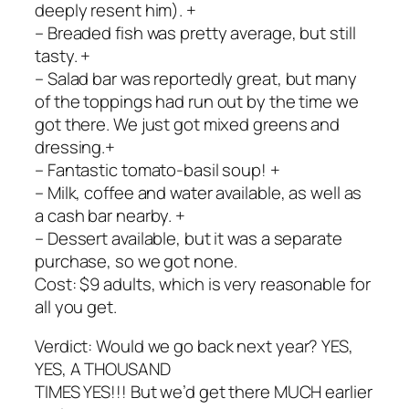
deeply resent him). +
– Breaded fish was pretty average, but still
tasty. +
– Salad bar was reportedly great, but many
of the toppings had run out by the time we
got there. We just got mixed greens and
dressing.+
– Fantastic tomato-basil soup! +
– Milk, coffee and water available, as well as
a cash bar nearby. +
– Dessert available, but it was a separate
purchase, so we got none.
Cost: $9 adults, which is very reasonable for
all you get.
Verdict: Would we go back next year? YES,
YES, A THOUSAND
TIMES YES!!! But we’d get there MUCH earlier