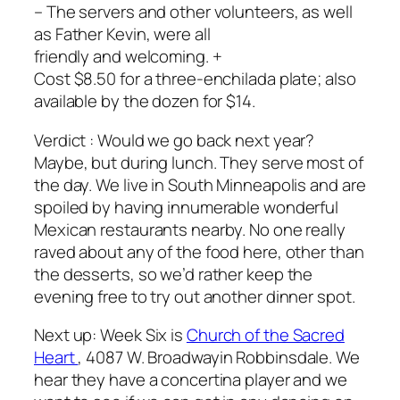
– The servers and other volunteers, as well
as Father Kevin, were all
friendly and welcoming. +
Cost $8.50 for a three-enchilada plate; also
available by the dozen for $14.
Verdict : Would we go back next year?
Maybe, but during lunch. They serve most of
the day. We live in South Minneapolis and are
spoiled by having innumerable wonderful
Mexican restaurants nearby. No one really
raved about any of the food here, other than
the desserts, so we’d rather keep the
evening free to try out another dinner spot.
Next up: Week Six is
Church of the Sacred
Heart
, 4087 W. Broadwayin Robbinsdale. We
hear they have a concertina player and we