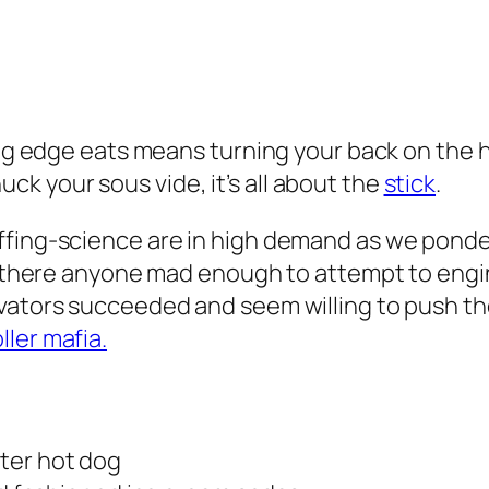
ting edge eats means turning your back on the 
k your sous vide, it’s all about the
stick
.
ffing-science are in high demand as we ponder
Is there anyone mad enough to attempt to engin
vators succeeded and seem willing to push the
ler mafia.
ter hot dog