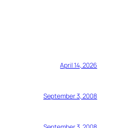
April 14, 2026
September 3, 2008
September 3, 2008