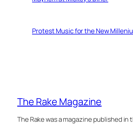
Protest Music for the New Milleni
The Rake Magazine
The Rake was a magazine published in t