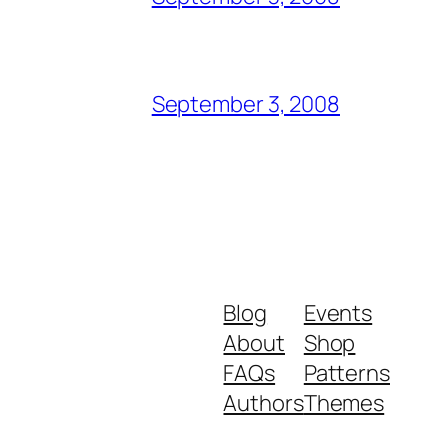
September 3, 2008
Blog
Events
About
Shop
FAQs
Patterns
Authors
Themes