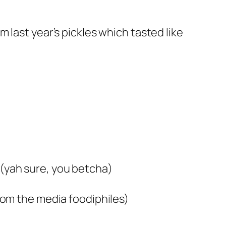
 last year’s pickles which tasted like
 (yah sure, you betcha)
from the media foodiphiles)