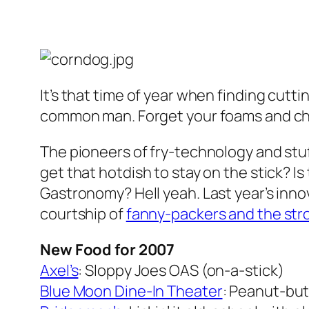
It’s that time of year when finding cut
common man. Forget your foams and chuc
The pioneers of fry-technology and stu
get that hotdish to stay on the stick? 
Gastronomy? Hell yeah. Last year’s inno
courtship of
fanny-packers and the strol
New Food for 2007
Axel’s
: Sloppy Joes OAS (on-a-stick)
Blue Moon Dine-In Theater
: Peanut-but