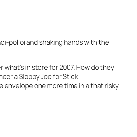
hoi-polloi and shaking hands with the
 what’s in store for 2007. How do they
eer a Sloppy Joe for Stick
 envelope one more time in a that risky