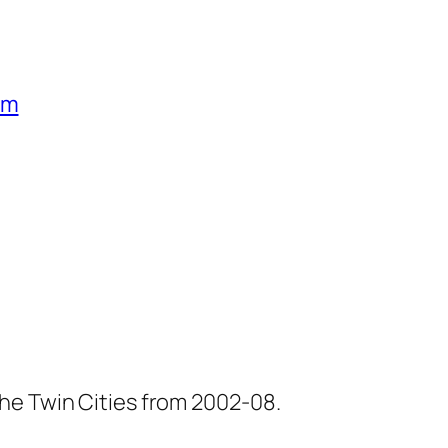
um
he Twin Cities from 2002-08.