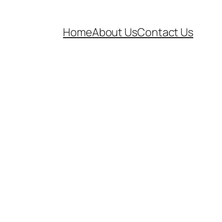
Home
About Us
Contact Us