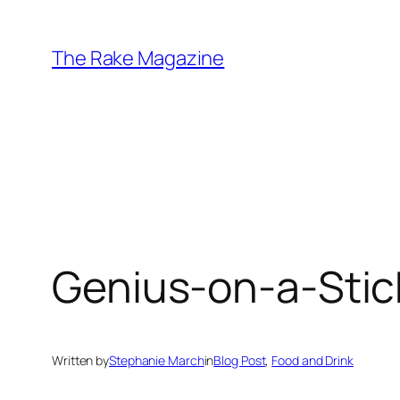
Skip
to
The Rake Magazine
content
Genius-on-a-Stic
Written by
Stephanie March
in
Blog Post
, 
Food and Drink