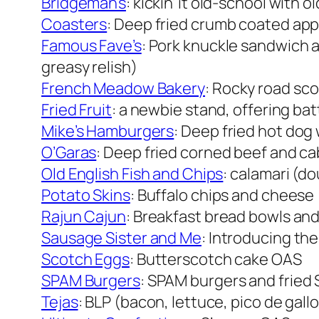
Bridgeman’s
: kickin’ it old-school with
Coasters
: Deep fried crumb coated appl
Famous Fave’s
: Pork knuckle sandwich a
greasy relish)
French Meadow Bakery
: Rocky road sc
Fried Fruit
: a newbie stand, offering batt
Mike’s Hamburgers
: Deep fried hot do
O’Garas
: Deep fried corned beef and c
Old English Fish and Chips
: calamari (do
Potato Skins
: Buffalo chips and cheese
Rajun Cajun
: Breakfast bread bowls an
Sausage Sister and Me
: Introducing th
Scotch Eggs
: Butterscotch cake OAS
SPAM Burgers
: SPAM burgers and fried 
Tejas
: BLP (bacon, lettuce, pico de gallo