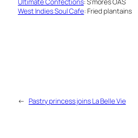
Ultimate Confections
: S’mores OAS
West Indies Soul Cafe
: Fried plantains
←
Pastry princess joins La Belle Vie