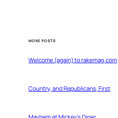
MORE POSTS
Welcome (again) to rakemag.com
Country, and Republicans, First
Mayhem at Mickey's Diner