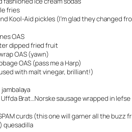
 old fashioned ice cream sodas
e fries
nd Kool-Aid pickles (I’m glad they changed from
ones OAS
er dipped fried fruit
g wrap OAS (yawn)
abbage OAS (pass me a Harp)
used with malt vinegar, brilliant!)
d jambalaya
e Uffda Brat…Norske sausage wrapped in lefse
SPAM curds (this one will garner all the buzz 
) quesadilla