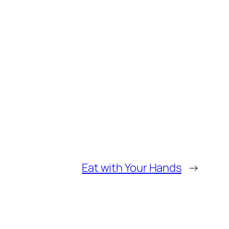
Eat with Your Hands
→