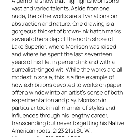
A gem of a show that highlights Morrison’s
vast and varied talents. Aside from one
nude, the other works are all variations on
abstraction and nature. One drawing is a
gorgeous thicket of brown-ink hatch marks;
several others depict the north shore of
Lake Superior, where Morrison was raised
and where he spent the last seventeen
years of his life, in pen and ink and with a
surrealist-tinged wit. While the works are all
modest in scale, this is a fine example of
how exhibitions devoted to works on paper
offer a window into an artist’s sense of both
experimentation and play. Morrison in
particular took in all manner of styles and
influences through his lengthy career,
transcending but never forgetting his Native
American roots. 2123 21st St. W.,