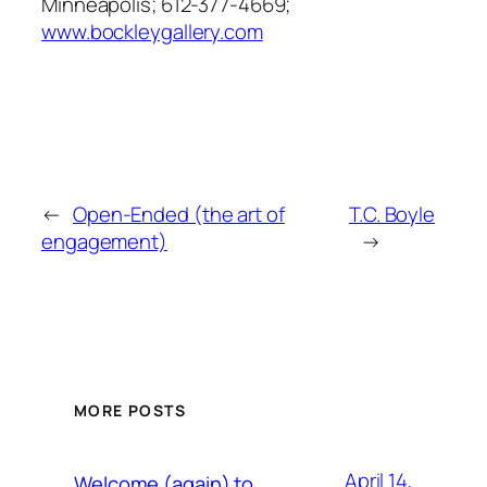
Minneapolis; 612-377-4669;
www.bockleygallery.com
←
Open-Ended (the art of
T.C. Boyle
engagement)
→
MORE POSTS
April 14,
Welcome (again) to