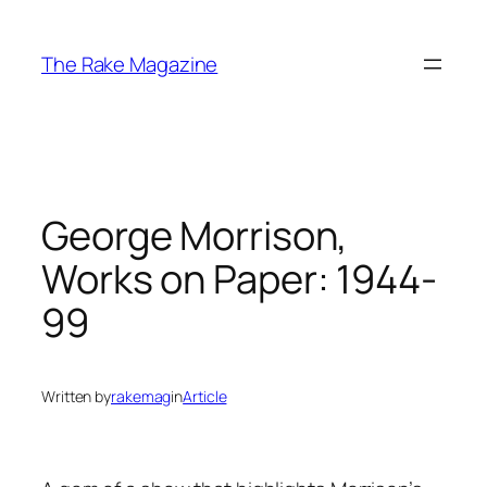
Skip
to
The Rake Magazine
content
George Morrison,
Works on Paper: 1944-
99
Written by
rakemag
in
Article