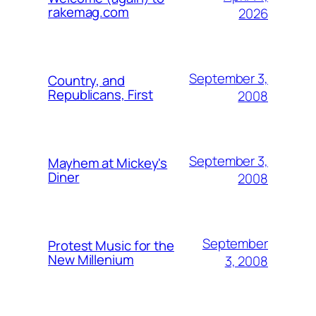
rakemag.com
2026
September 3,
Country, and
Republicans, First
2008
September 3,
Mayhem at Mickey's
Diner
2008
September
Protest Music for the
New Millenium
3, 2008