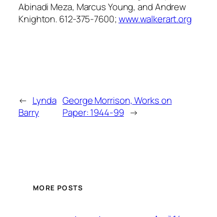
Abinadi Meza, Marcus Young, and Andrew
Knighton. 612-375-7600;
www.walkerart.org
←
Lynda
George Morrison, Works on
Barry
Paper: 1944-99
→
MORE POSTS