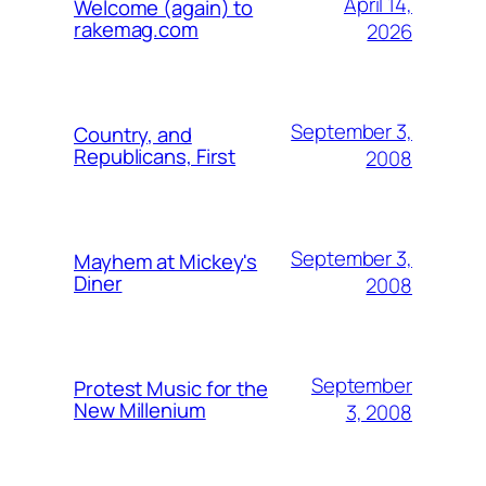
April 14,
Welcome (again) to
rakemag.com
2026
September 3,
Country, and
Republicans, First
2008
September 3,
Mayhem at Mickey's
Diner
2008
September
Protest Music for the
New Millenium
3, 2008