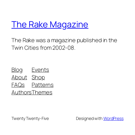
The Rake Magazine
The Rake was a magazine published in the
Twin Cities from 2002-08.
Blog
Events
About
Shop
FAQs
Patterns
Authors
Themes
Twenty Twenty-Five
Designed with
WordPress