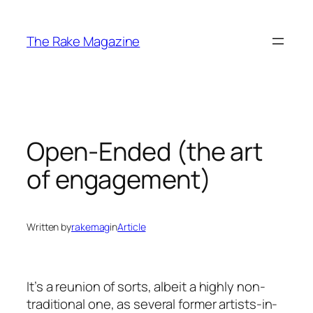
Skip
to
The Rake Magazine
content
Open-Ended (the art
of engagement)
Written by
rakemag
in
Article
It’s a reunion of sorts, albeit a highly non-
traditional one, as several former artists-in-