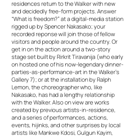
residences return to the Walker with new
and decidedly free-form projects. Answer
“What is freedom?” at a digital-media station
rigged up by Spencer Nakasako; your
recorded reponse will join those of fellow
visitors and people around the country. Or
get in on the action around a two-story
stage set built by Rirkrit Tiravanija (who early
on hosted one of his now-legendary dinner-
parties-as-performance-art in the Walker’s
Gallery 7); or at the installation by Ralph
Lemon, the choreographer who, like
Nakasako, has had a lengthy relationship
with the Walker. Also on view are works
created by previous artists-in-residence,
and a series of performances, actions,
events, hijinks, and other surprises by local
artists like Mankwe Kdosi, Gulgun Kayim,