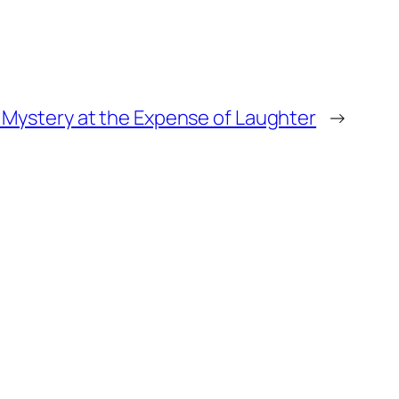
 Mystery at the Expense of Laughter
→