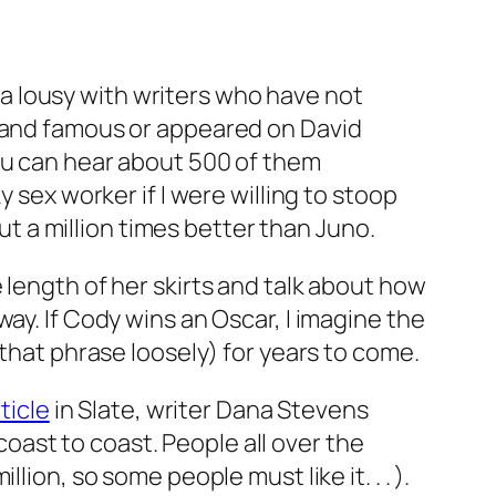
area lousy with writers who have
not
h and famous or appeared on David
you can hear about 500 of them
sex worker if I were willing to stoop
ut a million times better than
Juno
.
length of her skirts and talk about how
ay. If Cody wins an Oscar, I imagine the
 that phrase loosely) for years to come.
ticle
in
Slate
, writer Dana Stevens
ast to coast. People all over the
ion, so some people must like it. . . ).