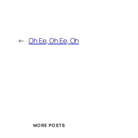
←
Oh Ee, Oh Ee, Oh
MORE POSTS