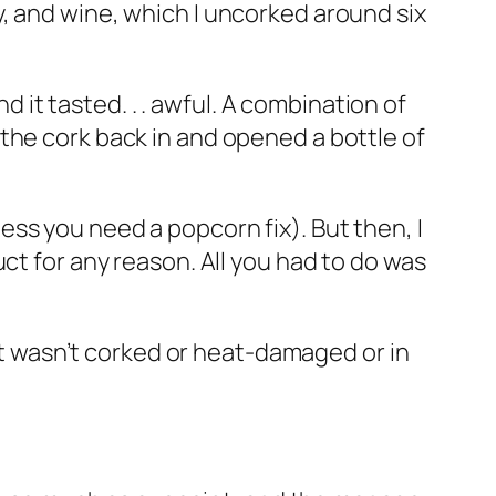
, and wine, which I uncorked around six
d it tasted. . . awful. A combination of
the cork back in and opened a bottle of
nless you need a popcorn fix). But then, I
ct for any reason. All you had to do was
at wasn’t corked or heat-damaged or in