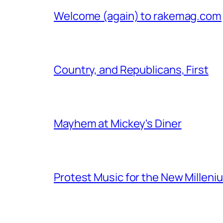
Welcome (again) to rakemag.com
Country, and Republicans, First
Mayhem at Mickey's Diner
Protest Music for the New Milleni