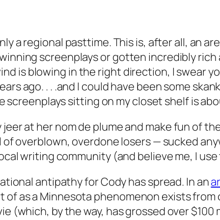
ly a regional pasttime. This is, after all, an 
-winning screenplays or gotten incredibly ric
 is blowing in the right direction, I swear 
ars ago. . . .and
I
could have been some skanky 
ose screenplays sitting on
my
closet shelf is abo
 jeer at her
nom de plume
and make fun of the 
ll of overblown, overdone losers — sucked anyw
local writing community (and believe me, I use
rational antipathy for Cody has spread. In an
ar
t of as a Minnesota phenomenon exists from co
e (which, by the way, has grossed over $100 mill