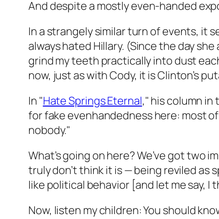
And despite a mostly even-handed expos
In a strangely similar turn of events, i
always hated Hillary. (Since the day sh
grind my teeth practically into dust eac
now, just as with Cody, it is Clinton’s p
In "
Hate Springs Eternal
," his column in
for fake evenhandedness here: most of 
nobody."
What’s going on here? We’ve got two im
truly don’t think it is — being reviled as
like political behavior [and let me say, I 
Now, listen my children: You should kno