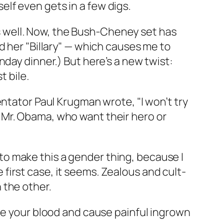
lf even gets in a few digs.
 as well. Now, the Bush-Cheney set has
d her "Billary" — which causes me to
day dinner.) But here’s a new twist:
t bile.
ntator Paul Krugman wrote, "I won’t try
 Mr. Obama, who want their hero or
o make this a gender thing, because I
e first case, it seems. Zealous and cult-
n the other.
dle your blood and cause painful ingrown