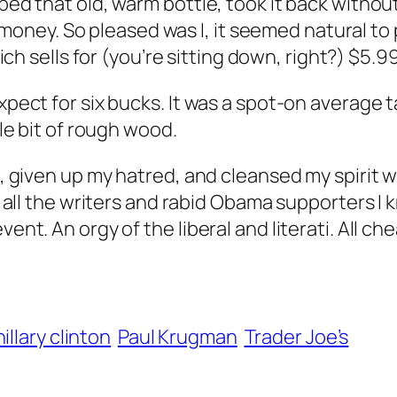
bbed that old, warm bottle, took it back witho
ney. So pleased was I, it seemed natural to 
ich sells for (you’re sitting down, right?) $5.99
expect for six bucks. It was a spot-on average
ttle bit of rough wood.
ht, given up my hatred, and cleansed my spirit
et all the writers and rabid Obama supporters I 
ent. An orgy of the liberal and literati. All ch
hillary clinton
Paul Krugman
Trader Joe’s