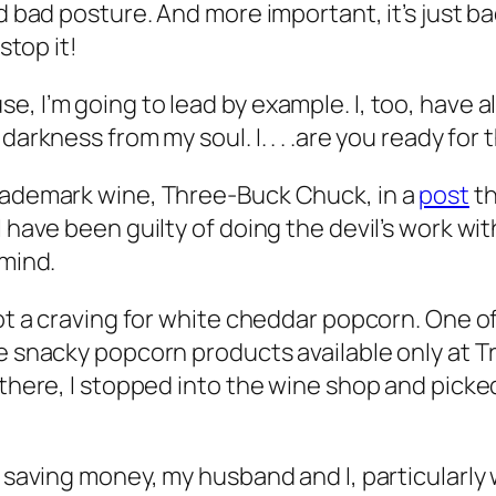
d bad posture. And more important, it’s just bad
stop it!
, I’m going to lead by example. I, too, have a
arkness from my soul. I. . . .are you ready for t
trademark wine, Three-Buck Chuck, in a
post
th
 have been guilty of doing the devil’s work wit
 mind.
 got a craving for white cheddar popcorn. One 
e snacky popcorn products available only at Tra
s there, I stopped into the wine shop and pic
n saving money, my husband and I, particularly