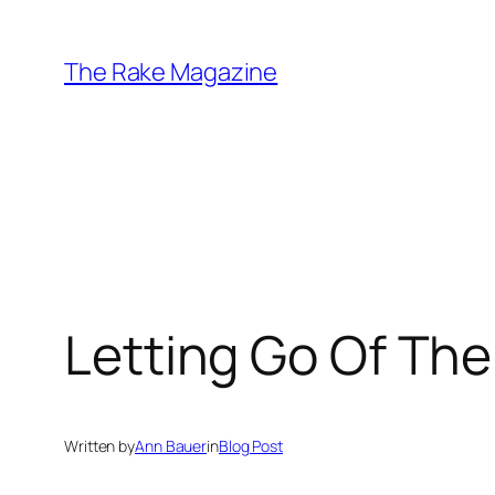
Skip
to
The Rake Magazine
content
Letting Go Of The
Written by
Ann Bauer
in
Blog Post