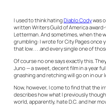
I used to think hating
Diablo Cody
was on
written Writers Guild of America award
Letterman. And sometimes, when the wind
grumbling:
I
wrote for
City Pages
once ye
that low. . . .and every single one of th
Of course no one says exactly this. They
Juno
— a sweet, decent film in a year fu
gnashing and retching will go on in our 
Now, however, I come to find that the ir
describes how what I previously though
world, apparently, hate D.C. and her movi