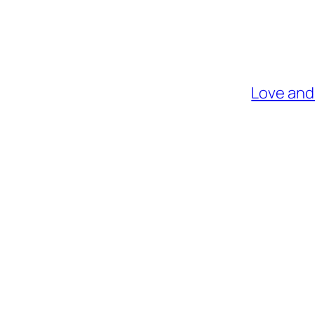
Love and