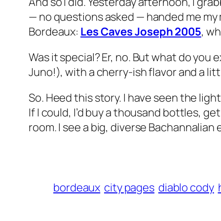
And so I did. Yesterday afternoon, I gra
— no questions asked — handed me my mo
Bordeaux:
Les Caves Joseph 2005
, wh
Was it special? Er, no. But what do you 
Juno!
), with a cherry-ish flavor and a li
So. Heed this story. I have seen the lig
If I could, I’d buy a thousand bottles, g
room. I see a big, diverse Bachannalian ev
bordeaux
city pages
diablo cody