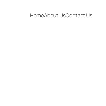
Home
About Us
Contact Us