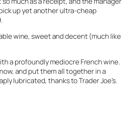
ut so much as a receipt, and the manager
pick up yet another ultra-cheap
.
 table wine, sweet and decent (much like
 with a profoundly mediocre French wine.
know, and put them all together in a
eaply lubricated, thanks to Trader Joe’s.