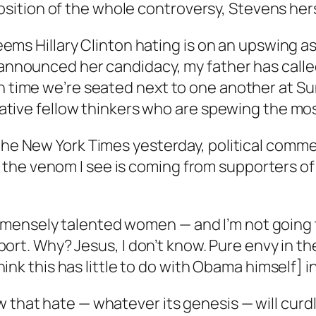
ition of the whole controversy, Stevens herse
t seems Hillary Clinton hating is on an upswing
e announced her candidacy, my father has calle
h time we’re seated next to one another at Sun
utative fellow thinkers who are spewing the mos
 the
New York Times
yesterday, political comme
the venom I see is coming from supporters of
mensely talented women — and I’m not going t
 sport. Why? Jesus, I don’t know. Pure envy in th
think this has little to do with Obama himself] i
w that hate — whatever its genesis — will cur