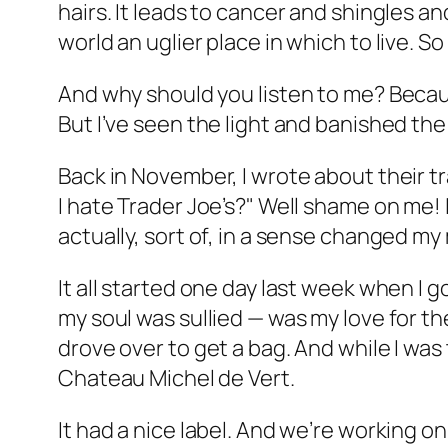
hairs. It leads to cancer and shingles an
world an uglier place in which to live. So 
And why should you listen to me? Because
But I’ve seen the light and banished the d
Back in November, I wrote about their 
I hate Trader Joe’s?" Well shame on me! I
actually, sort of, in a sense changed my
It all started one day last week when I
my soul was sullied — was my love for th
drove over to get a bag. And while I wa
Chateau Michel de Vert.
It had a nice label. And we’re working o