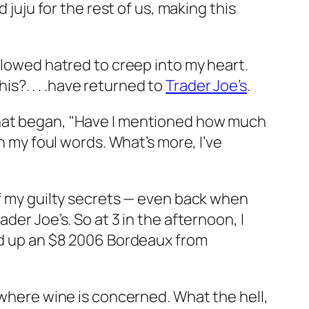
 juju for the rest of us, making this
llowed hatred to creep into my heart.
his?. . . .have returned to
Trader Joe’s
.
at began, "Have I mentioned how much
h my foul words. What’s more, I’ve
of my guilty secrets — even back when
der Joe’s. So at 3 in the afternoon, I
ked up an $8 2006 Bordeaux from
 where wine is concerned. What the hell,