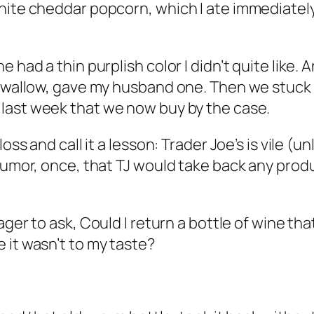
hite cheddar popcorn, which I ate immediately
had a thin purplish color I didn’t quite like. An
 swallow, gave my husband one. Then we stuck 
last week that we now buy by the case.
oss and call it a lesson: Trader Joe’s is vile (u
rumor, once, that TJ would take back any produ
ager to ask,
Could I return a bottle of wine th
 it wasn’t to my taste?