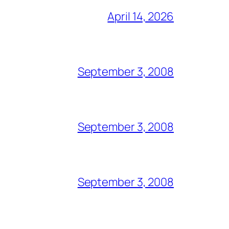
April 14, 2026
September 3, 2008
September 3, 2008
September 3, 2008