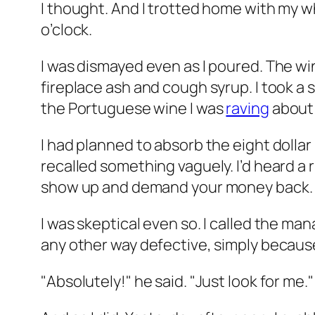
I thought. And I trotted home with my w
o’clock.
I was dismayed even as I poured. The wine 
fireplace ash and cough syrup. I took a
the Portuguese wine I was
raving
about 
I had planned to absorb the eight dollar l
recalled something vaguely. I’d heard a 
show up and demand your money back.
I was skeptical even so. I called the man
any other way defective, simply because
"Absolutely!" he said. "Just look for me."