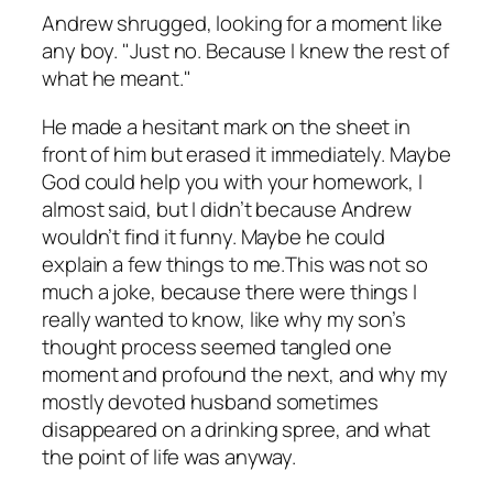
Andrew shrugged, looking for a moment like
any boy. "Just no. Because I knew the rest of
what he meant."
He made a hesitant mark on the sheet in
front of him but erased it immediately. Maybe
God could help you with your homework, I
almost said, but I didn’t because Andrew
wouldn’t find it funny. Maybe he could
explain a few things to me.This was not so
much a joke, because there were things I
really wanted to know, like why my son’s
thought process seemed tangled one
moment and profound the next, and why my
mostly devoted husband sometimes
disappeared on a drinking spree, and what
the point of life was anyway.