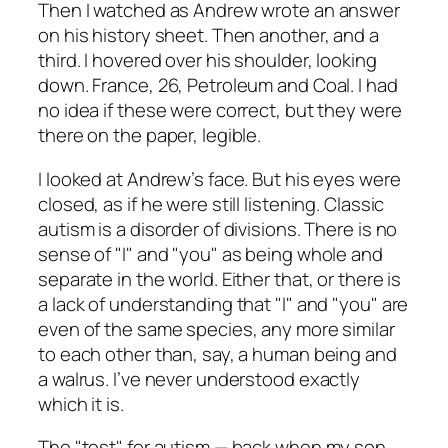
Then I watched as Andrew wrote an answer
on his history sheet. Then another, and a
third. I hovered over his shoulder, looking
down. France, 26, Petroleum and Coal. I had
no idea if these were correct, but they were
there on the paper, legible.
I looked at Andrew’s face. But his eyes were
closed, as if he were still listening. Classic
autism is a disorder of divisions. There is no
sense of "I" and "you" as being whole and
separate in the world. Either that, or there is
a lack of understanding that "I" and "you" are
even of the same species, any more similar
to each other than, say, a human being and
a walrus. I’ve never understood exactly
which it is.
The "test" for autism — back when my son