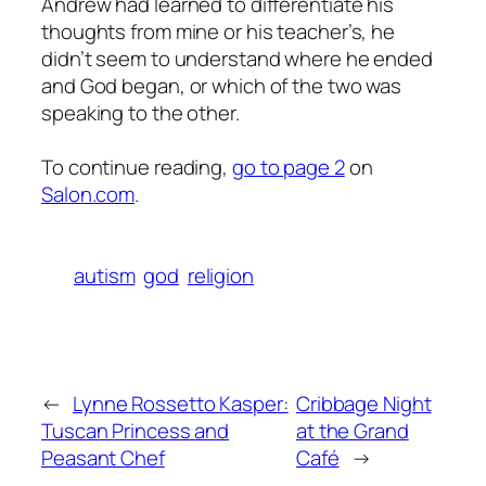
Andrew had learned to differentiate his
thoughts from mine or his teacher’s, he
didn’t seem to understand where he ended
and God began, or which of the two was
speaking to the other.
To continue reading,
go to page 2
on
Salon.com
.
autism
god
religion
←
Lynne Rossetto Kasper:
Cribbage Night
Tuscan Princess and
at the Grand
Peasant Chef
Café
→