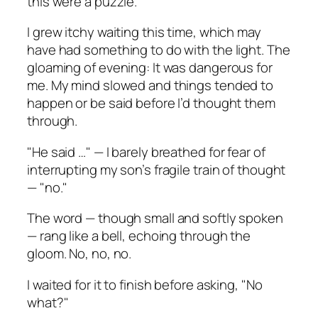
this were a puzzle.
I grew itchy waiting this time, which may
have had something to do with the light. The
gloaming of evening: It was dangerous for
me. My mind slowed and things tended to
happen or be said before I’d thought them
through.
"He said …" — I barely breathed for fear of
interrupting my son’s fragile train of thought
— "no."
The word — though small and softly spoken
— rang like a bell, echoing through the
gloom. No, no, no.
I waited for it to finish before asking, "No
what?"