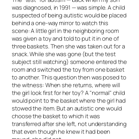
was diagnosed, in 1991 — was simple. A child
suspected of being autistic would be placed
behind a one-way mirror to watch this
scene: A little girl in the neighboring room
was given a toy and told to put it in one of
three baskets. Then she was taken out for a
snack. While she was gone (but the test
subject still watching) someone entered the
room and switched the toy from one basket
to another. This question then was posed to
the witness: When she returns, where will
the girl look first for her toy? A "normal" child
would point to the basket where the girl had
stowed the item. But an autistic one would
choose the basket to which it was
transferred after she left, not understanding
that even though he knew it had been