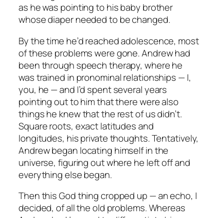
as he was pointing to his baby brother
whose diaper needed to be changed.
By the time he’d reached adolescence, most
of these problems were gone. Andrew had
been through speech therapy, where he
was trained in pronominal relationships — I,
you, he — and I’d spent several years
pointing out to him that there were also
things he knew that the rest of us didn’t.
Square roots, exact latitudes and
longitudes, his private thoughts. Tentatively,
Andrew began locating himself in the
universe, figuring out where he left off and
everything else began.
Then this God thing cropped up — an echo, I
decided, of all the old problems. Whereas