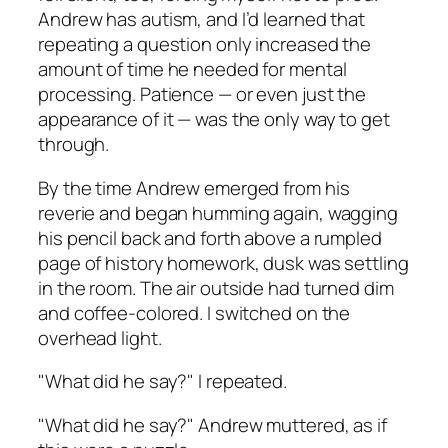
Andrew has autism, and I’d learned that
repeating a question only increased the
amount of time he needed for mental
processing. Patience — or even just the
appearance of it — was the only way to get
through.
By the time Andrew emerged from his
reverie and began humming again, wagging
his pencil back and forth above a rumpled
page of history homework, dusk was settling
in the room. The air outside had turned dim
and coffee-colored. I switched on the
overhead light.
"What did he say?" I repeated.
"What did he say?" Andrew muttered, as if