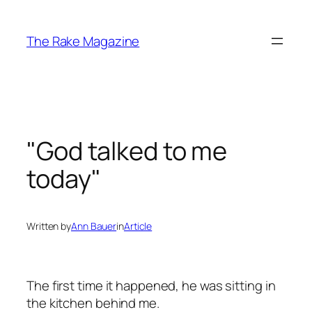
Skip
to
The Rake Magazine
content
"God talked to me
today"
Written by
Ann Bauer
in
Article
The first time it happened, he was sitting in
the kitchen behind me.