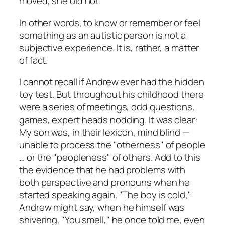
moved, she did not.
In other words, to know or remember or feel
something as an autistic person is not a
subjective experience. It is, rather, a matter
of fact.
I cannot recall if Andrew ever had the hidden
toy test. But throughout his childhood there
were a series of meetings, odd questions,
games, expert heads nodding. It was clear:
My son was, in their lexicon, mind blind —
unable to process the "otherness" of people
… or the "peopleness" of others. Add to this
the evidence that he had problems with
both perspective and pronouns when he
started speaking again. "The boy is cold,"
Andrew might say, when he himself was
shivering. "You smell," he once told me, even