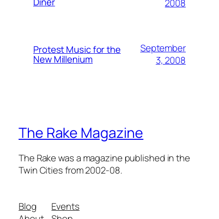
Diner
2008
September
Protest Music for the
New Millenium
3, 2008
The Rake Magazine
The Rake was a magazine published in the
Twin Cities from 2002-08.
Blog
Events
About
Shop