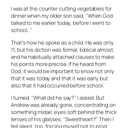
I was at the counter cutting vegetables for
dinner when my older son said, "When God
talked to me earlier today, before I went to
school…"
That’s how he spoke as a child. He was only
11, but his diction was formal, biblical almost,
and he habitually attached clauses to make
his points more precise. If he heard from
God, it would be important to know not only
that it was today and that it was early but
also that it had occurred before school.
I turned. "What did he say?" I asked. But
Andrew was already gone, concentrating on
something midair, eyes soft behind the thick
lenses of his glasses. "Sweetheart?" Then I
fell silent, too, forcing myself not to prod.