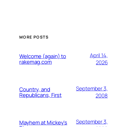
MORE POSTS
April 14,
Welcome (again) to
rakemag.com
2026
September 3,
Country, and
Republicans, First
2008
September 3,
Mayhem at Mickey's