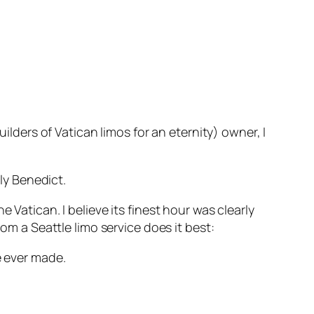
ers of Vatican limos for an eternity) owner, I
ly Benedict.
 Vatican. I believe its finest hour was clearly
om a Seattle limo service does it best:
e ever made.