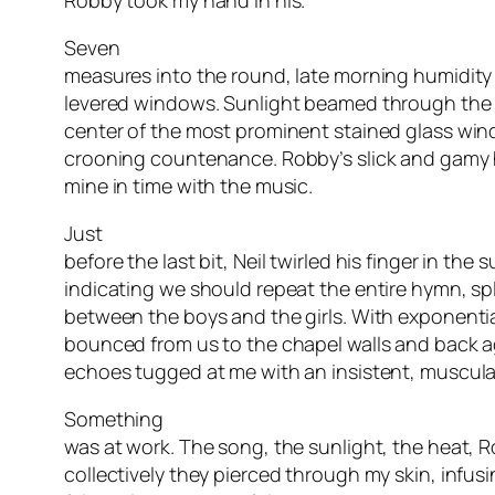
Robby took my hand in his.
Seven
measures into the round, late morning humidity
levered windows. Sunlight beamed through the b
center of the most prominent stained glass win
crooning countenance. Robby’s slick and gamy
mine in time with the music.
Just
before the last bit, Neil twirled his finger in the s
indicating we should repeat the entire hymn, spl
between the boys and the girls. With exponentia
bounced from us to the chapel walls and back aga
echoes tugged at me with an insistent, muscula
Something
was at work. The song, the sunlight, the heat, 
collectively they pierced through my skin, infusi