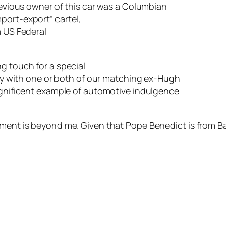
revious owner of this car was a Columbian
import-expor
t” cartel,
a US Federal
g touch for a special
oy with one or
both of our matching ex-Hugh
gnificent example of automotive indulgence
ent is beyond me. Given that Pope Benedict is from Bav