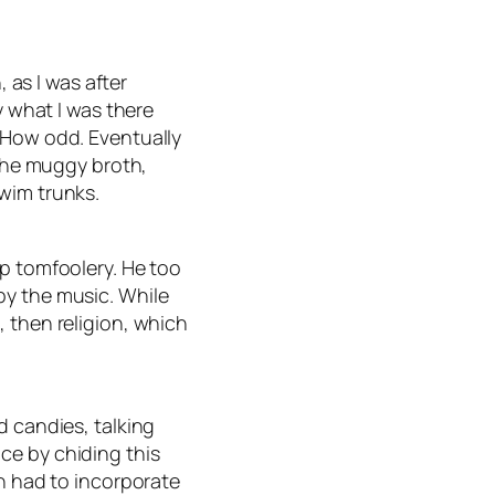
, as I was after
y what I was there
 How odd. Eventually
 the muggy broth,
wim trunks.
mp tomfoolery. He too
by the music. While
 then religion, which
d candies, talking
ce by chiding this
en had to incorporate