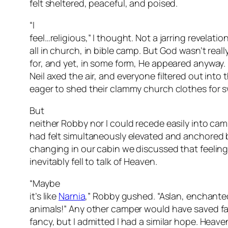
felt sheltered, peaceful, and poised.
“I
feel…religious,” I thought. Not a jarring revelation
all in church, in bible camp. But God wasn’t reall
for, and yet, in some form, He appeared anyway.
Neil axed the air, and everyone filtered out into
eager to shed their clammy church clothes for s
But
neither Robby nor I could recede easily into ca
had felt simultaneously elevated and anchored 
changing in our cabin we discussed that feeling,
inevitably fell to talk of Heaven.
“Maybe
it’s like
Narnia
,” Robby gushed. “Aslan, enchante
animals!” Any other camper would have saved fa
fancy, but I admitted I had a similar hope. Heav