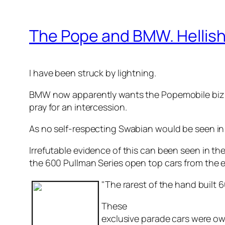
The Pope and BMW. Hellish
I have been struck by lightning.
BMW now apparently wants the Popemobile biz (pr
pray for an intercession.
As no self-respecting Swabian would be seen in
Irrefutable evidence of this can been seen in the
the 600 Pullman Series open top cars from the ear
"The rarest of the hand built
These
exclusive parade cars were ow