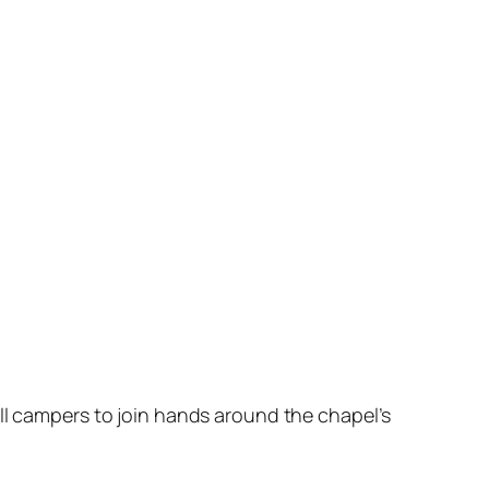
all campers to join hands around the chapel’s