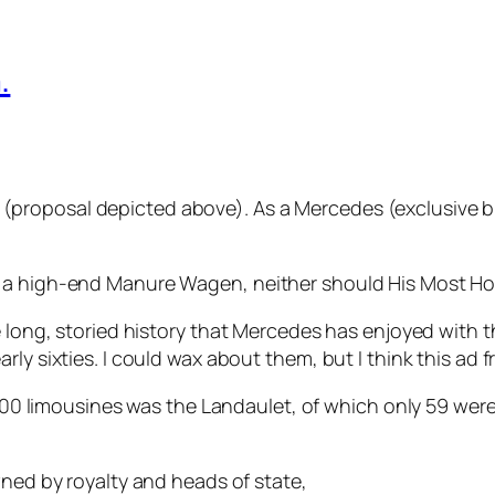
.
oposal depicted above). As a Mercedes (exclusive build
 a high-end Manure Wagen, neither should His Most Ho
 long, storied history that Mercedes has enjoyed with the
ly sixties. I could wax about them, but I think this ad fr
 600 limousines was the Landaulet, of which only 59 wer
ned by royalty and heads of state,