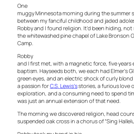
One
muggy Minnesota morning during the summer st
between my fanciful childhood and jaded adole
Robby and I found religion. It’d been hiding, not 
the whitewashed pine chapel of Lake Bronson Ga
Camp.
Robby
and I first met, with a magnetic force, five years e
baptism. Hayseeds both, we each had Elmer’s Gl
green eyes, and an electric shock of curly blond
a passion for
C.S. Lewis’s
stories, a furious love 
exploration, and a consuming need to spend ti
was just an annual extension of that need.
The morning we discovered religion, head counse
suspended oak cross in a chorus of “Sing Hallelu