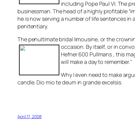
including Pope Paul VI. The p
bu
sinessman. The head of a highly profitable “
he is now serving a number of life sentences in 
penitentiary.
The penultimate bridal limousine, or the crownin
occasion. B
y itself, or in conv
Hefner 600 Pullmans , this ma
will make a day to remember."
Why I even need to make argum
candle. Dio mio te deum in grande excelsis.
April 17, 2008