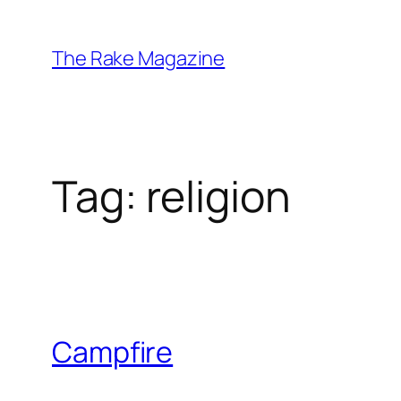
Skip
to
The Rake Magazine
content
Tag:
religion
Campfire