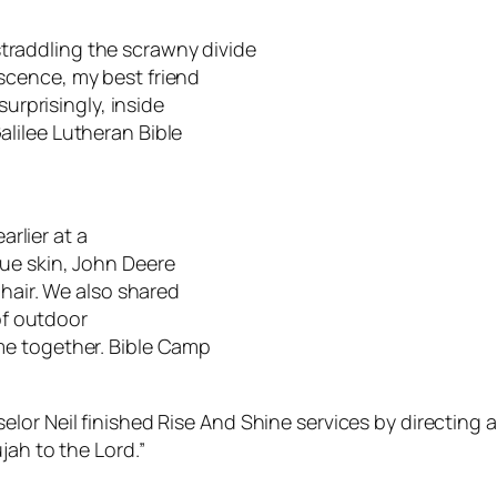
raddling the scrawny divide
scence, my best friend
surprisingly, inside
lilee Lutheran Bible
arlier at a
ue skin, John Deere
 hair. We also shared
of outdoor
me together. Bible Camp
lor Neil finished Rise And Shine services by directing 
jah to the Lord.”