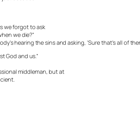
ns we forgot to ask
when we die?”
ody’s hearing the sins and asking, ‘Sure that’s all of the
just God and us.”
ssional middleman, but at
cient.