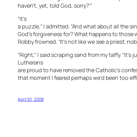
haven’t, yet, told God,
sorry
?’”
“It’s
a puzzle,” I admitted. “And what about all the si
God’s forgiveness for? What happens to those 
Robby frowned. “It’s not like we see a priest; nob
“Right,” I said scraping sand from my taffy. “It’s 
Lutherans
are proud to have removed the Catholic’s confe
that moment I feared perhaps we’d been too effi
April 30, 2008