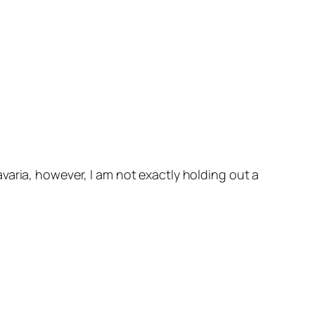
aria, however, I am not exactly holding out a