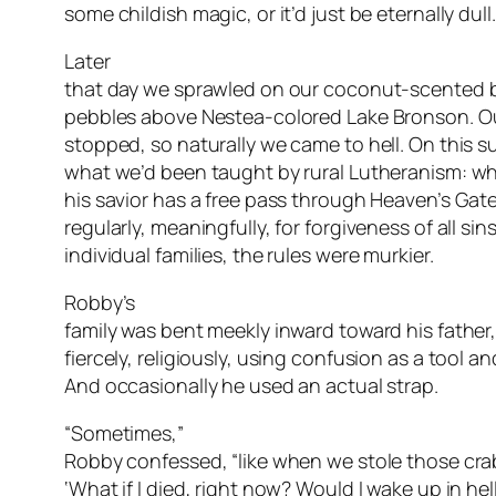
some childish magic, or it’d just be eternally dull.
Later
that day we sprawled on our coconut-scented 
pebbles above Nestea-colored Lake Bronson. Ou
stopped, so naturally we came to hell. On this 
what we’d been taught by rural Lutheranism: wh
his savior has a free pass through Heaven’s Gate
regularly, meaningfully, for forgiveness of all sin
individual families, the rules were murkier.
Robby’s
family was bent meekly inward toward his father
fiercely, religiously, using confusion as a tool and
And occasionally he used an actual strap.
“Sometimes,”
Robby confessed, “like when we stole those craba
‘What if I died, right now? Would I wake up in hel