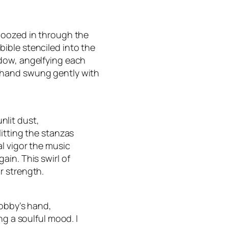
 oozed in through the
ible stenciled into the
dow, angelfying each
 hand swung gently with
unlit dust,
itting the stanzas
l vigor the music
in. This swirl of
r strength.
Robby’s hand,
ng a soulful mood. I