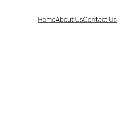
Home
About Us
Contact Us