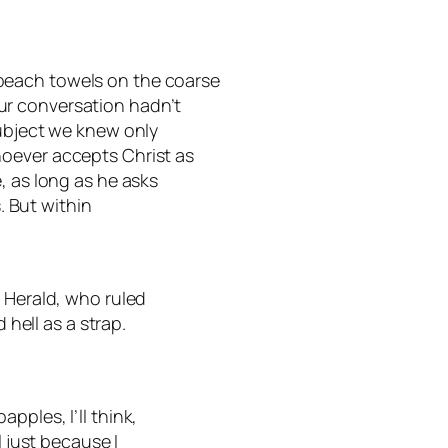
beach towels on the coarse
r conversation hadn’t
subject we knew only
oever accepts Christ as
, as long as he asks
s. But within
, Herald, who ruled
 hell as a strap.
pples, I’ll think,
l just because I