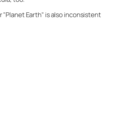
 "Planet Earth" is also inconsistent