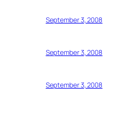
September 3, 2008
September 3, 2008
September 3, 2008