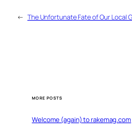
←
The Unfortunate Fate of Our Local G
MORE POSTS
Welcome (again) to rakemag.com