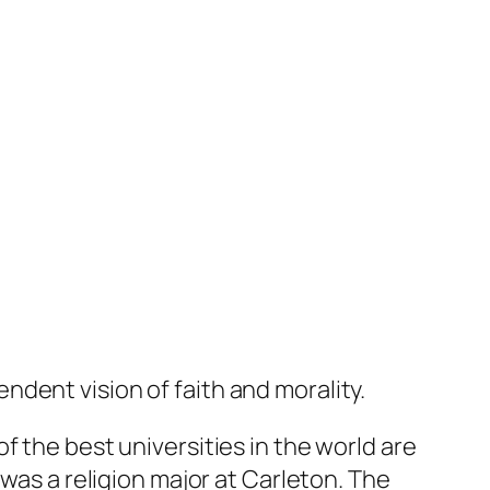
dent vision of faith and morality.
f the best universities in the world are
 was a religion major at Carleton. The