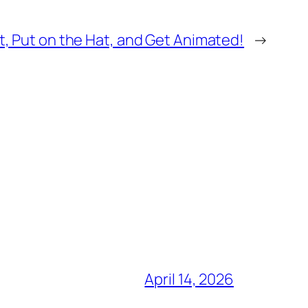
t, Put on the Hat, and Get Animated!
→
April 14, 2026