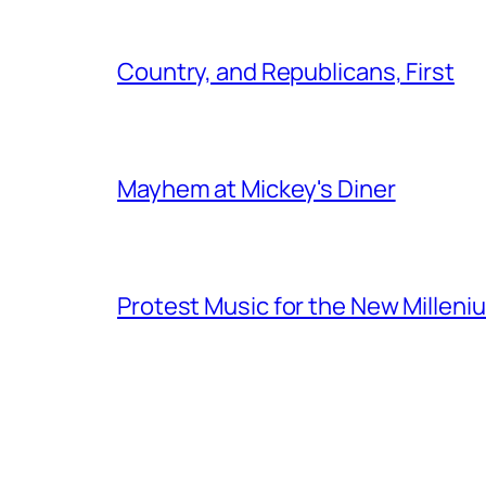
Country, and Republicans, First
Mayhem at Mickey's Diner
Protest Music for the New Milleni