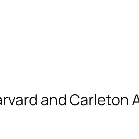
arvard and Carleton 