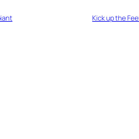
iant
Kick up the Fee