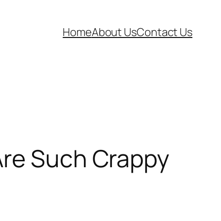
Home
About Us
Contact Us
Are Such Crappy