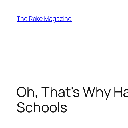
Skip
to
The Rake Magazine
content
Oh, That's Why H
Schools