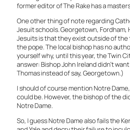
former editor of The Rake has a masters 
One other thing of note regarding Catho
Jesuit schools. Georgetown, Fordham, 
Jesuits is that they exist outside of the
the pope. The local bishop has no authori
yourself why, until this year, the Twin C
answer: Bishop John Ireland didn’t want 
Thomas instead of say, Georgetown.)
I should of course mention Notre Dame, t
could be. However, the bishop of the di
Notre Dame.
So, I guess Notre Dame also fails the K
and Yale and decry their failure to incul