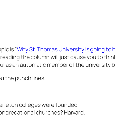
ic is "
Why St. Thomas University is going to h
e reading the column will just cause you to thi
aul as an automatic member of the university b
ou the punch lines.
rleton colleges were founded,
Congregational churches? Harvard,