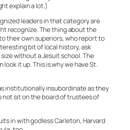
t explain a lot.)
ognized leaders in that category are
ht recognize. The thing about the
 to their own superiors, who report to
eresting bit of local history, ask
y size without a Jesuit school. The
look it up. This is why we have St.
s institutionally insubordinate as they
not sit on the board of trustees of
its in with godless Carleton, Harvard
ula, too.