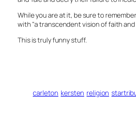
While you are at it, be sure to remember
with "a transcendent vision of faith and 
This is truly funny stuff.
carleton
kersten
religion
startri