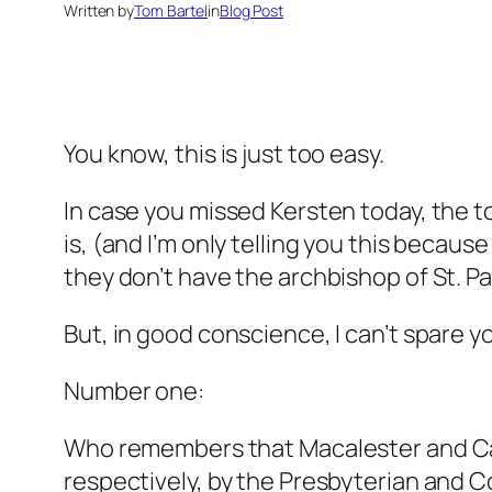
Written by
Tom Bartel
in
Blog Post
You know, this is just too easy.
In case you missed Kersten today, the top
is, (and I’m only telling you this becaus
they don’t have the archbishop of St. P
But, in good conscience, I can’t spare y
Number one:
Who remembers that Macalester and Ca
respectively, by the Presbyterian and 