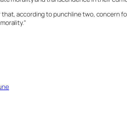
 that, according to punchline two, concern for
morality."
bune