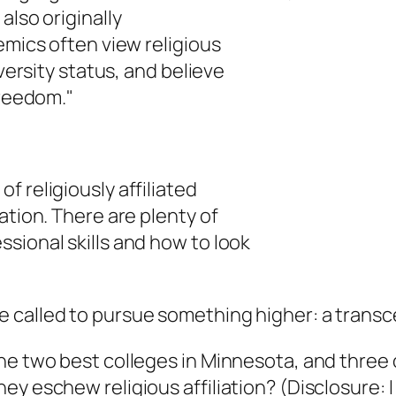
also originally
emics often view religious
iversity status, and believe
freedom."
 religiously affiliated
ation. There are plenty of
sional skills and how to look
called to pursue something higher: a transcen
e two best colleges in Minnesota, and three o
y eschew religious affiliation? (Disclosure: I