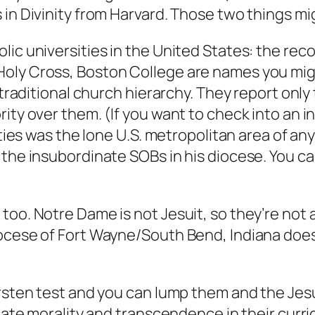
in Divinity from Harvard. Those two things migh
lic universities in the United States: the rec
Holy Cross, Boston College are names you mig
 traditional church hierarchy. They report only
ty over them. (If you want to check into an int
ities was the lone U.S. metropolitan area of an
the insubordinate SOBs in his diocese. You can 
oo. Notre Dame is not Jesuit, so they’re not a
ocese of Fort Wayne/South Bend, Indiana does 
ersten test and you can lump them and the Jesu
cate morality and transcendence in their curric