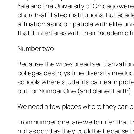
Yale and the University of Chicago were 
church-affiliated institutions. But acad
affiliation as incompatible with elite un
that it interferes with their "academic 
Number two:
Because the widespread secularization of
colleges destroys true diversity in educ
schools where students can learn profes
out for Number One (and planet Earth).
We need a few places where they can be 
From number one, are we to infer that th
not as good as they could be because the