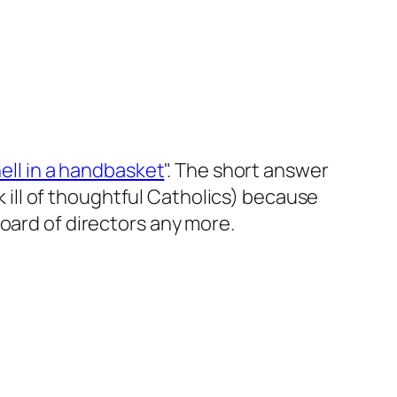
ell in a handbasket
". The short answer
nk ill of thoughtful Catholics) because
oard of directors any more.