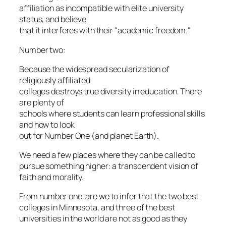
affiliation as incompatible with elite university
status, and believe
that it interferes with their "academic freedom."
Number two:
Because the widespread secularization of
religiously affiliated
colleges destroys true diversity in education. There
are plenty of
schools where students can learn professional skills
and how to look
out for Number One (and planet Earth).
We need a few places where they can be called to
pursue something higher: a transcendent vision of
faith and morality.
From number one, are we to infer that the two best
colleges in Minnesota, and three of the best
universities in the world are not as good as they