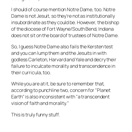
I should of course mention Notre Dame, too. Notre
Dame is not Jesuit, so they’re not as institutionally
insubordinate as they could be. However, the bishop
of the diocese of Fort Wayne/South Bend, Indiana
does not sit on the board of trustees of Notre Dame.
So, I guess Notre Dame also fails the Kersten test
and you can lump them and the Jesuits in with
godless Carleton, Harvard and Yale and decry their
failure to inculcate morality and transcendence in
their curricula, too.
While you are at it, be sure to remember that,
according to punchline two, concern for "Planet
Earth" is also inconsistent with "a transcendent
vision of faith and morality."
This is truly funny stuff.