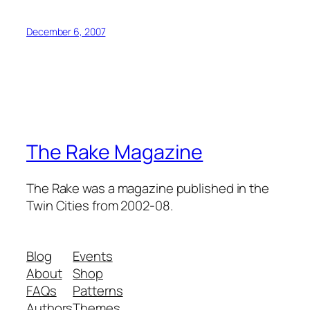
December 6, 2007
The Rake Magazine
The Rake was a magazine published in the
Twin Cities from 2002-08.
Blog
Events
About
Shop
FAQs
Patterns
Authors
Themes