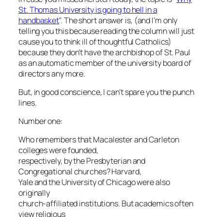
St. Thomas University is going to hell in a
handbasket
". The short answer is, (and I’m only
telling you this because reading the column will just
cause you to think ill of thoughtful Catholics)
because they don’t have the archbishop of St. Paul
as an automatic member of the university board of
directors any more.
But, in good conscience, I can’t spare you the punch
lines.
Number one:
Who remembers that Macalester and Carleton
colleges were founded,
respectively, by the Presbyterian and
Congregational churches? Harvard,
Yale and the University of Chicago were also
originally
church-affiliated institutions. But academics often
view religious