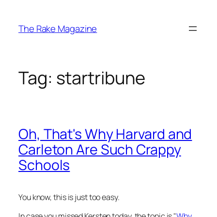
Skip
to
The Rake Magazine
content
Tag:
startribune
Oh, That's Why Harvard and
Carleton Are Such Crappy
Schools
You know, this is just too easy.
In case you missed Kersten today, the topic is "
Why