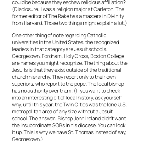
could be because they eschew religious affiliation?
(Disclosure: I was a religion major at Carleton. The
former editor of The Rake has a masters in Divinity
from Harvard. Those two things might explain a lot.)
One other thing of note regarding Catholic
universities in the United States: the recognized
leaders in that category are Jesuit schools.
Georgetown, Fordham, Holy Cross, Boston College
are names you might recognize. The thing about the
Jesuits is that they exist outside of the traditional
church hierarchy. They report only to their own
superiors, who report to the pope. The local bishop
has no authority over them. (If you want to check
into an interesting bit of local history, ask yourself
why, until this year, the Twin Cities was the lone U.S.
metropolitan area of any size without a Jesuit
school. The answer: Bishop John Ireland didn’t want
the insubordinate SOBs in his diocese. You can look
it up. This is why we have St. Thomas instead of say,
Georgetown.)