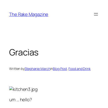
Skip
to
The Rake Magazine
content
Gracias
Written by
Stephanie March
in
Blog Post
, 
Food and Drink
um … hello?