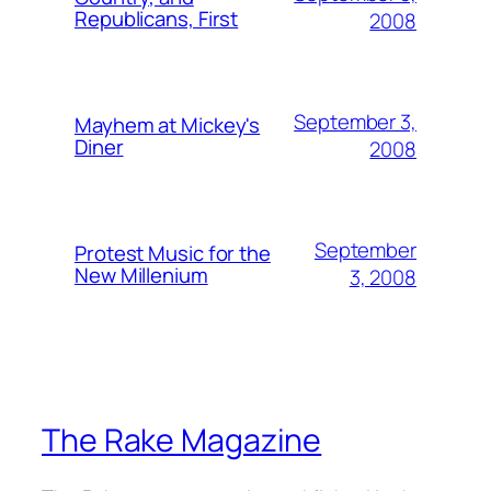
Republicans, First
2008
September 3,
Mayhem at Mickey's
Diner
2008
September
Protest Music for the
New Millenium
3, 2008
The Rake Magazine