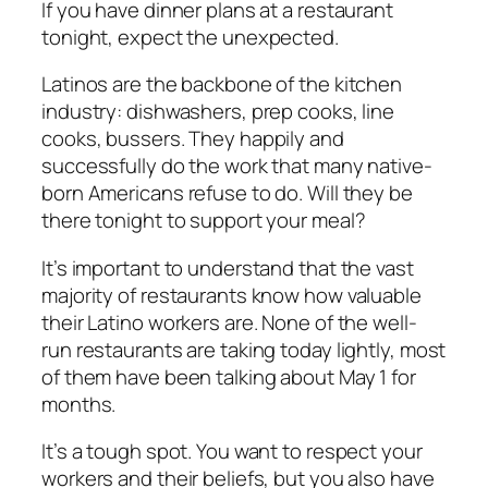
If you have dinner plans at a restaurant
tonight, expect the unexpected.
Latinos are the backbone of the kitchen
industry: dishwashers, prep cooks, line
cooks, bussers. They happily and
successfully do the work that many native-
born Americans refuse to do. Will they be
there tonight to support your meal?
It’s important to understand that the vast
majority of restaurants know how valuable
their Latino workers are. None of the well-
run restaurants are taking today lightly, most
of them have been talking about May 1 for
months.
It’s a tough spot. You want to respect your
workers and their beliefs, but you also have