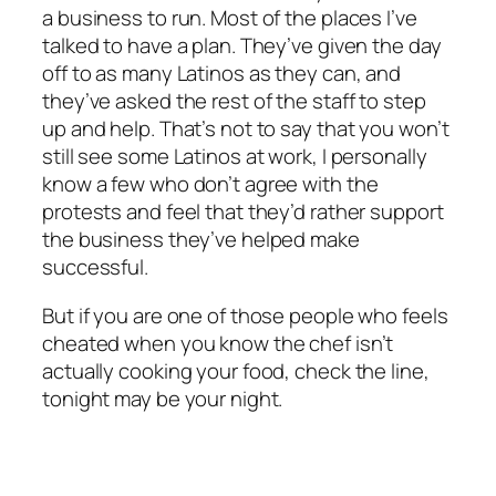
a business to run. Most of the places I’ve
talked to have a plan. They’ve given the day
off to as many Latinos as they can, and
they’ve asked the rest of the staff to step
up and help. That’s not to say that you won’t
still see some Latinos at work, I personally
know a few who don’t agree with the
protests and feel that they’d rather support
the business they’ve helped make
successful.
But if you are one of those people who feels
cheated when you know the chef isn’t
actually cooking your food, check the line,
tonight may be your night.