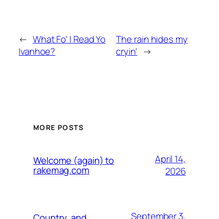
←
What Fo' I Read Yo
The rain hides my
Ivanhoe?
cryin'
→
MORE POSTS
April 14,
Welcome (again) to
rakemag.com
2026
September 3,
Country, and