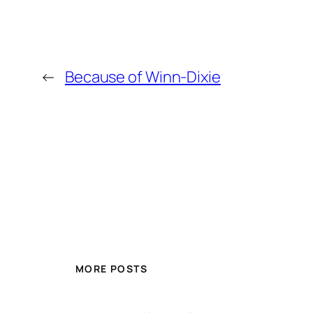
←
Because of Winn-Dixie
MORE POSTS