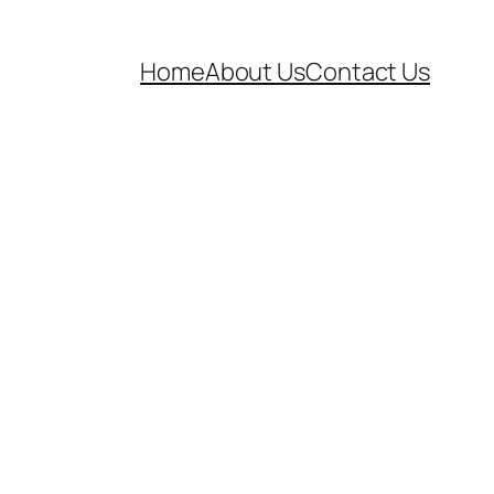
Home
About Us
Contact Us