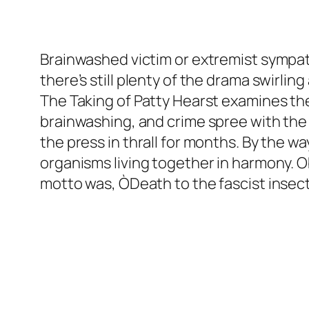
Brainwashed victim or extremist sympat
there’s still plenty of the drama swirli
The Taking of Patty Hearst
examines the
brainwashing, and crime spree with the r
the press in thrall for months. By the wa
organisms living together in harmony. O
motto was, ÒDeath to the fascist insect