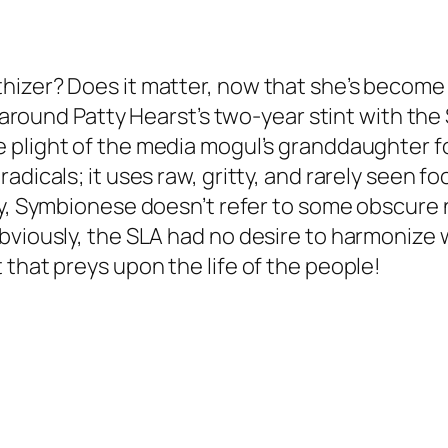
hizer? Does it matter, now that she’s become 
ng around Patty Hearst’s two-year stint with t
 plight of the media mogul’s granddaughter f
adicals; it uses raw, gritty, and rarely seen f
y,
Symbionese
doesn’t refer to some obscure 
bviously, the SLA had no desire to harmonize w
 that preys upon the life of the people!