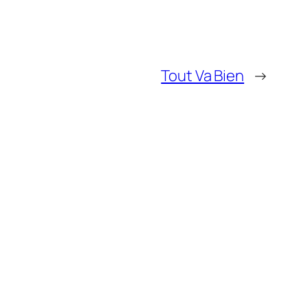
Tout Va Bien
→