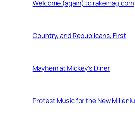
Welcome (again) to rakemag.com
Country, and Republicans, First
Mayhem at Mickey's Diner
Protest Music for the New Milleni