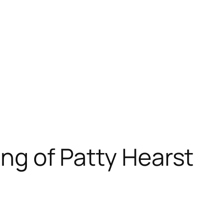
ing of Patty Hearst