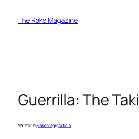
Skip
to
The Rake Magazine
content
Guerrilla: The Tak
Written by
rakemag
in
Article