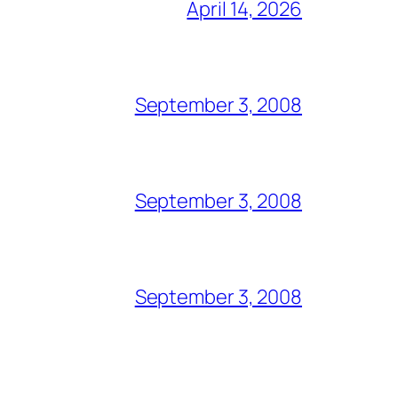
April 14, 2026
September 3, 2008
September 3, 2008
September 3, 2008