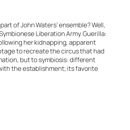
part of John Waters’ ensemble? Well,
he Symbionese Liberation Army.
Guerilla:
ollowing her kidnapping, apparent
ootage to recreate the circus that had
nation, but to
symbiosis
: different
ith the establishment; its favorite