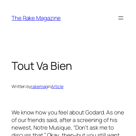
Skip
to
The Rake Magazine
content
Tout Va Bien
Written by
rakemag
in
Article
We know how you feel about Godard. As one
of our friends said, after a screening of his
newest,
Notre Musique
, “Don’t ask me to
discuss that.” Okay, then–but you still want