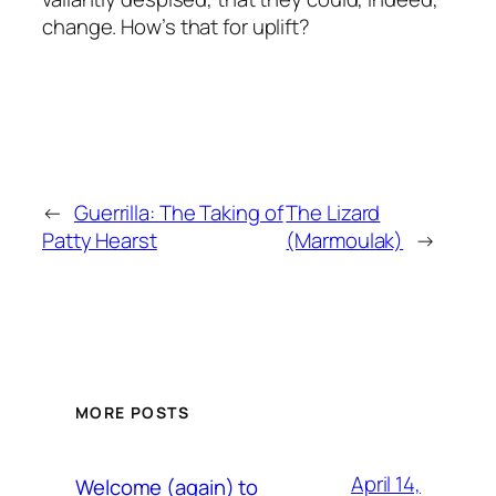
change. How’s that for uplift?
←
Guerrilla: The Taking of
The Lizard
Patty Hearst
(Marmoulak)
→
MORE POSTS
April 14,
Welcome (again) to