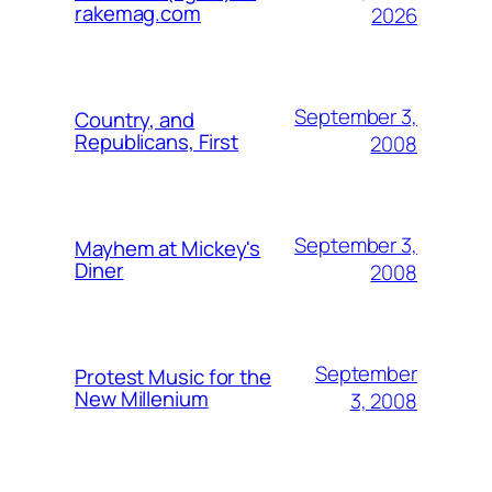
rakemag.com
2026
September 3,
Country, and
Republicans, First
2008
September 3,
Mayhem at Mickey's
Diner
2008
September
Protest Music for the
New Millenium
3, 2008