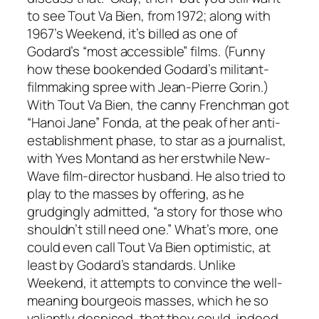
to see
Tout Va Bien
, from 1972; along with
1967’s
Weekend
, it’s billed as one of
Godard’s “most accessible” films. (Funny
how these bookended Godard’s militant-
filmmaking spree with Jean-Pierre Gorin.)
With
Tout Va Bien
, the canny Frenchman got
“Hanoi Jane” Fonda, at the peak of her anti-
establishment phase, to star as a journalist,
with Yves Montand as her erstwhile New-
Wave film-director husband. He also tried to
play to the masses by offering, as he
grudgingly admitted, “a story for those who
shouldn’t still need one.” What’s more, one
could even call
Tout Va Bien
optimistic, at
least by Godard’s standards. Unlike
Weekend, it attempts to convince the well-
meaning bourgeois masses, which he so
valiantly despised, that they could, indeed,