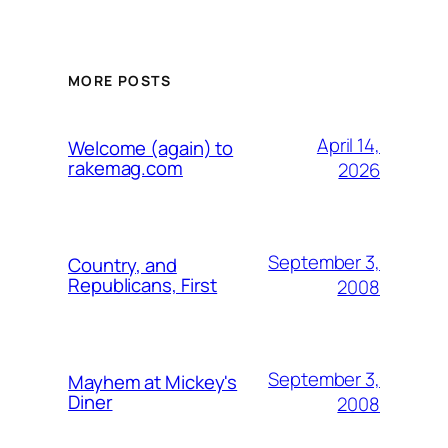
MORE POSTS
April 14,
Welcome (again) to
rakemag.com
2026
September 3,
Country, and
Republicans, First
2008
September 3,
Mayhem at Mickey's
Diner
2008