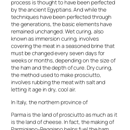
process is thought to have been perfected
by the ancient Egyptians. And while the
techniques have been perfected through
the generations, the basic elements have
remained unchanged. Wet curing, also
known as immersion curing, involves
covering the meat in a seasoned brine that
must be changed every seven days for
weeks or months, depending on the size of
the ham and the depth of cure. Dry curing,
the method used to make prosciutto,
involves rubbing the meat with salt and
letting it age in dry, cool air.
In Italy, the northern province of
Parma is the land of prosciutto as much as it
is the land of cheese. In fact, the making of
Parmigiano-Reggiano helps fuel the ham