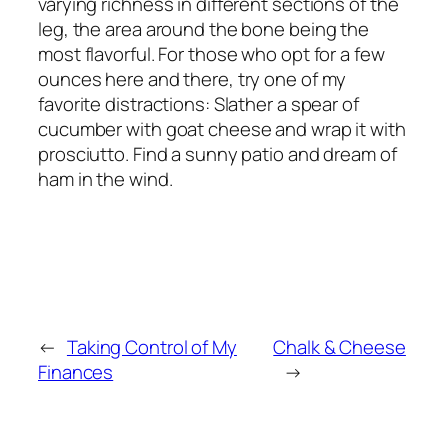
varying richness in different sections of the
leg, the area around the bone being the
most flavorful. For those who opt for a few
ounces here and there, try one of my
favorite distractions: Slather a spear of
cucumber with goat cheese and wrap it with
prosciutto. Find a sunny patio and dream of
ham in the wind.
←
Taking Control of My
Chalk & Cheese
Finances
→