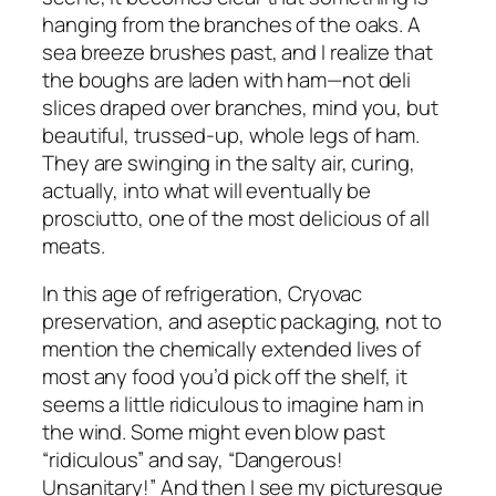
hanging from the branches of the oaks. A
sea breeze brushes past, and I realize that
the boughs are laden with ham—not deli
slices draped over branches, mind you, but
beautiful, trussed-up, whole legs of ham.
They are swinging in the salty air, curing,
actually, into what will eventually be
prosciutto, one of the most delicious of all
meats.
In this age of refrigeration, Cryovac
preservation, and aseptic packaging, not to
mention the chemically extended lives of
most any food you’d pick off the shelf, it
seems a little ridiculous to imagine ham in
the wind. Some might even blow past
“ridiculous” and say, “Dangerous!
Unsanitary!” And then I see my picturesque