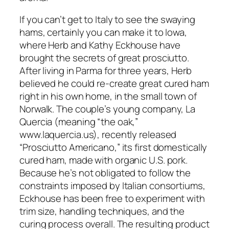
If you can’t get to Italy to see the swaying
hams, certainly you can make it to Iowa,
where Herb and Kathy Eckhouse have
brought the secrets of great prosciutto.
After living in Parma for three years, Herb
believed he could re-create great cured ham
right in his own home, in the small town of
Norwalk. The couple’s young company, La
Quercia (meaning “the oak,”
www.laquercia.us), recently released
“Prosciutto Americano,” its first domestically
cured ham, made with organic U.S. pork.
Because he’s not obligated to follow the
constraints imposed by Italian consortiums,
Eckhouse has been free to experiment with
trim size, handling techniques, and the
curing process overall. The resulting product