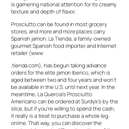
is garnering national attention for its creamy
texture and depth of flavor.
Prosciutto can be found in most grocery
stores, and more and more places carry
Spanish jamon. La Tienda, a family-owned
gourmet Spanish food importer and Internet
retailer (www
.tienda.com), has begun taking advance
orders for the elite jamon Iberico, which is
aged between two and four years and won’t
be available in the U.S. until next year. In the
meantime, La Quercia’s Prosciutto
Americano can be ordered at Surdyk’s by the
slice, but if you’re willing to spend the cash,
it really is a treat to purchase a whole leg
online. That way, you can discover the