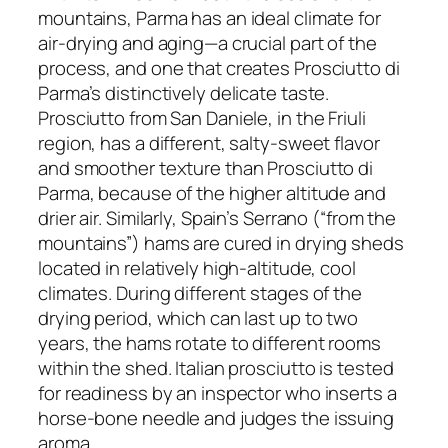
mountains, Parma has an ideal climate for
air-drying and aging—a crucial part of the
process, and one that creates Prosciutto di
Parma’s distinctively delicate taste.
Prosciutto from San Daniele, in the Friuli
region, has a different, salty-sweet flavor
and smoother texture than Prosciutto di
Parma, because of the higher altitude and
drier air. Similarly, Spain’s Serrano (“from the
mountains”) hams are cured in drying sheds
located in relatively high-altitude, cool
climates. During different stages of the
drying period, which can last up to two
years, the hams rotate to different rooms
within the shed. Italian prosciutto is tested
for readiness by an inspector who inserts a
horse-bone needle and judges the issuing
aroma.