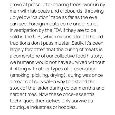
grove of prosciutto-bearing trees overrun by
men with lab coats and clipboards, throwing
up yellow “caution” tape as far as the eye
can see. Foreign meats come under strict
investigation by the FDA if they are to be
sold in the U.S., which means a lot of the old
traditions don’t pass muster. Sadly, it’s been
largely forgotten that the curing of meats is
a cornerstone of our collective food history;
we humans would not have survived without
it. Along with other types of preservation
(smoking, pickling, drying), curing was once
a means of survival—a way to extend the
stock of the larder during colder months and
harder times. Now these once-essential
techniques themselves only survive as
boutique industries or hobbies.