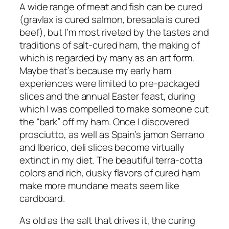
A wide range of meat and fish can be cured
(gravlax is cured salmon, bresaola is cured
beef), but I’m most riveted by the tastes and
traditions of salt-cured ham, the making of
which is regarded by many as an art form.
Maybe that’s because my early ham
experiences were limited to pre-packaged
slices and the annual Easter feast, during
which I was compelled to make someone cut
the “bark” off my ham. Once I discovered
prosciutto, as well as Spain’s jamon Serrano
and Iberico, deli slices become virtually
extinct in my diet. The beautiful terra-cotta
colors and rich, dusky flavors of cured ham
make more mundane meats seem like
cardboard.
As old as the salt that drives it, the curing