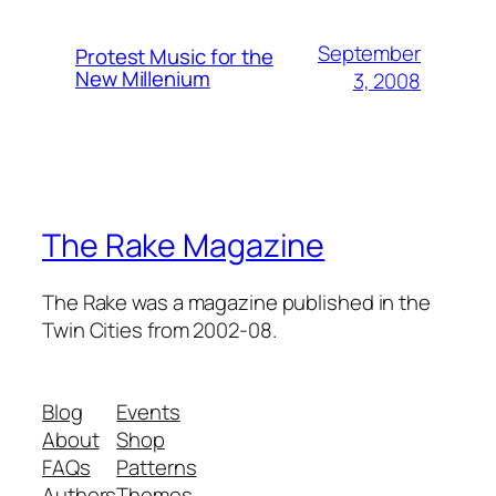
September
Protest Music for the
New Millenium
3, 2008
The Rake Magazine
The Rake was a magazine published in the
Twin Cities from 2002-08.
Blog
Events
About
Shop
FAQs
Patterns
Authors
Themes