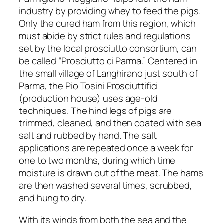
industry by providing whey to feed the pigs.
Only the cured ham from this region, which
must abide by strict rules and regulations
set by the local prosciutto consortium, can
be called “Prosciutto di Parma.” Centered in
the small village of Langhirano just south of
Parma, the Pio Tosini Prosciuttifici
(production house) uses age-old
techniques. The hind legs of pigs are
trimmed, cleaned, and then coated with sea
salt and rubbed by hand. The salt
applications are repeated once a week for
one to two months, during which time
moisture is drawn out of the meat. The hams
are then washed several times, scrubbed,
and hung to dry.
With its winds from both the sea and the