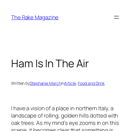
Skip
to
The Rake Magazine
content
Ham Is In The Air
Written by
Stephanie March
in
Article
, 
Food and Drink
I have a vision of a place in northern Italy, a
landscape of rolling, golden hills dotted with
oak trees. As my mind’s eye zooms in on this
scene, it becomes clear that something is