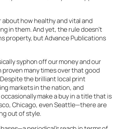
ar about how healthy and vital and
g in them. And yet, the rule doesn’t
ons property, but Advance Publications
sically syphon off our money and our
been proven many times over that good
espite the brilliant local print
ing markets in the nation, and
casionally make a buy in a title that is
ncisco, Chicago, even Seattle—there are
ng out of style.
l bases—a periodical’s reach in terms of