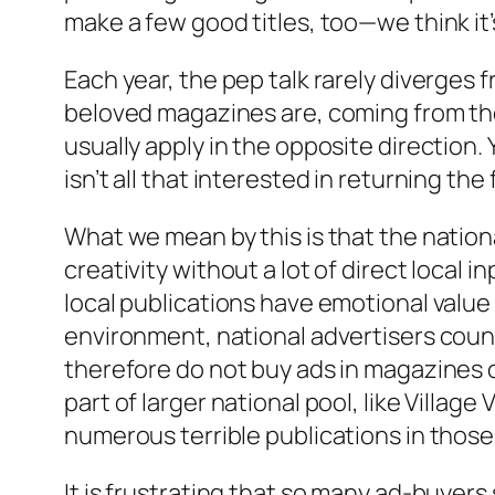
make a few good titles, too—we think it’
Each year, the pep talk rarely diverges 
beloved magazines are, coming from the 
usually apply in the opposite direction
isn’t all that interested in returning the 
What we mean by this is that the nation
creativity without a lot of direct local 
local publications have emotional value t
environment, national advertisers count
therefore do not buy ads in magazines or
part of larger national pool, like Villa
numerous terrible publications in those ci
It is frustrating that so many ad-buyers 