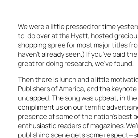
We were a little pressed for time yeste
to-do over at the Hyatt, hosted graciou
shopping spree for most major titles fro
haven’t already seen.) If you’ve paid 
great for doing research, we’ve found.
Then there is lunch and a little motiva
Publishers of America, and the keynot
uncapped. The song was upbeat, in the k
compliment us on our terrific advertising
presence of some of the nation’s best a
enthusiastic readers of magazines. We’re 
publishing scene gets some respect—sm