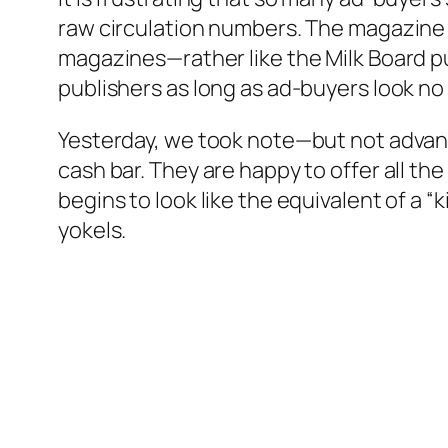
raw circulation numbers. The magazine in
magazines—rather like the Milk Board pu
publishers as long as ad-buyers look no 
Yesterday, we took note—but not advantag
cash bar. They are happy to offer all the
begins to look like the equivalent of a “
yokels.