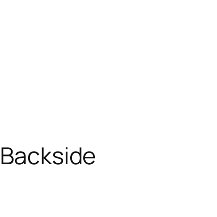
 Backside