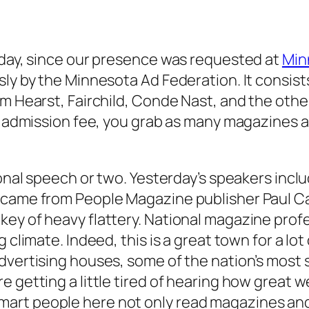
rday, since our presence was requested at
Min
sly by the Minnesota Ad Federation. It consist
m Hearst, Fairchild, Conde Nast, and the other
the admission fee, you grab as many magazines
tional speech or two. Yesterday’s speakers in
e came from People Magazine publisher Paul C
ey of heavy flattery. National magazine prof
 climate. Indeed, this is a great town for a lot
dvertising houses, some of the nation’s most 
getting a little tired of hearing how great we 
art people here not only read magazines and 