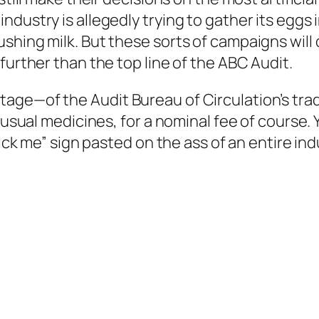
dustry is allegedly trying to gather its eggs 
shing milk. But these sorts of campaigns will 
further than the top line of the ABC Audit.
e—of the Audit Bureau of Circulation’s traditio
 usual medicines, for a nominal fee of course. Yo
kick me” sign pasted on the ass of an entire in