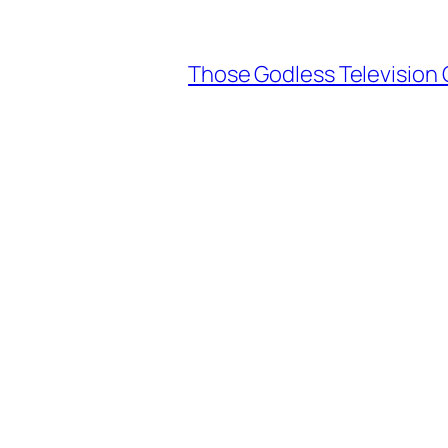
Those Godless Television 