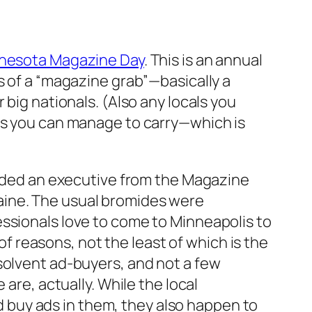
nesota Magazine Day
. This is an annual
s of a “magazine grab”—basically a
 big nationals. (Also any locals you
 as you can manage to carry—which is
cluded an executive from the Magazine
aine. The usual bromides were
essionals love to come to Minneapolis to
 of reasons, not the least of which is the
solvent ad-buyers, and not a few
are, actually. While the local
buy ads in them, they also happen to