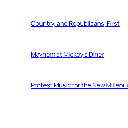
Country, and Republicans, First
Mayhem at Mickey's Diner
Protest Music for the New Milleni