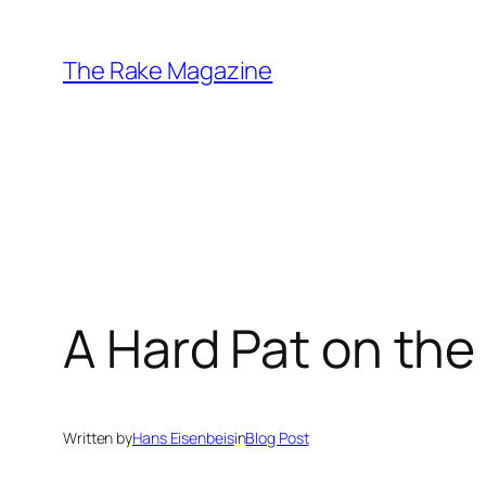
Skip
to
The Rake Magazine
content
A Hard Pat on the
Written by
Hans Eisenbeis
in
Blog Post