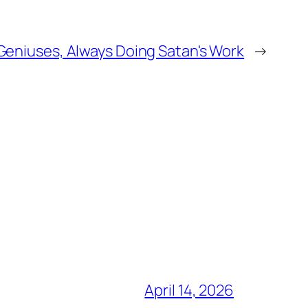
Geniuses, Always Doing Satan's Work
→
April 14, 2026