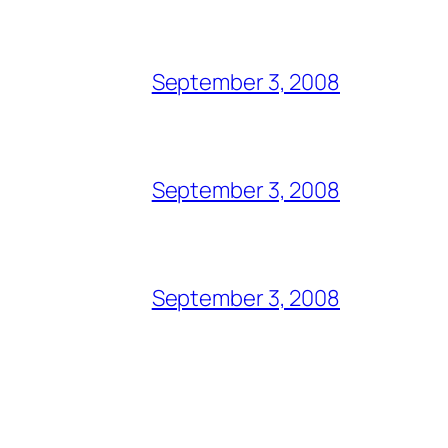
September 3, 2008
September 3, 2008
September 3, 2008