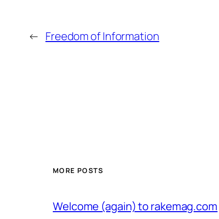
←
Freedom of Information
MORE POSTS
Welcome (again) to rakemag.com