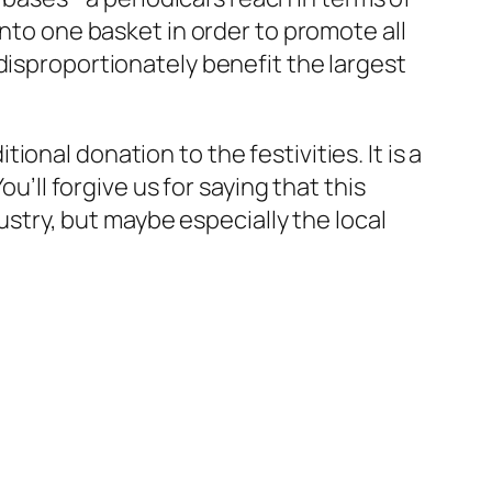
into one basket in order to promote all
disproportionately benefit the largest
nal donation to the festivities. It is a
u’ll forgive us for saying that this
dustry, but maybe especially the local