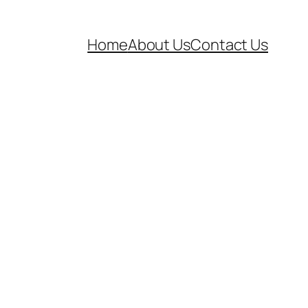
Home
About Us
Contact Us