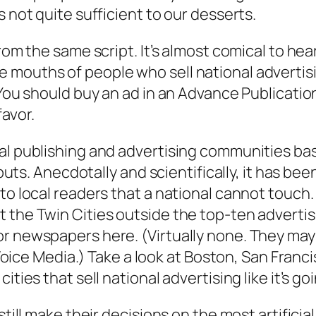
s not quite sufficient to our desserts.
from the same script. It’s almost comical to he
mouths of people who sell national advertisin
. You should buy an ad in an Advance Publicati
favor.
al publishing and advertising communities ba
inputs. Anecdotally and scientifically, it has 
o local readers that a national cannot touch. D
 the Twin Cities outside the top-ten advertis
 newspapers here. (Virtually none. They may oc
ge Voice Media.) Take a look at Boston, San Fra
ties that sell national advertising like it’s goi
still make their decisions on the most artificia