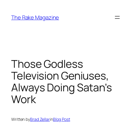
Skip
to
The Rake Magazine
content
Those Godless
Television Geniuses,
Always Doing Satan's
Work
Written by
Brad Zellar
in
Blog Post