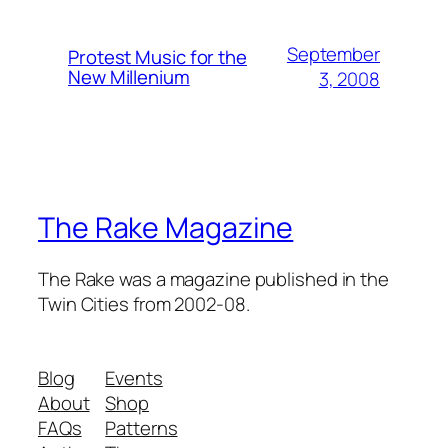
September
Protest Music for the
New Millenium
3, 2008
The Rake Magazine
The Rake was a magazine published in the
Twin Cities from 2002-08.
Blog
Events
About
Shop
FAQs
Patterns