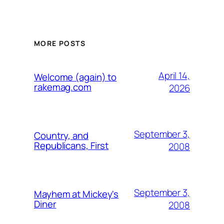
MORE POSTS
April 14,
Welcome (again) to
rakemag.com
2026
September 3,
Country, and
Republicans, First
2008
September 3,
Mayhem at Mickey's
Diner
2008