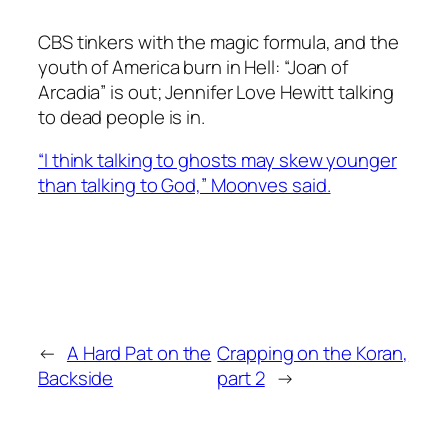
CBS tinkers with the magic formula, and the
youth of America burn in Hell: “Joan of
Arcadia” is out; Jennifer Love Hewitt talking
to dead people is in.
“I think talking to ghosts may skew younger
than talking to God,” Moonves said.
←
A Hard Pat on the
Crapping on the Koran,
Backside
part 2
→