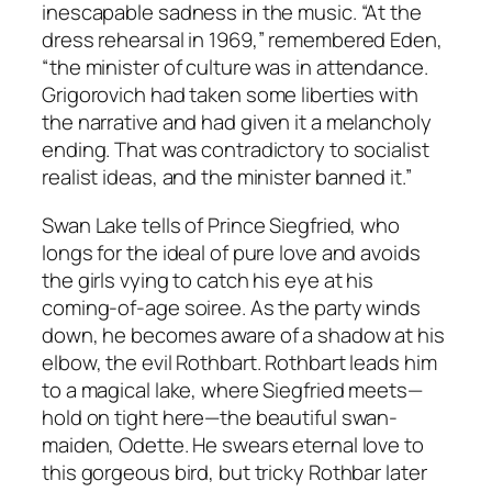
inescapable sadness in the music. “At the
dress rehearsal in 1969,” remembered Eden,
“the minister of culture was in attendance.
Grigorovich had taken some liberties with
the narrative and had given it a melancholy
ending. That was contradictory to socialist
realist ideas, and the minister banned it.”
Swan Lake tells of Prince Siegfried, who
longs for the ideal of pure love and avoids
the girls vying to catch his eye at his
coming-of-age soiree. As the party winds
down, he becomes aware of a shadow at his
elbow, the evil Rothbart. Rothbart leads him
to a magical lake, where Siegfried meets—
hold on tight here—the beautiful swan-
maiden, Odette. He swears eternal love to
this gorgeous bird, but tricky Rothbar later