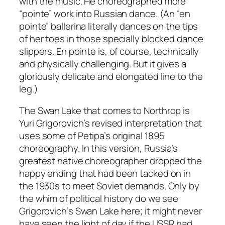
with the music. He choreographed more
“pointe” work into Russian dance. (An “en
pointe” ballerina literally dances on the tips
of her toes in those specially blocked dance
slippers. En pointe is, of course, technically
and physically challenging. But it gives a
gloriously delicate and elongated line to the
leg.)
The Swan Lake that comes to Northrop is
Yuri Grigorovich’s revised interpretation that
uses some of Petipa’s original 1895
choreography. In this version, Russia’s
greatest native choreographer dropped the
happy ending that had been tacked on in
the 1930s to meet Soviet demands. Only by
the whim of political history do we see
Grigorovich’s Swan Lake here; it might never
have seen the light of day if the USSR had