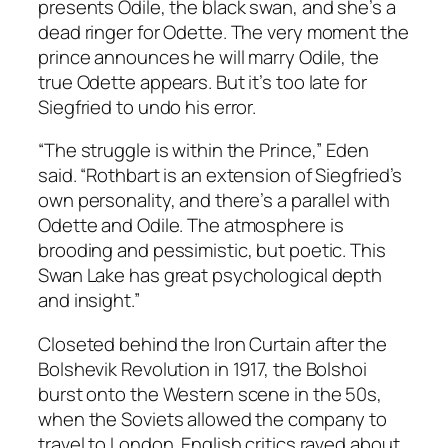
presents Odile, the black swan, and she’s a
dead ringer for Odette. The very moment the
prince announces he will marry Odile, the
true Odette appears. But it’s too late for
Siegfried to undo his error.
“The struggle is within the Prince,” Eden
said. “Rothbart is an extension of Siegfried’s
own personality, and there’s a parallel with
Odette and Odile. The atmosphere is
brooding and pessimistic, but poetic. This
Swan Lake has great psychological depth
and insight.”
Closeted behind the Iron Curtain after the
Bolshevik Revolution in 1917, the Bolshoi
burst onto the Western scene in the 50s,
when the Soviets allowed the company to
travel to London. English critics raved about