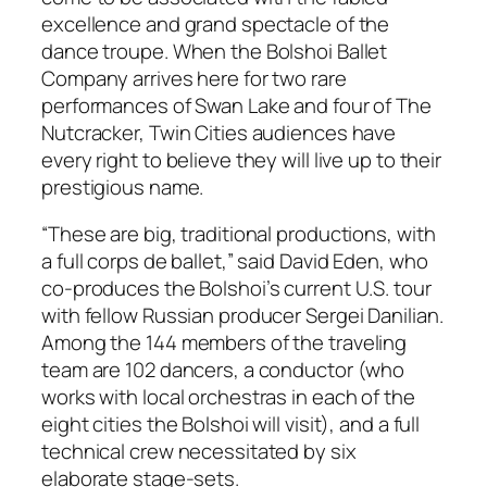
excellence and grand spectacle of the
dance troupe. When the Bolshoi Ballet
Company arrives here for two rare
performances of Swan Lake and four of The
Nutcracker, Twin Cities audiences have
every right to believe they will live up to their
prestigious name.
“These are big, traditional productions, with
a full corps de ballet,” said David Eden, who
co-produces the Bolshoi’s current U.S. tour
with fellow Russian producer Sergei Danilian.
Among the 144 members of the traveling
team are 102 dancers, a conductor (who
works with local orchestras in each of the
eight cities the Bolshoi will visit), and a full
technical crew necessitated by six
elaborate stage-sets.