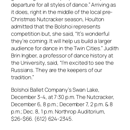
departure for all styles of dance.” Arriving as
it does, right in the middle of the local pre-
Christmas Nutcracker season, Houlton
admitted that the Bolshoi represents
competition but, she said, “It’s wonderful
they’re coming. It will help us build a larger
audience for dance in the Twin Cities.” Judith
Brin Ingber, a professor of dance history at
the University, said, “I’m excited to see the
Russians. They are the keepers of our
tradition.”
Bolshoi Ballet Company’s Swan Lake,
December 3-4, at 7:30 p.m. The Nutcracker,
December 6, 8 p.m.; December 7, 2 p.m. & 8
p.m.; Dec. 8, 1 p.m. Northrop Auditorium,
$26-$66. (612) 624-2345.