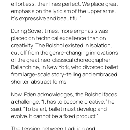
effortless, their lines perfect. We place great
emphasis on the lyricism of the upper arms.
It’s expressive and beautiful.”
During Soviet times, more emphasis was
placed on technical excellence than on
creativity. The Bolshoi existed in isolation,
cut off from the genre-changing innovations
of the great neo-classical choreographer
Ballanchine, in New York, who divorced ballet
from large-scale story-telling and embraced
shorter, abstract forms.
Now, Eden acknowledges, the Bolshoi faces
a challenge. “It has to become creative,” he
said. “To be art, ballet must develop and
evolve. It cannot be a fixed product.”
The tension between tradition and