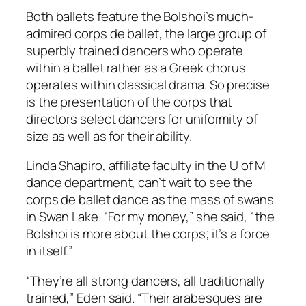
Both ballets feature the Bolshoi’s much-
admired corps de ballet, the large group of
superbly trained dancers who operate
within a ballet rather as a Greek chorus
operates within classical drama. So precise
is the presentation of the corps that
directors select dancers for uniformity of
size as well as for their ability.
Linda Shapiro, affiliate faculty in the U of M
dance department, can’t wait to see the
corps de ballet dance as the mass of swans
in Swan Lake. “For my money,” she said, “the
Bolshoi is more about the corps; it’s a force
in itself.”
“They’re all strong dancers, all traditionally
trained,” Eden said. “Their arabesques are