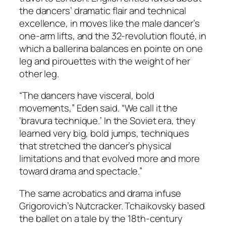
the dancers’ dramatic flair and technical
excellence, in moves like the male dancer’s
one-arm lifts, and the 32-revolution flouté, in
which a ballerina balances en pointe on one
leg and pirouettes with the weight of her
other leg.
“The dancers have visceral, bold
movements,” Eden said. “We call it the
‘bravura technique.’ In the Soviet era, they
learned very big, bold jumps, techniques
that stretched the dancer’s physical
limitations and that evolved more and more
toward drama and spectacle.”
The same acrobatics and drama infuse
Grigorovich’s Nutcracker. Tchaikovsky based
the ballet on a tale by the 18th-century