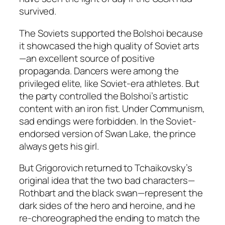
survived.
The Soviets supported the Bolshoi because
it showcased the high quality of Soviet arts
—an excellent source of positive
propaganda. Dancers were among the
privileged elite, like Soviet-era athletes. But
the party controlled the Bolshoi’s artistic
content with an iron fist. Under Communism,
sad endings were forbidden. In the Soviet-
endorsed version of Swan Lake, the prince
always gets his girl.
But Grigorovich returned to Tchaikovsky’s
original idea that the two bad characters—
Rothbart and the black swan—represent the
dark sides of the hero and heroine, and he
re-choreographed the ending to match the