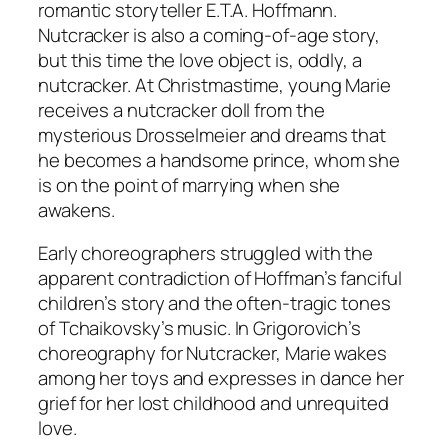
romantic storyteller E.T.A. Hoffmann.
Nutcracker is also a coming-of-age story,
but this time the love object is, oddly, a
nutcracker. At Christmastime, young Marie
receives a nutcracker doll from the
mysterious Drosselmeier and dreams that
he becomes a handsome prince, whom she
is on the point of marrying when she
awakens.
Early choreographers struggled with the
apparent contradiction of Hoffman’s fanciful
children’s story and the often-tragic tones
of Tchaikovsky’s music. In Grigorovich’s
choreography for Nutcracker, Marie wakes
among her toys and expresses in dance her
grief for her lost childhood and unrequited
love.