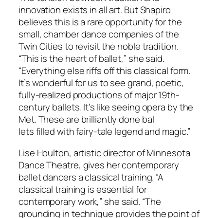
innovation exists in all art. But Shapiro
believes this is a rare opportunity for the
small, chamber dance companies of the
Twin Cities to revisit the noble tradition.
“This is the heart of ballet,” she said.
“Everything else riffs off this classical form.
It’s wonderful for us to see grand, poetic,
fully-realized productions of major 19th-
century ballets. It’s like seeing opera by the
Met. These are brilliantly done bal
lets filled with fairy-tale legend and magic.”
Lise Houlton, artistic director of Minnesota
Dance Theatre, gives her contemporary
ballet dancers a classical training. “A
classical training is essential for
contemporary work,” she said. “The
grounding in technique provides the point of