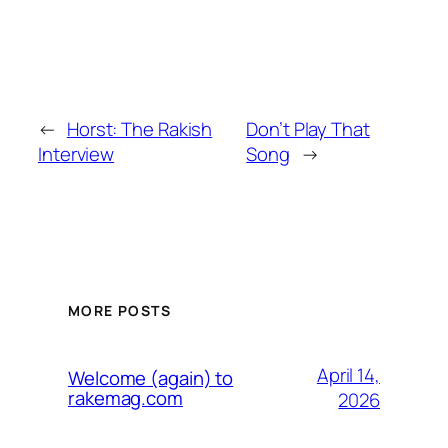
←
Horst: The Rakish
Don’t Play That
Interview
Song
→
MORE POSTS
April 14,
Welcome (again) to
rakemag.com
2026