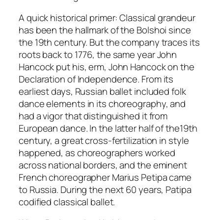
A quick historical primer: Classical grandeur
has been the hallmark of the Bolshoi since
the 19th century. But the company traces its
roots back to 1776, the same year John
Hancock put his, erm, John Hancock on the
Declaration of Independence. From its
earliest days, Russian ballet included folk
dance elements in its choreography, and
had a vigor that distinguished it from
European dance. In the latter half of the19th
century, a great cross-fertilization in style
happened, as choreographers worked
across national borders, and the eminent
French choreographer Marius Petipa came
to Russia. During the next 60 years, Patipa
codified classical ballet.