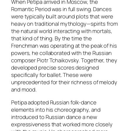
When Petipa arrived in Moscow, the
Romantic Period was in full swing. Dances
were typically built around plots that were
heavy on traditional mythology—spirits from
the natural world interacting with mortals,
that kind of thing. By the time the
Frenchman was operating at the peak of his
powers, he collaborated with the Russian
composer Piotr Tchaikovsky. Together, they
developed precise scores designed
specifically for ballet. These were
unprecedented for their richness of melody
and mood.
Petipa adopted Russian folk-dance
elements into his choreography, and
introduced to Russian dance a new
expressiveness that worked more closely