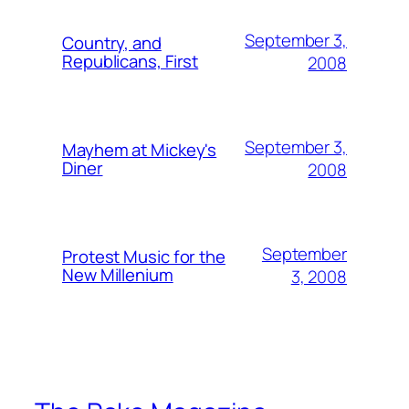
September 3,
Country, and
Republicans, First
2008
September 3,
Mayhem at Mickey's
Diner
2008
September
Protest Music for the
New Millenium
3, 2008