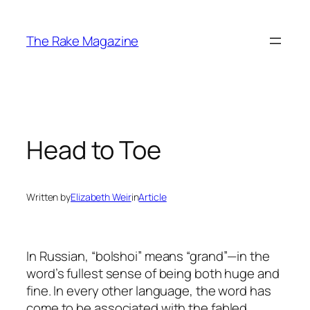
Skip
to
The Rake Magazine
content
Head to Toe
Written by
Elizabeth Weir
in
Article
In Russian, “bolshoi” means “grand”—in the
word’s fullest sense of being both huge and
fine. In every other language, the word has
come to be associated with the fabled