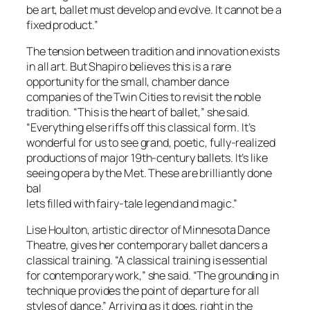
be art, ballet must develop and evolve. It cannot be a
fixed product.”
The tension between tradition and innovation exists
in all art. But Shapiro believes this is a rare
opportunity for the small, chamber dance
companies of the Twin Cities to revisit the noble
tradition. “This is the heart of ballet,” she said.
“Everything else riffs off this classical form. It’s
wonderful for us to see grand, poetic, fully-realized
productions of major 19th-century ballets. It’s like
seeing opera by the Met. These are brilliantly done
bal
lets filled with fairy-tale legend and magic.”
Lise Houlton, artistic director of Minnesota Dance
Theatre, gives her contemporary ballet dancers a
classical training. “A classical training is essential
for contemporary work,” she said. “The grounding in
technique provides the point of departure for all
styles of dance.” Arriving as it does, right in the