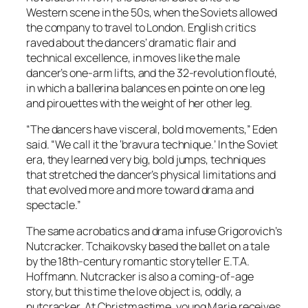
Western scene in the 50s, when the Soviets allowed
the company to travel to London. English critics
raved about the dancers’ dramatic flair and
technical excellence, in moves like the male
dancer’s one-arm lifts, and the 32-revolution flouté,
in which a ballerina balances en pointe on one leg
and pirouettes with the weight of her other leg.
“The dancers have visceral, bold movements,” Eden
said. “We call it the ‘bravura technique.’ In the Soviet
era, they learned very big, bold jumps, techniques
that stretched the dancer’s physical limitations and
that evolved more and more toward drama and
spectacle.”
The same acrobatics and drama infuse Grigorovich’s
Nutcracker. Tchaikovsky based the ballet on a tale
by the 18th-century romantic storyteller E.T.A.
Hoffmann. Nutcracker is also a coming-of-age
story, but this time the love object is, oddly, a
nutcracker. At Christmastime, young Marie receives