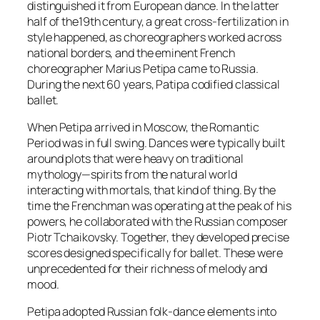
distinguished it from European dance. In the latter
half of the19th century, a great cross-fertilization in
style happened, as choreographers worked across
national borders, and the eminent French
choreographer Marius Petipa came to Russia.
During the next 60 years, Patipa codified classical
ballet.
When Petipa arrived in Moscow, the Romantic
Period was in full swing. Dances were typically built
around plots that were heavy on traditional
mythology—spirits from the natural world
interacting with mortals, that kind of thing. By the
time the Frenchman was operating at the peak of his
powers, he collaborated with the Russian composer
Piotr Tchaikovsky. Together, they developed precise
scores designed specifically for ballet. These were
unprecedented for their richness of melody and
mood.
Petipa adopted Russian folk-dance elements into