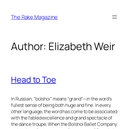
Skip
to
The Rake Magazine
content
Author:
Elizabeth Weir
Head to Toe
In Russian, “bolshoi” means “grand”—in the word’s
fullest sense of being both huge and fine. In every
other language, the word has come to be associated
with the fabled excellence and grand spectacle of
the dance troupe. When the Bolshoi Ballet Company