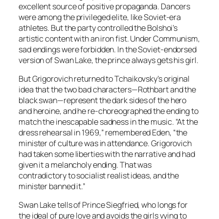
excellent source of positive propaganda. Dancers
were among the privileged elite, like Soviet-era
athletes. But the party controlled the Bolshoi’s
artistic content with an iron fist. Under Communism,
sad endings were forbidden. In the Soviet-endorsed
version of Swan Lake, the prince always gets his girl.
But Grigorovich returned to Tchaikovsky’s original
idea that the two bad characters—Rothbart and the
black swan—represent the dark sides of the hero
and heroine, and he re-choreographed the ending to
match the inescapable sadness in the music. “At the
dress rehearsal in 1969,” remembered Eden, “the
minister of culture was in attendance. Grigorovich
had taken some liberties with the narrative and had
given it a melancholy ending. That was
contradictory to socialist realist ideas, and the
minister banned it.”
Swan Lake tells of Prince Siegfried, who longs for
the ideal of pure love and avoids the girls vying to