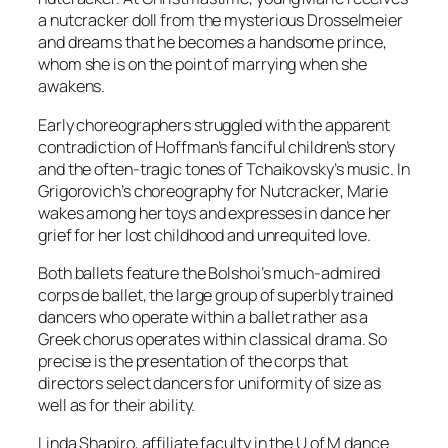
a nutcracker doll from the mysterious Drosselmeier
and dreams that he becomes a handsome prince,
whom she is on the point of marrying when she
awakens.
Early choreographers struggled with the apparent
contradiction of Hoffman’s fanciful children’s story
and the often-tragic tones of Tchaikovsky’s music. In
Grigorovich’s choreography for Nutcracker, Marie
wakes among her toys and expresses in dance her
grief for her lost childhood and unrequited love.
Both ballets feature the Bolshoi’s much-admired
corps de ballet, the large group of superbly trained
dancers who operate within a ballet rather as a
Greek chorus operates within classical drama. So
precise is the presentation of the corps that
directors select dancers for uniformity of size as
well as for their ability.
Linda Shapiro, affiliate faculty in the U of M dance