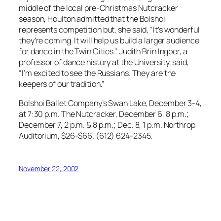
middle of the local pre-Christmas Nutcracker
season, Houlton admitted that the Bolshoi
represents competition but, she said, “It’s wonderful
they’re coming. It will help us build a larger audience
for dance in the Twin Cities.” Judith Brin Ingber, a
professor of dance history at the University, said,
“I’m excited to see the Russians. They are the
keepers of our tradition.”
Bolshoi Ballet Company’s Swan Lake, December 3-4,
at 7:30 p.m. The Nutcracker, December 6, 8 p.m.;
December 7, 2 p.m. & 8 p.m.; Dec. 8, 1 p.m. Northrop
Auditorium, $26-$66. (612) 624-2345.
November 22, 2002