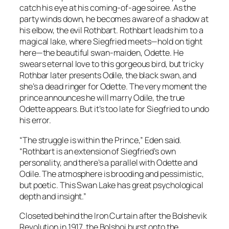
catch his eye at his coming-of-age soiree. As the
party winds down, he becomes aware of a shadow at
his elbow, the evil Rothbart. Rothbart leads him to a
magical lake, where Siegfried meets—hold on tight
here—the beautiful swan-maiden, Odette. He
swears eternal love to this gorgeous bird, but tricky
Rothbar later presents Odile, the black swan, and
she’s a dead ringer for Odette. The very moment the
prince announces he will marry Odile, the true
Odette appears. But it’s too late for Siegfried to undo
his error.
“The struggle is within the Prince,” Eden said.
“Rothbart is an extension of Siegfried’s own
personality, and there’s a parallel with Odette and
Odile. The atmosphere is brooding and pessimistic,
but poetic. This Swan Lake has great psychological
depth and insight.”
Closeted behind the Iron Curtain after the Bolshevik
Revolution in 1917, the Bolshoi burst onto the