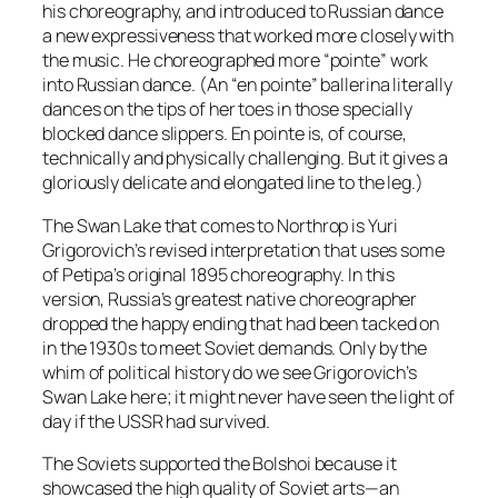
his choreography, and introduced to Russian dance
a new expressiveness that worked more closely with
the music. He choreographed more “pointe” work
into Russian dance. (An “en pointe” ballerina literally
dances on the tips of her toes in those specially
blocked dance slippers. En pointe is, of course,
technically and physically challenging. But it gives a
gloriously delicate and elongated line to the leg.)
The Swan Lake that comes to Northrop is Yuri
Grigorovich’s revised interpretation that uses some
of Petipa’s original 1895 choreography. In this
version, Russia’s greatest native choreographer
dropped the happy ending that had been tacked on
in the 1930s to meet Soviet demands. Only by the
whim of political history do we see Grigorovich’s
Swan Lake here; it might never have seen the light of
day if the USSR had survived.
The Soviets supported the Bolshoi because it
showcased the high quality of Soviet arts—an