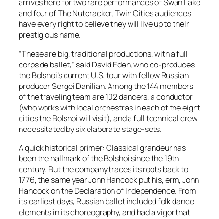
arrives here for two rare performances of Swan Lake
and four of The Nutcracker, Twin Cities audiences
have every right to believe they will live up to their
prestigious name.
“These are big, traditional productions, with a full
corps de ballet,” said David Eden, who co-produces
the Bolshoi’s current U.S. tour with fellow Russian
producer Sergei Danilian. Among the 144 members
of the traveling team are 102 dancers, a conductor
(who works with local orchestras in each of the eight
cities the Bolshoi will visit), and a full technical crew
necessitated by six elaborate stage-sets.
A quick historical primer: Classical grandeur has
been the hallmark of the Bolshoi since the 19th
century. But the company traces its roots back to
1776, the same year John Hancock put his, erm, John
Hancock on the Declaration of Independence. From
its earliest days, Russian ballet included folk dance
elements in its choreography, and had a vigor that