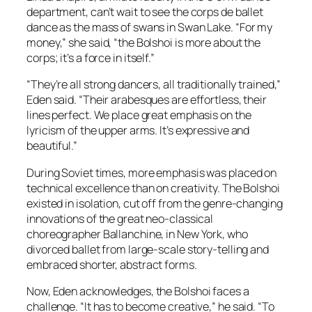
department, can’t wait to see the corps de ballet
dance as the mass of swans in Swan Lake. “For my
money,” she said, “the Bolshoi is more about the
corps; it’s a force in itself.”
“They’re all strong dancers, all traditionally trained,”
Eden said. “Their arabesques are effortless, their
lines perfect. We place great emphasis on the
lyricism of the upper arms. It’s expressive and
beautiful.”
During Soviet times, more emphasis was placed on
technical excellence than on creativity. The Bolshoi
existed in isolation, cut off from the genre-changing
innovations of the great neo-classical
choreographer Ballanchine, in New York, who
divorced ballet from large-scale story-telling and
embraced shorter, abstract forms.
Now, Eden acknowledges, the Bolshoi faces a
challenge. “It has to become creative,” he said. “To