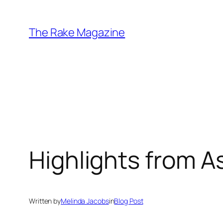
Skip
to
The Rake Magazine
content
Highlights from 
Written by
Melinda Jacobs
in
Blog Post