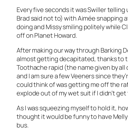
Every five seconds it was Swiller tellin
Brad said not to) with Aimée snapping 
doing and Missy smiling politely while
off on Planet Howard.
After making our way through Barking 
almost getting decapitated, thanks to t
Toothache rapid (the name given by all o
and I am sure a few Veeners since they’re
could think of was getting me off the ra
explode out of my wet suit if I didn’t ge
As I was squeezing myself to hold it, ho
thought it would be funny to have Melly 
bus.