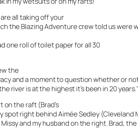
ak in my wetsuits or on my rafts!"
re all taking off your
ich the Blazing Adventure crew told us were wa
 one roll of toilet paper for all 30
rew the
vacy and a moment to question whether or not
e river is at the highest it’s been in 20 years.
t on the raft (Brad’s
y spot right behind Aimée Sedley (Cleveland M
d Missy and my husband on the right. Brad, th