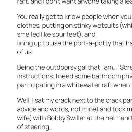
raft, and I don’t want anyone taking a le
You really get to know people when you a
clothes, putting on stinky wetsuits (wh
smelled like sour feet), and
lining up to use the port-a-potty that had
of us.
Being the outdoorsy gal that I am… "Sc
instructions; I need some bathroom pri
participating in a whitewater raft when th
Well, I sat my crack next to the crack par
advice and words, not mine) and took m
wife) with Bobby Swiller at the helm an
of steering.