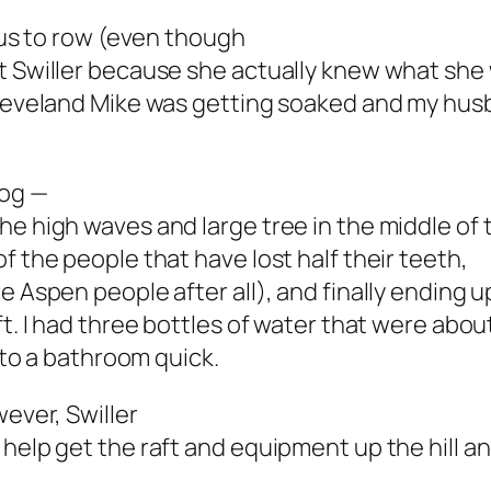
g us to row (even though
at Swiller because she actually knew what she
 Cleveland Mike was getting soaked and my hu
Dog —
he high waves and large tree in the middle of 
f the people that have lost half their teeth,
 Aspen people after all), and finally ending up 
ft. I had three bottles of water that were abou
t to a bathroom quick.
wever, Swiller
help get the raft and equipment up the hill an