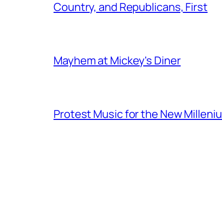
Country, and Republicans, First
Mayhem at Mickey's Diner
Protest Music for the New Milleni