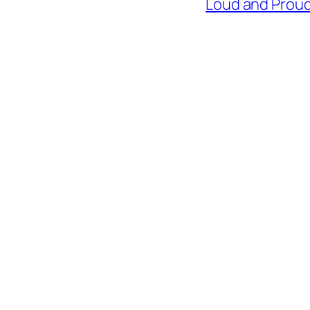
Loud and Proud