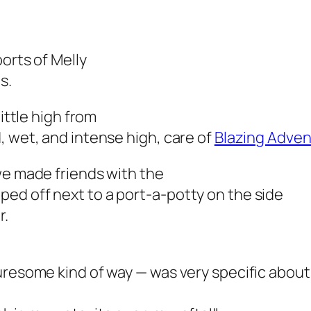
orts of Melly
s.
little high from
, wet, and intense high, care of
Blazing Adve
we made friends with the
ed off next to a port-a-potty on the side
r.
uresome kind of way — was very specific about