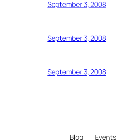
September 3, 2008
September 3, 2008
September 3, 2008
Blog
Events