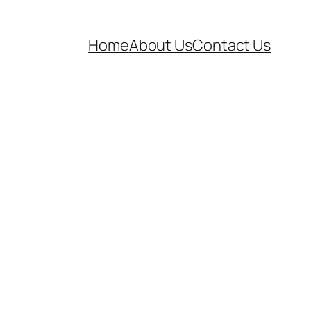
Home
About Us
Contact Us