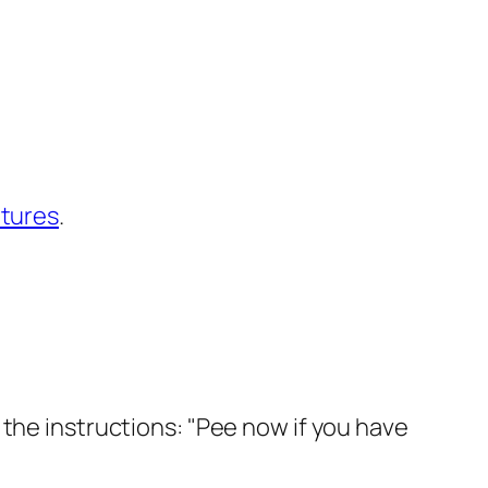
ntures
.
 the instructions: "Pee now if you have