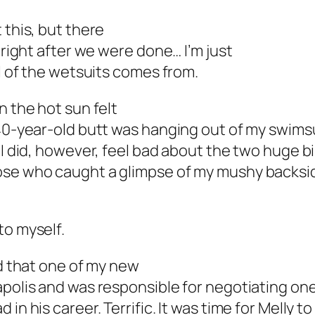
 this, but there
 right after we were done… I’m just
ll of the wetsuits comes from.
n the hot sun felt
 40-year-old butt was hanging out of my swims
 I did, however, feel bad about the two huge bi
ose who caught a glimpse of my mushy backsi
to myself.
ed that one of my new
apolis and was responsible for negotiating one
n his career. Terrific. It was time for Melly to