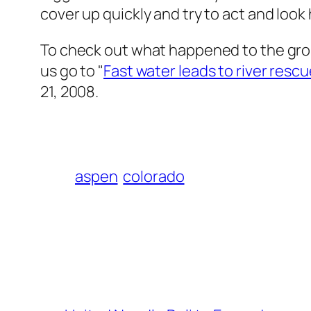
cover up quickly and try to act and look
To check out what happened to the gro
us go to "
Fast water leads to river resc
21, 2008.
aspen
colorado