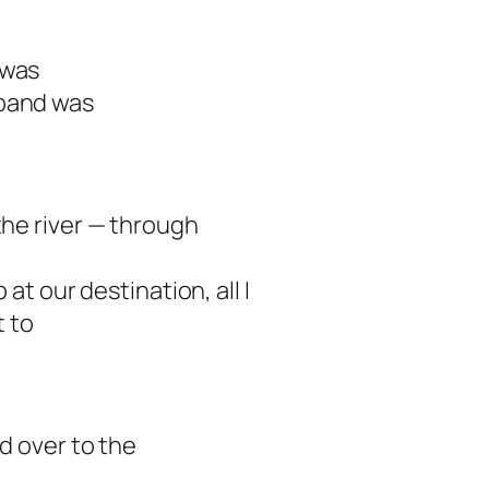
 was
sband was
the river — through
at our destination, all I
t to
d over to the