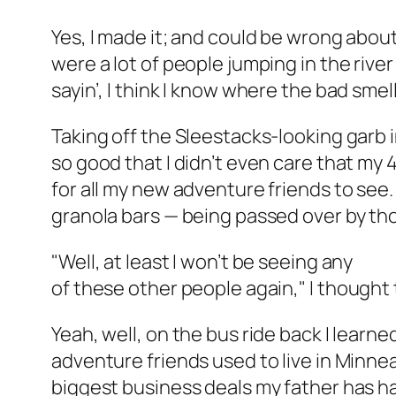
Yes, I made it; and could be wrong about
were a lot of people jumping in the river
sayin’, I think I know where the bad sme
Taking off the Sleestacks-looking garb i
so good that I didn’t even care that my
for all my new adventure friends to see.
granola bars — being passed over by th
"Well, at least I won’t be seeing any
of these other people again,"
I thought 
Yeah, well, on the bus ride back I learn
adventure friends used to live in Minne
biggest business deals my father has had i