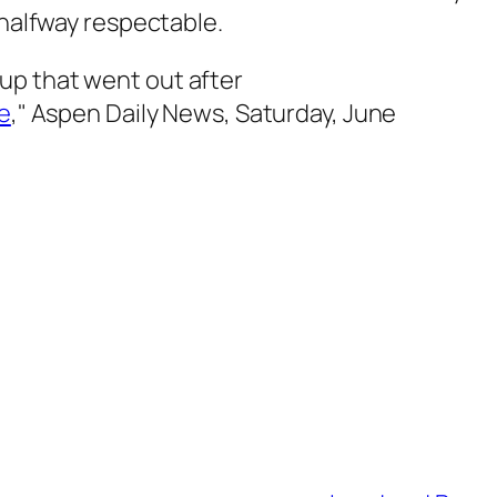
 halfway respectable.
up that went out after
ue
,"
Aspen Daily News
, Saturday, June