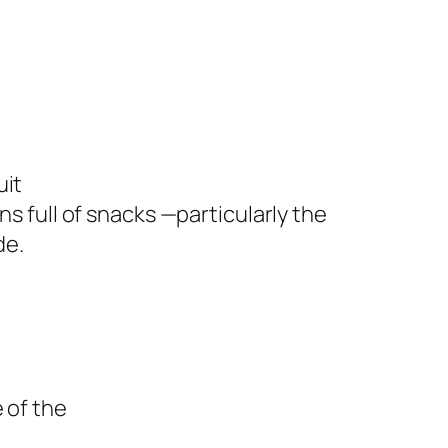
uit
ns full of snacks —particularly the
de.
 of the