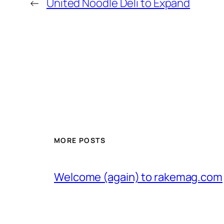
←
United Noodle Deli to Expand
MORE POSTS
Welcome (again) to rakemag.com