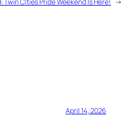
: Twin Cities Pride Weekend Is Here!
→
April 14, 2026