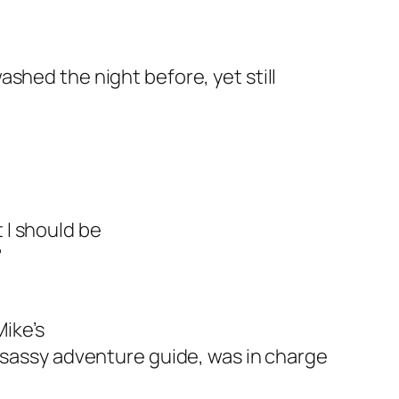
shed the night before, yet still
 I should be
"
ike’s
e sassy adventure guide, was in charge