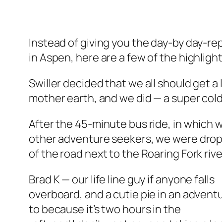
Instead of giving you the day-by day-rep
in Aspen, here are a few of the highlight
Swiller decided that we all should get a 
mother earth, and we did — a super cold
After the 45-minute bus ride, in which 
other adventure seekers, we were dropp
of the road next to the Roaring Fork rive
Brad K — our life line guy if anyone falls
overboard, and a cutie pie in an advent
to because it’s two hours in the