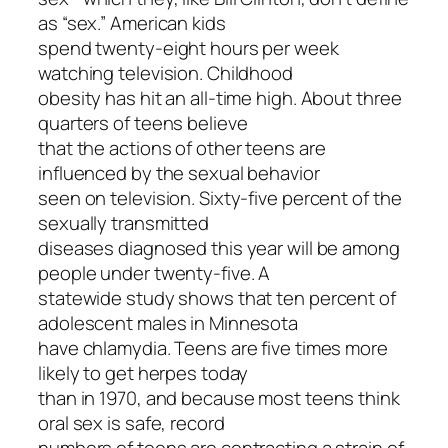
as “sex.” American kids
spend twenty-eight hours per week
watching television. Childhood
obesity has hit an all-time high. About three
quarters of teens believe
that the actions of other teens are
influenced by the sexual behavior
seen on television. Sixty-five percent of the
sexually transmitted
diseases diagnosed this year will be among
people under twenty-five. A
statewide study shows that ten percent of
adolescent males in Minnesota
have chlamydia. Teens are five times more
likely to get herpes today
than in 1970, and because most teens think
oral sex is safe, record
numbers of teens are contracting a strain of