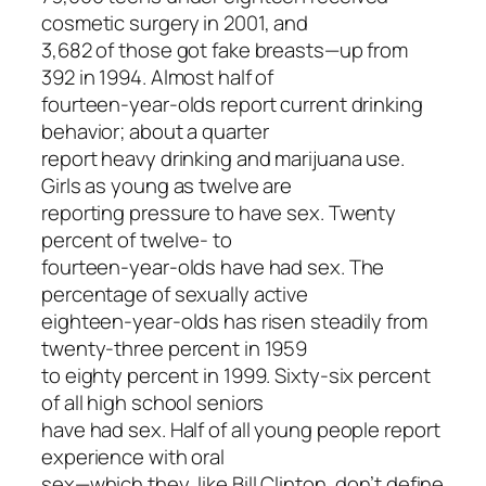
cosmetic surgery in 2001, and
3,682 of those got fake breasts—up from
392 in 1994. Almost half of
fourteen-year-olds report current drinking
behavior; about a quarter
report heavy drinking and marijuana use.
Girls as young as twelve are
reporting pressure to have sex. Twenty
percent of twelve- to
fourteen-year-olds have had sex. The
percentage of sexually active
eighteen-year-olds has risen steadily from
twenty-three percent in 1959
to eighty percent in 1999. Sixty-six percent
of all high school seniors
have had sex. Half of all young people report
experience with oral
sex—which they, like Bill Clinton, don’t define