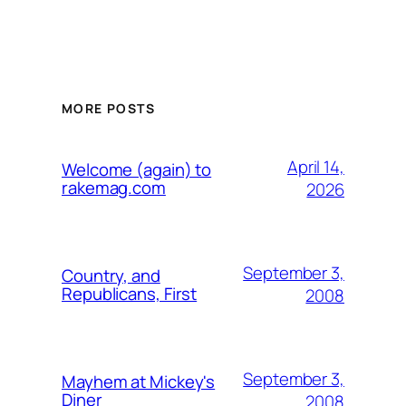
MORE POSTS
April 14,
Welcome (again) to
rakemag.com
2026
September 3,
Country, and
Republicans, First
2008
September 3,
Mayhem at Mickey's
Diner
2008