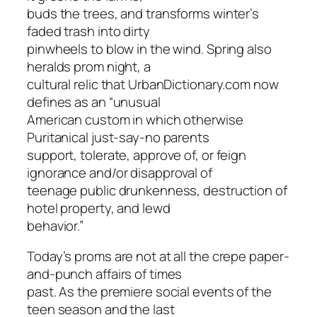
buds the trees, and transforms winter’s
faded trash into dirty
pinwheels to blow in the wind. Spring also
heralds prom night, a
cultural relic that UrbanDictionary.com now
defines as an “unusual
American custom in which otherwise
Puritanical just-say-no parents
support, tolerate, approve of, or feign
ignorance and/or disapproval of
teenage public drunkenness, destruction of
hotel property, and lewd
behavior.”
Today’s proms are not at all the crepe paper-
and-punch affairs of times
past. As the premiere social events of the
teen season and the last