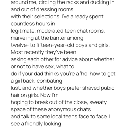
around me, circling the racks and ducking in
and out of dressing rooms
with their selections. I’ve already spent
countless hours in
legitimate, moderated teen chat rooms,
marveling at the banter among
twelve- to fifteen-year-old boys and girls.
Most recently they’ve been
asking each other for advice about whether
or not to have sex, what to
do if your dad thinks you’re a ’ho, how to get
a girl back, combating
lust, and whether boys prefer shaved pubic
hair on girls. Now I’m
hoping to break out of the close, sweaty
space of these anonymous chats
and talk to some local teens face to face. I
see a friendly looking