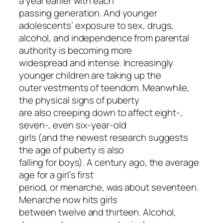
a year earlier with each
passing generation. And younger
adolescents’ exposure to sex, drugs,
alcohol, and independence from parental
authority is becoming more
widespread and intense. Increasingly
younger children are taking up the
outer vestments of teendom. Meanwhile,
the physical signs of puberty
are also creeping down to affect eight-,
seven-, even six-year-old
girls (and the newest research suggests
the age of puberty is also
falling for boys). A century ago, the average
age for a girl’s first
period, or menarche, was about seventeen.
Menarche now hits girls
between twelve and thirteen. Alcohol,