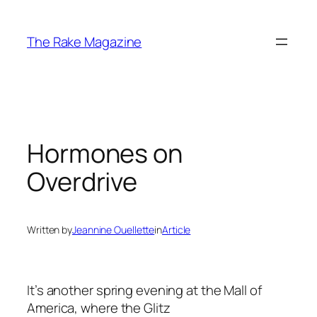
Skip
to
The Rake Magazine
content
Hormones on
Overdrive
Written by
Jeannine Ouellette
in
Article
It’s another spring evening at the Mall of
America, where the Glitz