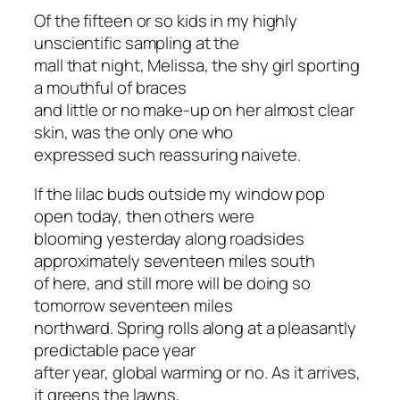
Of the fifteen or so kids in my highly
unscientific sampling at the
mall that night, Melissa, the shy girl sporting
a mouthful of braces
and little or no make-up on her almost clear
skin, was the only one who
expressed such reassuring naivete.
If the lilac buds outside my window pop
open today, then others were
blooming yesterday along roadsides
approximately seventeen miles south
of here, and still more will be doing so
tomorrow seventeen miles
northward. Spring rolls along at a pleasantly
predictable pace year
after year, global warming or no. As it arrives,
it greens the lawns,