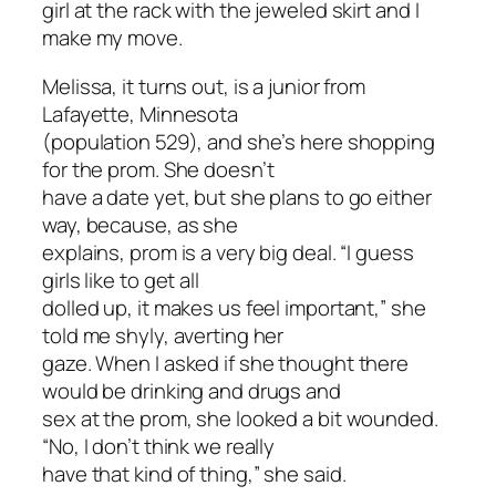
girl at the rack with the jeweled skirt and I
make my move.
Melissa, it turns out, is a junior from
Lafayette, Minnesota
(population 529), and she’s here shopping
for the prom. She doesn’t
have a date yet, but she plans to go either
way, because, as she
explains, prom is a very big deal. “I guess
girls like to get all
dolled up, it makes us feel important,” she
told me shyly, averting her
gaze. When I asked if she thought there
would be drinking and drugs and
sex at the prom, she looked a bit wounded.
“No, I don’t think we really
have that kind of thing,” she said.