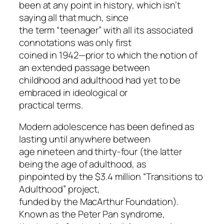
been at any point in history, which isn’t
saying all that much, since
the term “teenager” with all its associated
connotations was only first
coined in 1942—prior to which the notion of
an extended passage between
childhood and adulthood had yet to be
embraced in ideological or
practical terms.
Modern adolescence has been defined as
lasting until anywhere between
age nineteen and thirty-four (the latter
being the age of adulthood, as
pinpointed by the $3.4 million “Transitions to
Adulthood” project,
funded by the MacArthur Foundation).
Known as the Peter Pan syndrome,