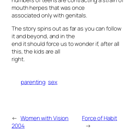
mouth herpes that was once
associated only with genitals.
The story spins out as far as you can follow
it and beyond, and in the
end it should force us to wonder if, after all
this, the kids are all
right.
parenting
sex
←
Women with Vision
Force of Habit
2004
→