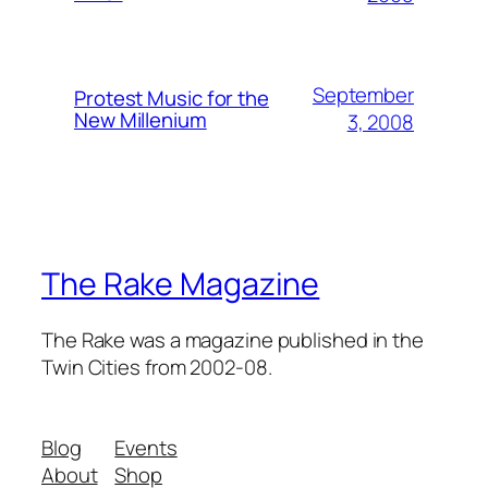
September
Protest Music for the
New Millenium
3, 2008
The Rake Magazine
The Rake was a magazine published in the
Twin Cities from 2002-08.
Blog
Events
About
Shop