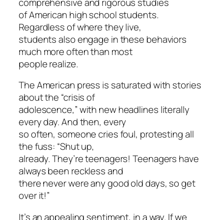
comprehensive and rigorous studies
of American high school students.
Regardless of where they live,
students also engage in these behaviors
much more often than most
people realize.
The American press is saturated with stories
about the “crisis of
adolescence,” with new headlines literally
every day. And then, every
so often, someone cries foul, protesting all
the fuss: “Shut up,
already. They’re teenagers! Teenagers have
always been reckless and
there never were any good old days, so get
over it!”
It’s an appealing sentiment, in a way. If we