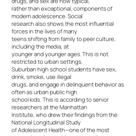
drugs, and sex are now typical,
rather than exceptional, components of
modern adolescence. Social
research also shows the most influential
forces in the lives of many
teens shifting from family to peer culture,
including the media, at
younger and younger ages. This is not
restricted to urban settings.
Suburban high school students have sex,
drink, smoke, use illegal
drugs, and engage in delinquent behavior as
often as urban public high
school kids. This is according to senior
researchers at the Manhattan
Institute, who drew their findings from the
National Longitudinal Study
of Adolescent Health—one of the most