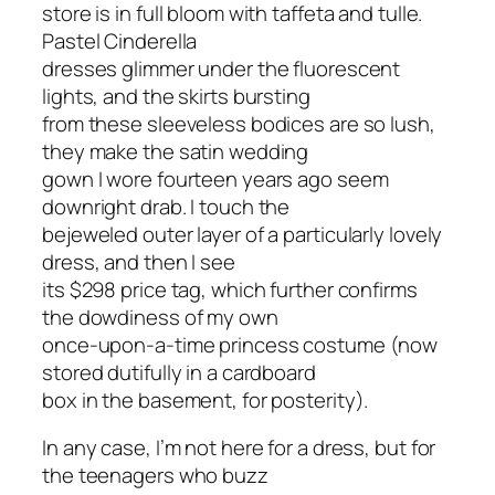
store is in full bloom with taffeta and tulle.
Pastel Cinderella
dresses glimmer under the fluorescent
lights, and the skirts bursting
from these sleeveless bodices are so lush,
they make the satin wedding
gown I wore fourteen years ago seem
downright drab. I touch the
bejeweled outer layer of a particularly lovely
dress, and then I see
its $298 price tag, which further confirms
the dowdiness of my own
once-upon-a-time princess costume (now
stored dutifully in a cardboard
box in the basement, for posterity).
In any case, I’m not here for a dress, but for
the teenagers who buzz