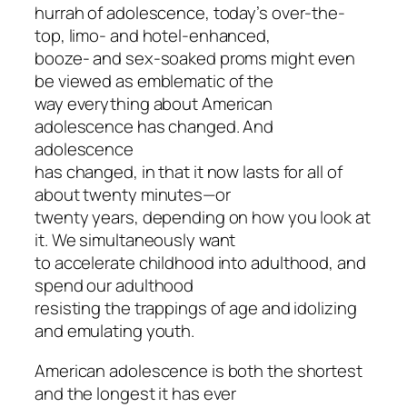
hurrah of adolescence, today’s over-the-
top, limo- and hotel-enhanced,
booze- and sex-soaked proms might even
be viewed as emblematic of the
way everything about American
adolescence has changed. And
adolescence
has changed, in that it now lasts for all of
about twenty minutes—or
twenty years, depending on how you look at
it. We simultaneously want
to accelerate childhood into adulthood, and
spend our adulthood
resisting the trappings of age and idolizing
and emulating youth.
American adolescence is both the shortest
and the longest it has ever