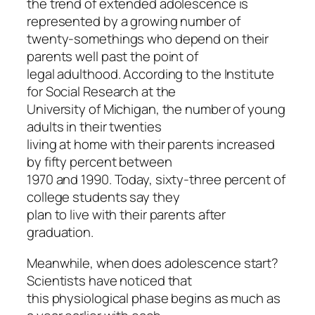
the trend of extended adolescence is
represented by a growing number of
twenty-somethings who depend on their
parents well past the point of
legal adulthood. According to the Institute
for Social Research at the
University of Michigan, the number of young
adults in their twenties
living at home with their parents increased
by fifty percent between
1970 and 1990. Today, sixty-three percent of
college students say they
plan to live with their parents after
graduation.
Meanwhile, when does adolescence start?
Scientists have noticed that
this physiological phase begins as much as