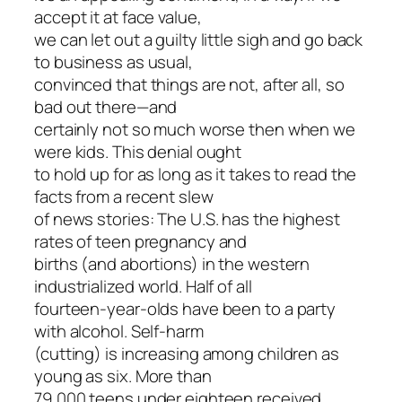
accept it at face value,
we can let out a guilty little sigh and go back
to business as usual,
convinced that things are not, after all, so
bad out there—and
certainly not so much worse then when we
were kids. This denial ought
to hold up for as long as it takes to read the
facts from a recent slew
of news stories: The U.S. has the highest
rates of teen pregnancy and
births (and abortions) in the western
industrialized world. Half of all
fourteen-year-olds have been to a party
with alcohol. Self-harm
(cutting) is increasing among children as
young as six. More than
79,000 teens under eighteen received