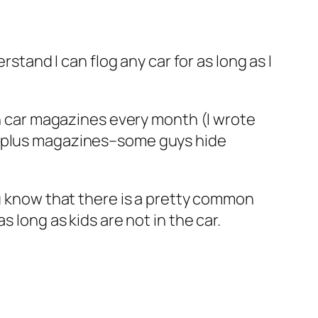
rstand I can flog any car for as long as I
an car magazines every month (I wrote
00 plus magazines–some guys hide
ou know that there is a pretty common
 long as kids are not in the car.