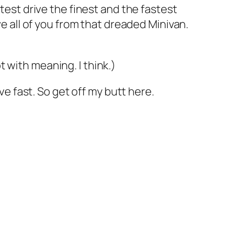
 test drive the finest and the fastest
ve all of you from that dreaded Minivan.
 with meaning. I think.)
ve fast. So get off my butt here.