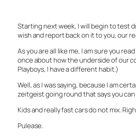
Starting next week, I will begin to test 
wish and report back on it to you, our r
As you are all like me, I am sure you re
once about how the underside of our co
Playboys, I have a different habit.)
Well, as I was saying, because I am cer
zeitgeist going round that says you can d
Kids and really fast cars do not mix. Rig
Pulease.