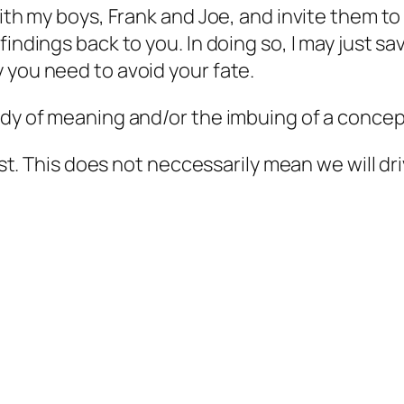
with my boys, Frank and Joe, and invite them to
indings back to you. In doing so, I may just sa
 you need to avoid your fate.
udy of meaning and/or the imbuing of a concept
test. This does not neccessarily mean we will dri