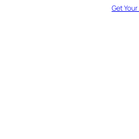
Get Your 