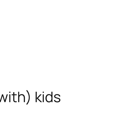
with) kids