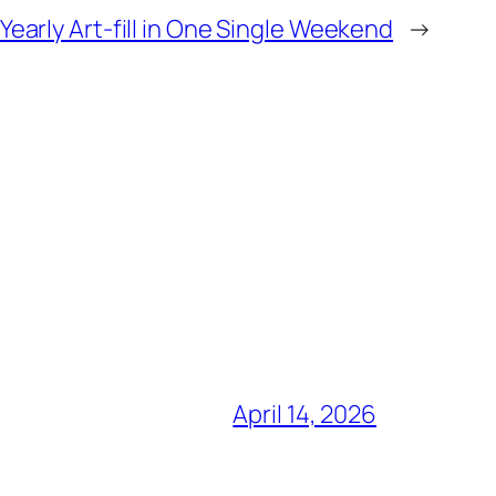
Yearly Art-fill in One Single Weekend
→
April 14, 2026