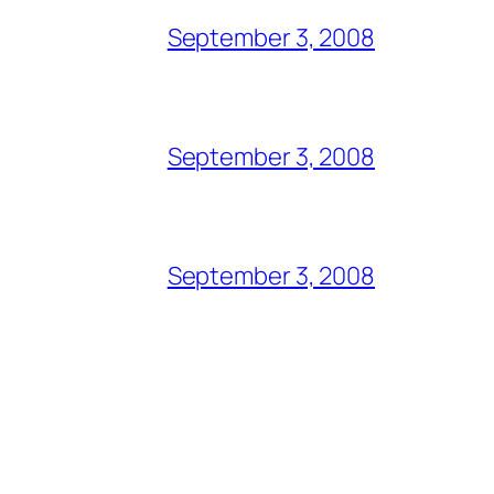
September 3, 2008
September 3, 2008
September 3, 2008