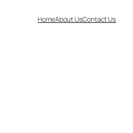
Home
About Us
Contact Us