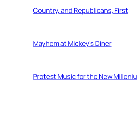
Country, and Republicans, First
Mayhem at Mickey's Diner
Protest Music for the New Milleni