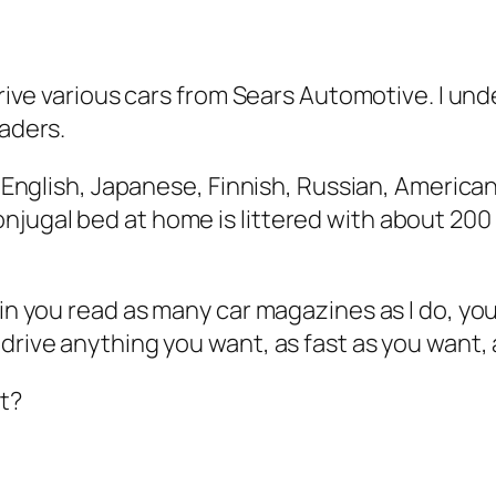
drive various cars from Sears Automotive. I unde
eaders.
ad English, Japanese, Finnish, Russian, Americ
njugal bed at home is littered with about 2
tain you read as many car magazines as I do, y
rive anything you want, as fast as you want, as
ht?