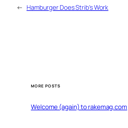
←
Hamburger Does Strib's Work
MORE POSTS
Welcome (again) to rakemag.com