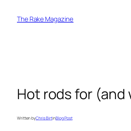
Skip
to
The Rake Magazine
content
Hot rods for (and 
Written by
Chris Birt
in
Blog Post