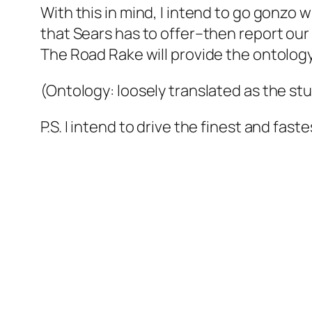
With this in mind, I intend to go gonzo 
that Sears has to offer–then report our f
The Road Rake will provide the ontology
(Ontology: loosely translated as the st
P.S. I intend to drive the finest and fas