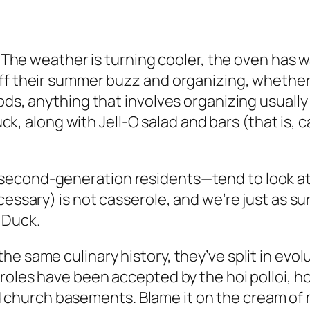
. The weather is turning cooler, the oven has wa
ff their summer buzz and organizing, whether t
ods, anything that involves organizing usually 
luck, along with Jell-O salad and bars (that is,
econd-generation residents—tend to look at a
essary) is not casserole, and we’re just as sur
 Duck.
e same culinary history, they’ve split in evol
eroles have been accepted by the hoi polloi, h
church basements. Blame it on the cream of