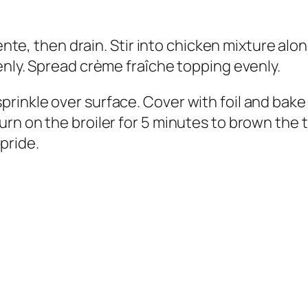
dente, then drain. Stir into chicken mixture al
enly. Spread crème fraîche topping evenly.
inkle over surface. Cover with foil and bake i
urn on the broiler for 5 minutes to brown the
pride.