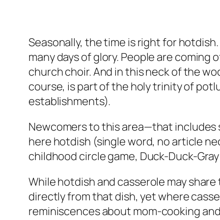
Seasonally, the time is right for hotdish
many days of glory. People are coming o
church choir. And in this neck of the wo
course, is part of the holy trinity of pot
establishments).
Newcomers to this area—that includes s
here hotdish (single word, no article nec
childhood circle game, Duck-Duck-Gray
While hotdish and casserole may share th
directly from that dish, yet where cass
reminiscences about mom-cooking and 