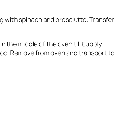
ong with spinach and prosciutto. Transfer
n the middle of the oven till bubbly
 top. Remove from oven and transport to