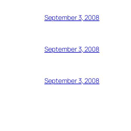
September 3, 2008
September 3, 2008
September 3, 2008