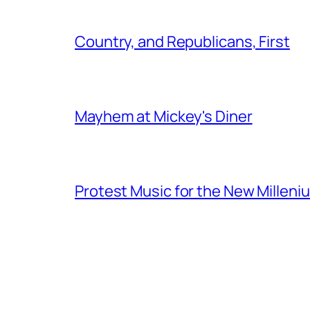
Country, and Republicans, First
Mayhem at Mickey's Diner
Protest Music for the New Milleni