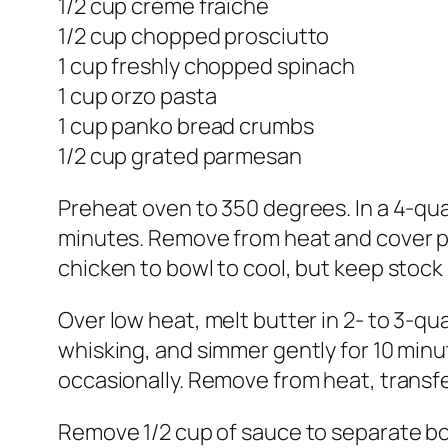
1/2 cup crème fraîche
1/2 cup chopped prosciutto
1 cup freshly chopped spinach
1 cup orzo pasta
1 cup panko bread crumbs
1/2 cup grated parmesan
Preheat oven to 350 degrees. In a 4-quar
minutes. Remove from heat and cover po
chicken to bowl to cool, but keep stock
Over low heat, melt butter in 2- to 3-qu
whisking, and simmer gently for 10 minu
occasionally. Remove from heat, transfer 
Remove 1/2 cup of sauce to separate bow