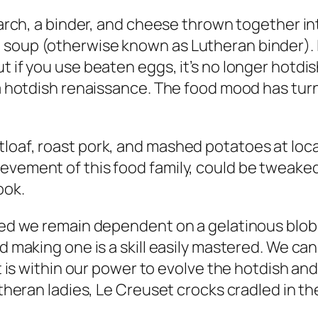
starch, a binder, and cheese thrown together i
soup (otherwise known as Lutheran binder). If
 if you use beaten eggs, it’s no longer hotdish
r a hotdish renaissance. The food mood has tur
loaf, roast pork, and mashed potatoes at loca
ievement of this food family, could be tweak
ook.
need we remain dependent on a gelatinous blo
nd making one is a skill easily mastered. We c
 it is within our power to evolve the hotdish a
utheran ladies, Le Creuset crocks cradled in th