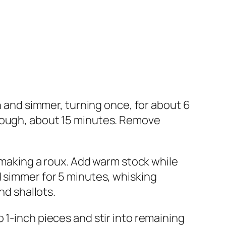
en and simmer, turning once, for about 6
hrough, about 15 minutes. Remove
, making a roux. Add warm stock while
d simmer for 5 minutes, whisking
nd shallots.
 1-inch pieces and stir into remaining