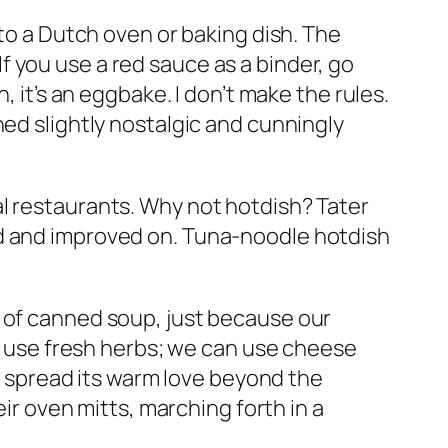
nto a Dutch oven or baking dish. The
 you use a red sauce as a binder, go
, it’s an eggbake. I don’t make the rules.
ned slightly nostalgic and cunningly
l restaurants. Why not hotdish? Tater
ed and improved on. Tuna-noodle hotdish
b of canned soup, just because our
an use fresh herbs; we can use cheese
nd spread its warm love beyond the
eir oven mitts, marching forth in a