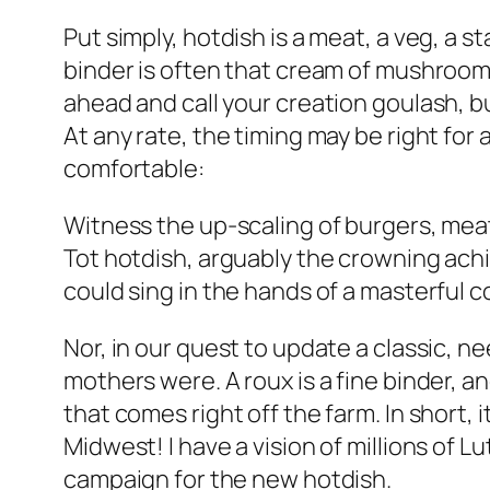
Put simply, hotdish is a meat, a veg, a 
binder is often that cream of mushroom 
ahead and call your creation goulash, but
At any rate, the timing may be right fo
comfortable:
Witness the up-scaling of burgers, meat
Tot hotdish, arguably the crowning ach
could sing in the hands of a masterful c
Nor, in our quest to update a classic, 
mothers were. A roux is a fine binder, a
that comes right off the farm. In short,
Midwest! I have a vision of millions of L
campaign for the new hotdish.