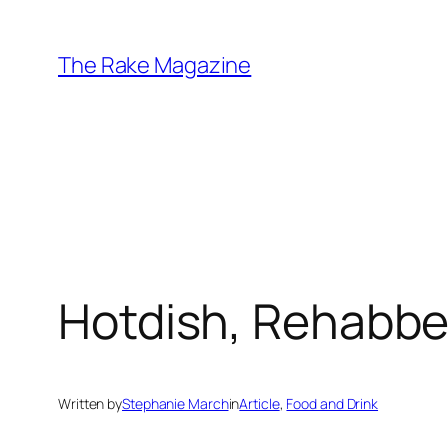
Skip
to
The Rake Magazine
content
Hotdish, Rehabb
Written by
Stephanie March
in
Article
, 
Food and Drink