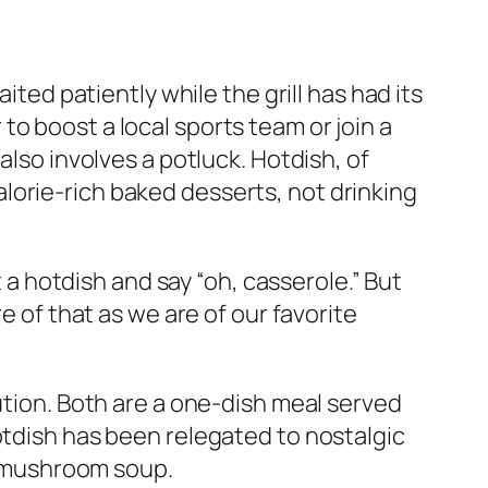
ited patiently while the grill has had its
o boost a local sports team or join a
also involves a potluck. Hotdish, of
 calorie-rich baked desserts, not drinking
 hotdish and say “oh, casserole.” But
e of that as we are of our favorite
ution. Both are a one-dish meal served
otdish has been relegated to nostalgic
 mushroom soup.