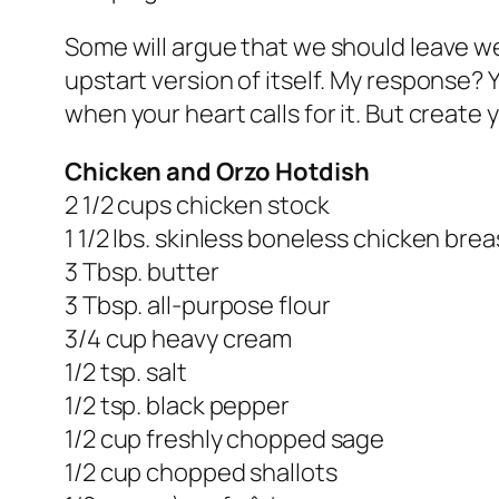
Some will argue that we should leave w
upstart version of itself. My response? 
when your heart calls for it. But create
Chicken and Orzo Hotdish
2 1/2 cups chicken stock
1 1/2 lbs. skinless boneless chicken brea
3 Tbsp. butter
3 Tbsp. all-purpose flour
3/4 cup heavy cream
1/2 tsp. salt
1/2 tsp. black pepper
1/2 cup freshly chopped sage
1/2 cup chopped shallots