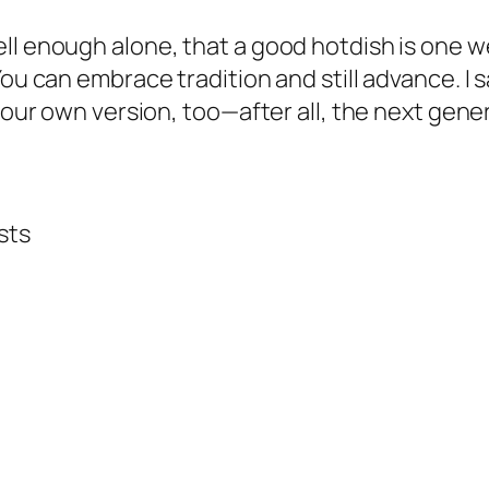
ell enough alone, that a good hotdish is one
You can embrace tradition and still advance. I
 your own version, too—after all, the next gen
sts