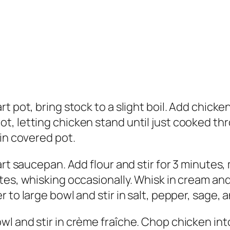
t pot, bring stock to a slight boil. Add chick
t, letting chicken stand until just cooked t
 in covered pot.
art saucepan. Add flour and stir for 3 minutes
tes, whisking occasionally. Whisk in cream an
to large bowl and stir in salt, pepper, sage, a
l and stir in crème fraîche. Chop chicken into