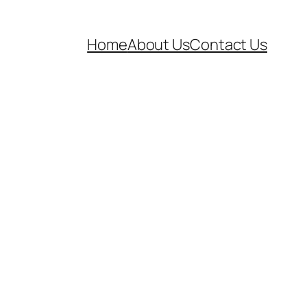
Home
About Us
Contact Us