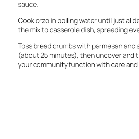
sauce.
Cook orzo in boiling water until just al 
the mix to casserole dish, spreading ev
Toss bread crumbs with parmesan and spr
(about 25 minutes), then uncover and t
your community function with care and 