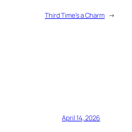
Third Time’s a Charm
→
April 14, 2026