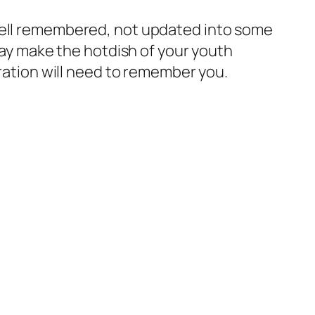
 well remembered, not updated into some
 say make the hotdish of your youth
eration will need to remember you.