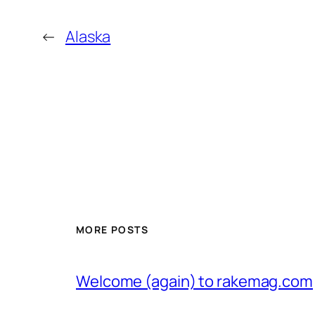
←
Alaska
MORE POSTS
Welcome (again) to rakemag.com