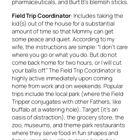
pharmaceuticals, and Burt B’s blemish sticks.
Field Trip Coordinator
: Includes taking the
kid(s) out of the house for a substantial
amount of time so that Mommy can get
some peace and quiet. According to my
wife, the instructions are simple: “I don’t care
where you go or what you do. But do not
come back home for two hours, or I will cut
your balls off.” The Field Trip Coordinator is
highly active immediately upon coming
home from work and on weekends. Popular
trips include the local park (where the Field
Tripper conjugates with other Fathers, like
buffalo at a watering hole), Target (it’s an
oasis of distraction), the grocery store, the
zoo, museums, and theme park restaurants
where they serve food in fun shapes and