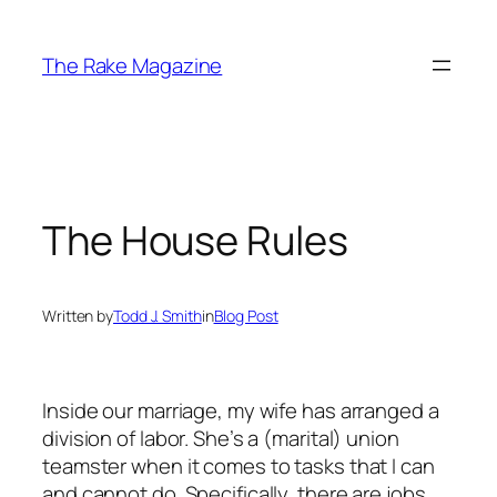
Skip
to
The Rake Magazine
content
The House Rules
Written by
Todd J. Smith
in
Blog Post
Inside our marriage, my wife has arranged a
division of labor. She’s a (marital) union
teamster when it comes to tasks that I can
and cannot do. Specifically, there are jobs