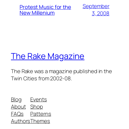
September
Protest Music for the
New Millenium
3, 2008
The Rake Magazine
The Rake was a magazine published in the
Twin Cities from 2002-08.
Blog
Events
About
Shop
FAQs
Patterns
Authors
Themes