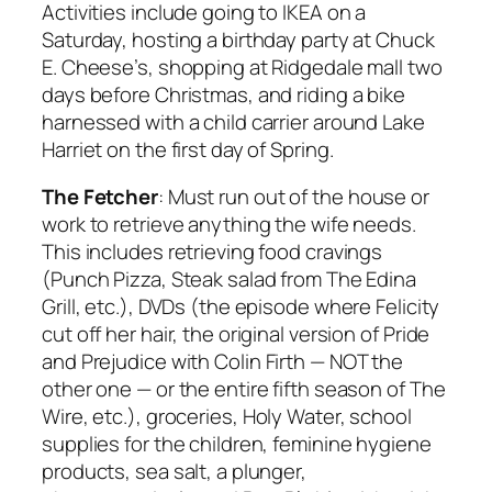
Activities include going to IKEA on a
Saturday, hosting a birthday party at Chuck
E. Cheese’s, shopping at Ridgedale mall two
days before Christmas, and riding a bike
harnessed with a child carrier around Lake
Harriet on the first day of Spring.
The Fetcher
: Must run out of the house or
work to retrieve anything the wife needs.
This includes retrieving food cravings
(Punch Pizza, Steak salad from The Edina
Grill, etc.), DVDs (the episode where Felicity
cut off her hair, the original version of
Pride
and Prejudice
with Colin Firth — NOT the
other one — or the entire fifth season of
The
Wire
, etc.), groceries, Holy Water, school
supplies for the children, feminine hygiene
products, sea salt, a plunger,