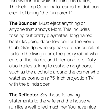
fish swim in the walls. In doing his duties,
The Field Trip Coordinator earns the dubious
credit of being “the fun parent.”
The Bouncer
: Must eject anything or
anyone that annoys Mom. This includes
tossing out bratty playmates, long haired
beatniks going door-to-door for the Sierra
Club, Grandpa who squeaks out rancid silent
farts in the living room, the pesky rabbit who
eats all the plants, and telemarketers. Duty
also intales talking to asshole neighbors,
such as the alcoholic around the corner who
watches porno on a 75-inch projection TV
with the blinds open.
The Reflector
: Say these following
statements to the wife and the house will
run like a well-oiled machine: You have nice