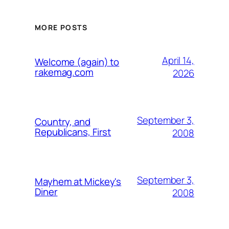
MORE POSTS
April 14,
Welcome (again) to
rakemag.com
2026
September 3,
Country, and
Republicans, First
2008
September 3,
Mayhem at Mickey's
Diner
2008