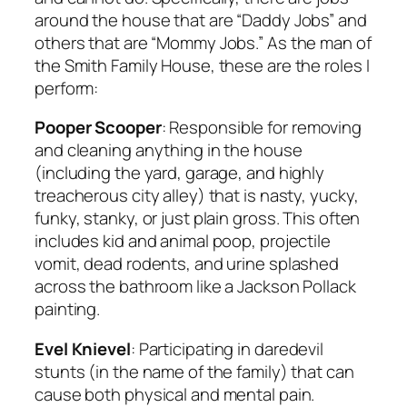
around the house that are “Daddy Jobs” and
others that are “Mommy Jobs.” As the man of
the Smith Family House, these are the roles I
perform:
Pooper Scooper
: Responsible for removing
and cleaning anything in the house
(including the yard, garage, and highly
treacherous city alley) that is nasty, yucky,
funky, stanky, or just plain gross. This often
includes kid and animal poop, projectile
vomit, dead rodents, and urine splashed
across the bathroom like a Jackson Pollack
painting.
Evel Knievel
: Participating in daredevil
stunts (in the name of the family) that can
cause both physical and mental pain.