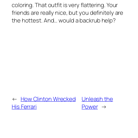
coloring. That outfit is very flattering. Your
friends are really nice, but you definitely are
the hottest. And… would a backrub help?
←
How Clinton Wrecked
Unleash the
His Ferrari
Power
→