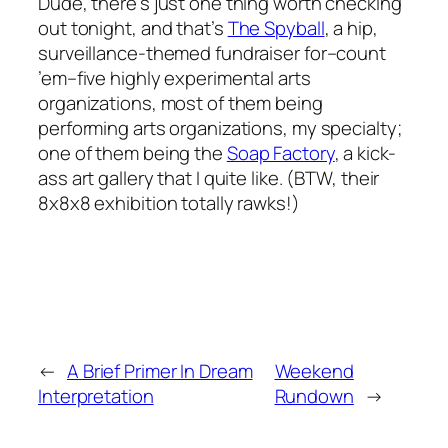
Dude, there’s just one thing worth checking
out tonight, and that’s
The Spyball
, a hip,
surveillance-themed fundraiser for–count
’em–five highly experimental arts
organizations, most of them being
performing arts organizations, my specialty;
one of them being the
Soap Factory
, a kick-
ass art gallery that I quite like. (BTW, their
8x8x8 exhibition totally rawks!)
←
A Brief Primer In Dream
Weekend
Interpretation
Rundown
→