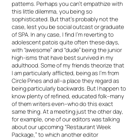
patterns. Perhaps you can’t empathize with
this little dilemma, you being so
sophisticated. But that’s probably not the
case, lest you be social outcast or graduate
of SPA. In any case, I find I’m reverting to
adolescent patois quite often these days,
with “awesome” and “dude” being the junior
high-isms that have best survived in my
adulthood. Some of my friends theorize that
I am particularly afflicted, being as I’m from
Circle Pines and all–a place they regard as
being particularly backwards. But I happen to
know plenty of refined, educated folk–many
of them writers even–who do this exact
same thing. At a meeting just the other day,
for example, one of our editors was talking
about our upcoming “Restaurant Week
Package,” to which another editor