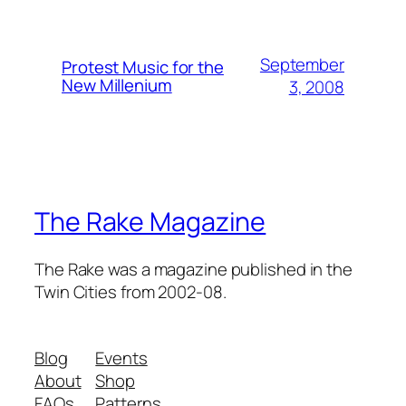
September
Protest Music for the
New Millenium
3, 2008
The Rake Magazine
The Rake was a magazine published in the
Twin Cities from 2002-08.
Blog
Events
About
Shop
FAQs
Patterns