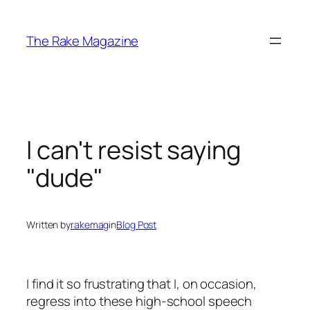
Skip
to
The Rake Magazine
content
I can't resist saying
"dude"
Written by
rakemag
in
Blog Post
I find it so frustrating that I, on occasion,
regress into these high-school speech