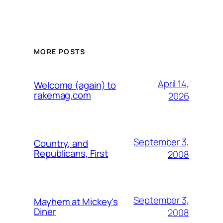
MORE POSTS
April 14,
Welcome (again) to
rakemag.com
2026
September 3,
Country, and
Republicans, First
2008
September 3,
Mayhem at Mickey's
Diner
2008