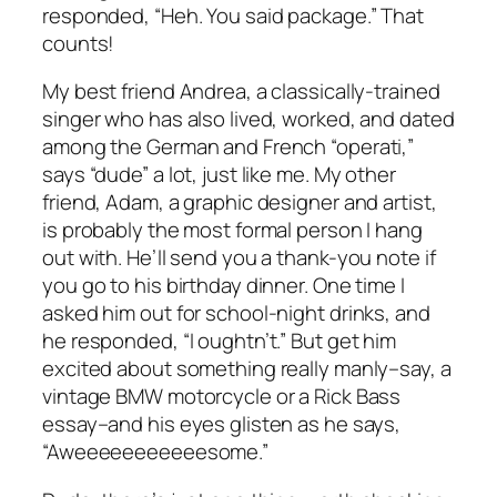
responded, “Heh. You said package.” That
counts!
My best friend Andrea, a classically-trained
singer who has also lived, worked, and dated
among the German and French “operati,”
says “dude” a lot, just like me. My other
friend, Adam, a graphic designer and artist,
is probably the most formal person I hang
out with. He’ll send you a thank-you note if
you go to his birthday dinner. One time I
asked him out for school-night drinks, and
he responded, “I oughtn’t.” But get him
excited about something really manly–say, a
vintage BMW motorcycle or a Rick Bass
essay–and his eyes glisten as he says,
“Aweeeeeeeeeeesome.”