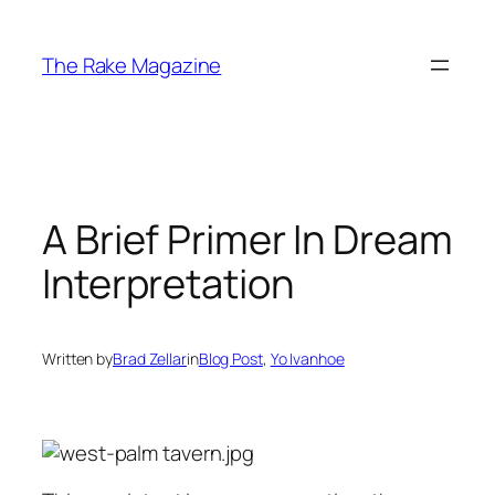
Skip
to
The Rake Magazine
content
A Brief Primer In Dream
Interpretation
Written by
Brad Zellar
in
Blog Post
, 
Yo Ivanhoe