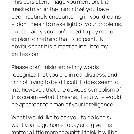
This persistent image you mention, the
masked man in the mirror that you have
been routinely encountering in your dreams
–I don’t mean to make light of your problems,
but certainly you don’t need to pay me to
explain something that is so painfully
obvious that it is almost an insult to my
profession.
Please don’t misinterpret my words; I
recognize that you are in real distress, and
I’m not trying to be difficult. It does seem to
me, however, that the obvious symbolism of
this dream –what it
means
, if you will– would
be apparent to a man of your intelligence.
What I would like to ask you to do is this: I
want you to go home today and give this
matter a little more thought. I think it will be