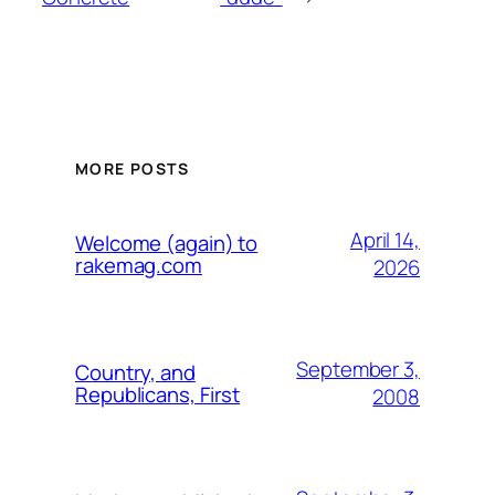
MORE POSTS
April 14,
Welcome (again) to
rakemag.com
2026
September 3,
Country, and
Republicans, First
2008