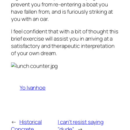
prevent you from re-entering a boat you
have fallen from, and is furiously striking at
you with an oar.
I feel confident that with a bit of thought this
brief exercise will assist you in arriving at a
satisfactory and therapeutic interpretation
of your own dream.
Yo Ivanhoe
←
Historical
I can't resist saying
Concrete
"dude"
→