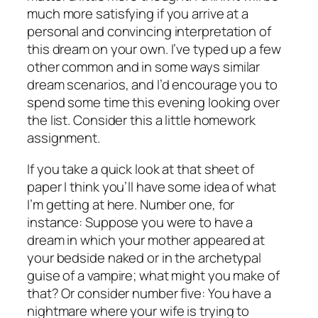
much more satisfying if you arrive at a
personal and convincing interpretation of
this dream on your own. I’ve typed up a few
other common and in some ways similar
dream scenarios, and I’d encourage you to
spend some time this evening looking over
the list. Consider this a little homework
assignment.
If you take a quick look at that sheet of
paper I think you’ll have some idea of what
I’m getting at here. Number one, for
instance: Suppose you were to have a
dream in which your mother appeared at
your bedside naked or in the archetypal
guise of a vampire; what might you make of
that? Or consider number five: You have a
nightmare where your wife is trying to