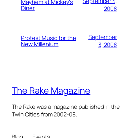
September 3,
Mayhem at Mickey's
Diner
2008
September
Protest Music for the
New Millenium
3, 2008
The Rake Magazine
The Rake was a magazine published in the
Twin Cities from 2002-08.
Blog
Events