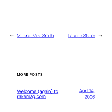
←
Mr. and Mrs. Smith
Lauren Slater
→
MORE POSTS
April 14,
Welcome (again) to
rakemag.com
2026