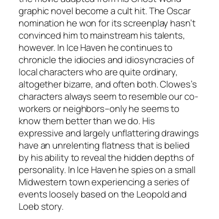
graphic novel become a cult hit. The Oscar
nomination he won for its screenplay hasn’t
convinced him to mainstream his talents,
however. In Ice Haven he continues to
chronicle the idiocies and idiosyncracies of
local characters who are quite ordinary,
altogether bizarre, and often both. Clowes’s
characters always seem to resemble our co-
workers or neighbors–only he seems to
know them better than we do. His
expressive and largely unflattering drawings
have an unrelenting flatness that is belied
by his ability to reveal the hidden depths of
personality. In Ice Haven he spies on a small
Midwestern town experiencing a series of
events loosely based on the Leopold and
Loeb story.