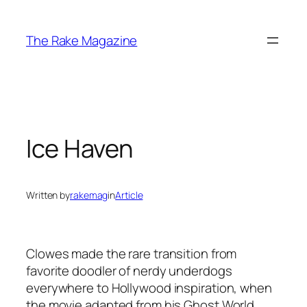
Skip
to
The Rake Magazine
content
Ice Haven
Written by
rakemag
in
Article
Clowes made the rare transition from
favorite doodler of nerdy underdogs
everywhere to Hollywood inspiration, when
the movie adapted from his Ghost World