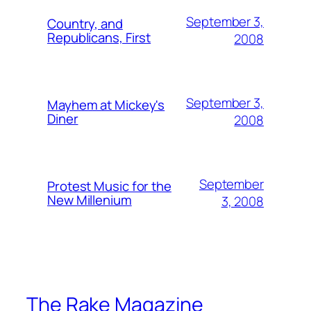
September 3,
Country, and
Republicans, First
2008
September 3,
Mayhem at Mickey's
Diner
2008
September
Protest Music for the
New Millenium
3, 2008
The Rake Magazine