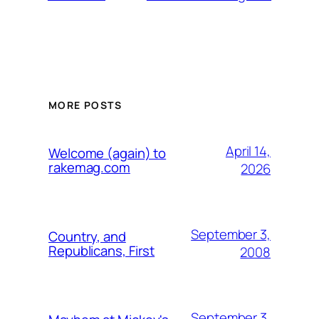
MORE POSTS
April 14,
Welcome (again) to
rakemag.com
2026
September 3,
Country, and
Republicans, First
2008
September 3,