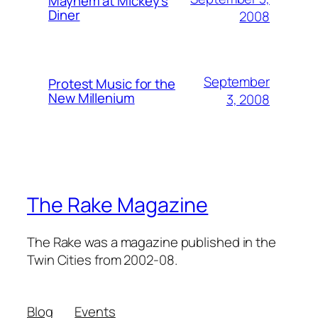
Mayhem at Mickey's
Diner
2008
September
Protest Music for the
New Millenium
3, 2008
The Rake Magazine
The Rake was a magazine published in the
Twin Cities from 2002-08.
Blog
Events