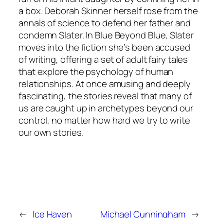
a box. Deborah Skinner herself rose from the
annals of science to defend her father and
condemn Slater. In Blue Beyond Blue, Slater
moves into the fiction she’s been accused
of writing, offering a set of adult fairy tales
that explore the psychology of human
relationships. At once amusing and deeply
fascinating, the stories reveal that many of
us are caught up in archetypes beyond our
control, no matter how hard we try to write
our own stories.
←
Ice Haven
Michael Cunningham
→