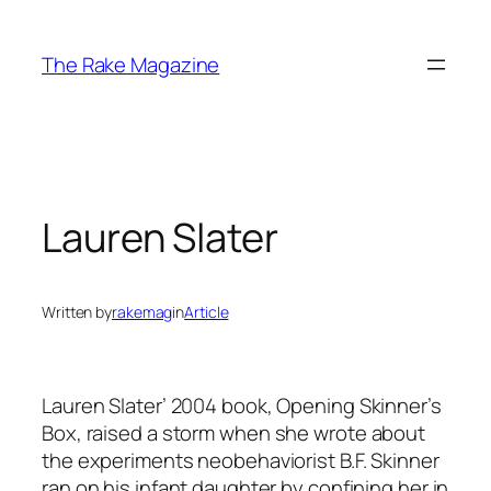
Skip
to
The Rake Magazine
content
Lauren Slater
Written by
rakemag
in
Article
Lauren Slater’ 2004 book,
Opening Skinner’s
Box
, raised a storm when she wrote about
the experiments neobehaviorist B.F. Skinner
ran on his infant daughter by confining her in